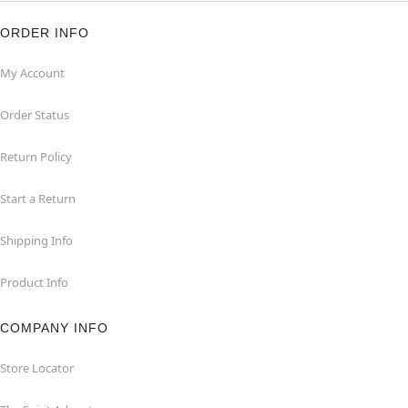
ORDER INFO
My Account
Order Status
Return Policy
Start a Return
Shipping Info
Product Info
COMPANY INFO
Store Locator