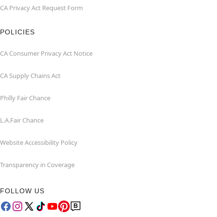
CA Privacy Act Request Form
POLICIES
CA Consumer Privacy Act Notice
CA Supply Chains Act
Philly Fair Chance
L.A.Fair Chance
Website Accessibility Policy
Transparency in Coverage
FOLLOW US