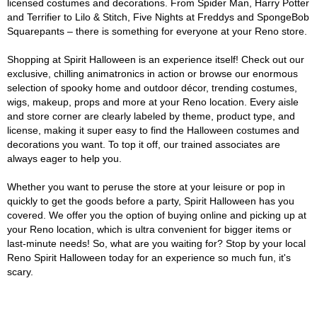
licensed costumes and decorations. From Spider Man, Harry Potter
and Terrifier to Lilo & Stitch, Five Nights at Freddys and SpongeBob
Squarepants – there is something for everyone at your Reno store.
Shopping at Spirit Halloween is an experience itself! Check out our
exclusive, chilling animatronics in action or browse our enormous
selection of spooky home and outdoor décor, trending costumes,
wigs, makeup, props and more at your Reno location. Every aisle
and store corner are clearly labeled by theme, product type, and
license, making it super easy to find the Halloween costumes and
decorations you want. To top it off, our trained associates are
always eager to help you.
Whether you want to peruse the store at your leisure or pop in
quickly to get the goods before a party, Spirit Halloween has you
covered. We offer you the option of buying online and picking up at
your Reno location, which is ultra convenient for bigger items or
last-minute needs! So, what are you waiting for? Stop by your local
Reno Spirit Halloween today for an experience so much fun, it's
scary.