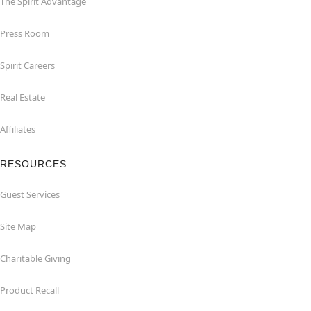
The Spirit Advantage
Press Room
Spirit Careers
Real Estate
Affiliates
RESOURCES
Guest Services
Site Map
Charitable Giving
Product Recall