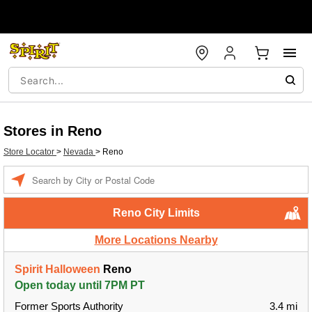
Stores in Reno
Store Locator
>
Nevada
>
Reno
Enter a location
Reno City Limits
More Locations Nearby
Spirit Halloween
Reno
Open today until 7PM PT
Former Sports Authority
3.4 mi