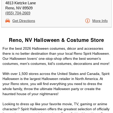
4813 Kietzke Lane
Reno, NV 89509
(855) 704-2669
Get Directions
More Info
Reno, NV Halloween & Costume Store
For the best 2026 Halloween costumes, décor and accessories
there is no better destination than your local Reno Spirit Halloween.
Our Halloween lovers' one-stop-shop offers the best women's
costumes, men's costumes, kid's costumes, decorations and more!
With over 1,500 stores across the United States and Canada, Spirit
Halloween is the largest Halloween retailer in North America. At
your Reno store, you will find everything you need to dress the
whole family, throw the ultimate Halloween party or create the
haunted house of your nightmares!
Looking to dress up like your favorite movie, TV, gaming or anime
character? Spirit Halloween offers the greatest selection of officially