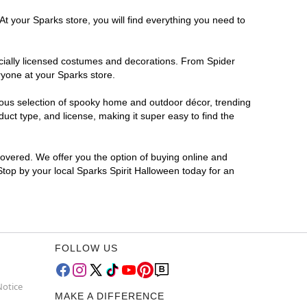
At your Sparks store, you will find everything you need to
ficially licensed costumes and decorations. From Spider
ryone at your Sparks store.
rmous selection of spooky home and outdoor décor, trending
ct type, and license, making it super easy to find the
covered. We offer you the option of buying online and
 Stop by your local Sparks Spirit Halloween today for an
FOLLOW US
Notice
MAKE A DIFFERENCE