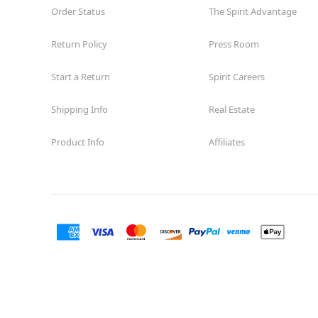
Order Status
The Spirit Advantage
Return Policy
Press Room
Start a Return
Spirit Careers
Shipping Info
Real Estate
Product Info
Affiliates