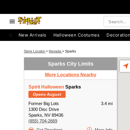
New Arrivals
Halloween Costumes
Decoratio
Store Locator
>
Nevada
>
Sparks
Sparks City Limits
More Locations Nearby
Spirit Halloween
Sparks
Opens August
Former Big Lots
3.4 mi
1300 Disc Drive
Sparks, NV 89436
(855) 704-2669
Get Directions
More Info