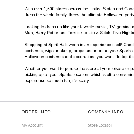
With over 1,500 stores across the United States and Canada
dress the whole family, throw the ultimate Halloween part
Looking to dress up like your favorite movie, TV, gaming o
Man, Harry Potter and Terrifier to Lilo & Stitch, Five Ni
Shopping at Spirit Halloween is an experience itself! Che
costumes, wigs, makeup, props and more at your Sparks loc
Halloween costumes and decorations you want. To top it of
Whether you want to peruse the store at your leisure or po
picking up at your Sparks location, which is ultra conveni
experience so much fun, it's scary.
ORDER INFO
COMPANY INFO
My Account
Store Locator