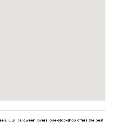
ween. Our Halloween lovers' one-stop-shop offers the best