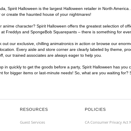
, Spirit Halloween is the largest Halloween retailer in North America. 
y or create the haunted house of your nightmares!
r anime character? Spirit Halloween offers the greatest selection of of
ghts at Freddys and SpongeBob Squarepants – there is something for eve
ck out our exclusive, chilling animatronics in action or browse our eno
ation. Every aisle and store corner are clearly labeled by theme, produ
f, our trained associates are always eager to help you.
p in quickly to get the goods before a party, Spirit Halloween has you 
ent for bigger items or last-minute needs! So, what are you waiting for?
RESOURCES
POLICIES
Guest Services
CA Consumer Privacy Act 