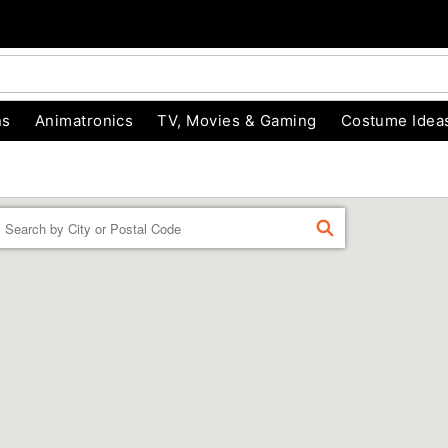
ns
Animatronics
TV, Movies & Gaming
Costume Idea
Enter a location
FIND