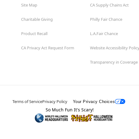
Site Map
CA Supply Chains Act
Charitable Giving
Philly Fair Chance
Product Recall
L.A.Fair Chance
CA Privacy Act Request Form
Website Accessibility Polic
Transparency in Coverage
Terms of Service
Privacy Policy
Your Privacy Choices
So Much Fun It's Scary!