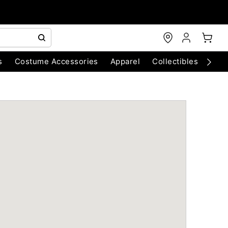
s
Costume Accessories
Apparel
Collectibles
Chri