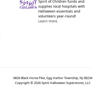
Spirit of Children funds and
supplies local hospitals with
Halloween essentials and
volunteers year-round!
Learn more.
y
6826 Black Horse Pike, Egg Harbor Township, NJ 08234
Copyright ©
2026
Spirit Halloween Superstores, LLC