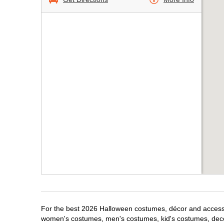
For the best 2026 Halloween costumes, décor and accessori
women's costumes, men's costumes, kid's costumes, dec