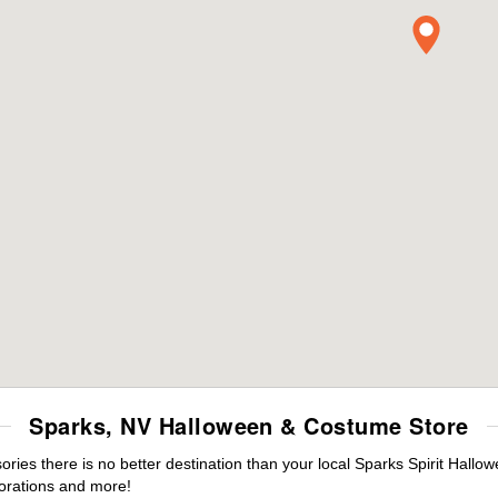
Sparks, NV Halloween & Costume Store
es there is no better destination than your local Sparks Spirit Hallo
orations and more!