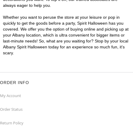
always eager to help you.
Whether you want to peruse the store at your leisure or pop in
quickly to get the goods before a party, Spirit Halloween has you
covered. We offer you the option of buying online and picking up at
your Albany location, which is ultra convenient for bigger items or
last-minute needs! So, what are you waiting for? Stop by your local
Albany Spirit Halloween today for an experience so much fun, it's
scary.
ORDER INFO
My Account
Order Status
Return Policy