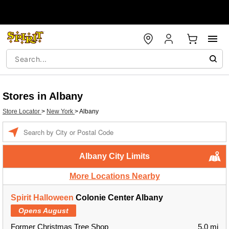
Stores in Albany
Store Locator
>
New York
>
Albany
Enter
a
location
Albany City Limits
More Locations Nearby
Spirit Halloween
Colonie Center Albany
Opens August
Former Christmas Tree Shop
5.0 mi