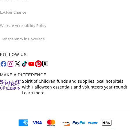
L.A.Fair Chance
Website Accessibility Policy
Transparency in Coverage
FOLLOW US
MAKE A DIFFERENCE
Spirit of Children funds and supplies local hospitals
with Halloween essentials and volunteers year-round!
Learn more.