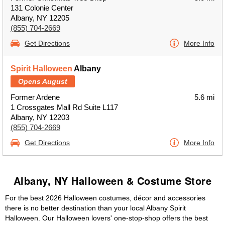
131 Colonie Center
Albany, NY 12205
(855) 704-2669
Get Directions
More Info
Spirit Halloween
Albany
Opens August
Former Ardene
5.6 mi
1 Crossgates Mall Rd Suite L117
Albany, NY 12203
(855) 704-2669
Get Directions
More Info
Albany, NY Halloween & Costume Store
For the best 2026 Halloween costumes, décor and accessories
there is no better destination than your local Albany Spirit
Halloween. Our Halloween lovers' one-stop-shop offers the best