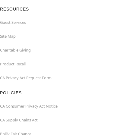
RESOURCES
Guest Services
Site Map
Charitable Giving
Product Recall
CA Privacy Act Request Form
POLICIES
CA Consumer Privacy Act Notice
CA Supply Chains Act
Philly Fair Chance