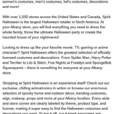
women's costumes, men's costumes, kid's costumes, decorations
and more!
With over 1,500 stores across the United States and Canada, Spirit
Halloween is the largest Halloween retailer in North America. At
your Albany store, you will find everything you need to dress the
whole family, throw the ultimate Halloween party or create the
haunted house of your nightmares!
Looking to dress up like your favorite movie, TV, gaming or anime
character? Spirit Halloween offers the greatest selection of officially
licensed costumes and decorations. From Spider Man, Harry Potter
and Terrifier to Lilo & Stitch, Five Nights at Freddys and SpongeBob
Squarepants – there is something for everyone at your Albany
store.
Shopping at Spirit Halloween is an experience itself! Check out our
exclusive, chilling animatronics in action or browse our enormous
selection of spooky home and outdoor décor, trending costumes,
wigs, makeup, props and more at your Albany location. Every aisle
and store corner are clearly labeled by theme, product type, and
license, making it super easy to find the Halloween costumes and
decorations you want. To top it off, our trained associates are