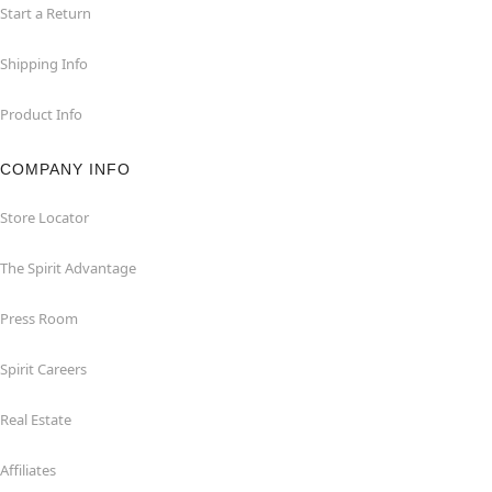
Start a Return
Shipping Info
Product Info
COMPANY INFO
Store Locator
The Spirit Advantage
Press Room
Spirit Careers
Real Estate
Affiliates