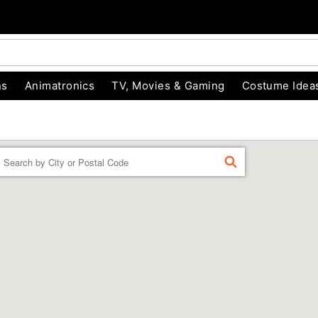
ns
Animatronics
TV, Movies & Gaming
Costume Idea
Enter a location
FIND