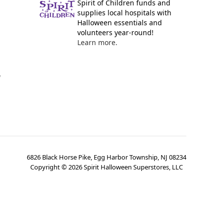
Spirit of Children funds and
supplies local hospitals with
Halloween essentials and
volunteers year-round!
Learn more.
y
6826 Black Horse Pike, Egg Harbor Township, NJ 08234
Copyright ©
2026
Spirit Halloween Superstores, LLC