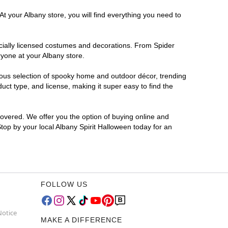
t your Albany store, you will find everything you need to
ficially licensed costumes and decorations. From Spider
ryone at your Albany store.
rmous selection of spooky home and outdoor décor, trending
ct type, and license, making it super easy to find the
covered. We offer you the option of buying online and
Stop by your local Albany Spirit Halloween today for an
FOLLOW US
Notice
MAKE A DIFFERENCE