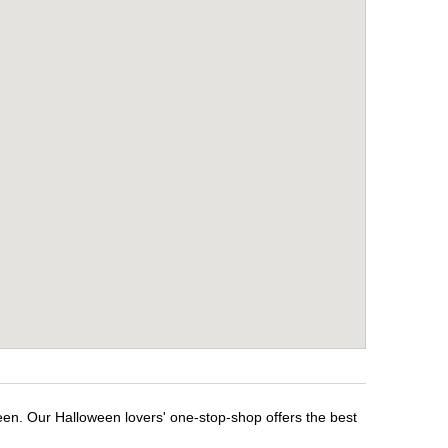
een. Our Halloween lovers' one-stop-shop offers the best