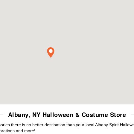
Albany, NY Halloween & Costume Store
es there is no better destination than your local Albany Spirit Hallow
orations and more!