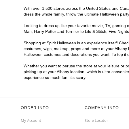
With over 1,500 stores across the United States and Canada
dress the whole family, throw the ultimate Halloween part
Looking to dress up like your favorite movie, TV, gaming o
Man, Harry Potter and Terrifier to Lilo & Stitch, Five Ni
Shopping at Spirit Halloween is an experience itself! Che
costumes, wigs, makeup, props and more at your Albany loc
Halloween costumes and decorations you want. To top it of
Whether you want to peruse the store at your leisure or po
picking up at your Albany location, which is ultra convenie
experience so much fun, it's scary.
ORDER INFO
COMPANY INFO
My Account
Store Locator