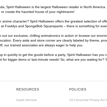
, Spirit Halloween is the largest Halloween retailer in North America. A
y or create the haunted house of your nightmares!
r anime character? Spirit Halloween offers the greatest selection of of
ghts at Freddys and SpongeBob Squarepants – there is something for eve
ck out our exclusive, chilling animatronics in action or browse our eno
ation. Every aisle and store corner are clearly labeled by theme, produ
f, our trained associates are always eager to help you.
p in quickly to get the goods before a party, Spirit Halloween has you 
nt for bigger items or last-minute needs! So, what are you waiting for? 
RESOURCES
POLICIES
Guest Services
CA Consumer Privacy Act 