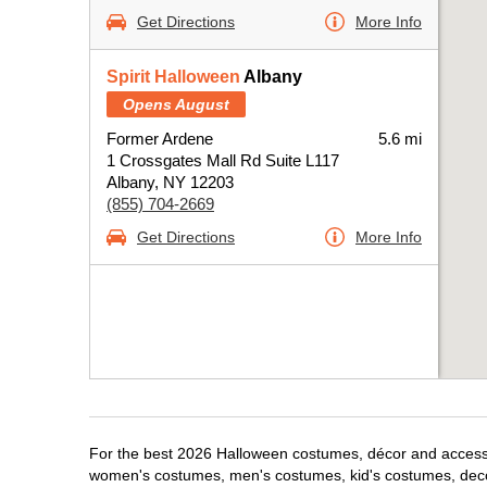
Get Directions
More Info
Spirit Halloween
Albany
Opens August
Former Ardene
5.6 mi
1 Crossgates Mall Rd Suite L117
Albany, NY 12203
(855) 704-2669
Get Directions
More Info
For the best 2026 Halloween costumes, décor and accessori
women's costumes, men's costumes, kid's costumes, dec