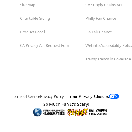
Site Map
CA Supply Chains Act
Charitable Giving
Philly Fair Chance
Product Recall
L.A.Fair Chance
CA Privacy Act Request Form
Website Accessibility Polic
Transparency in Coverage
Terms of Service
Privacy Policy
Your Privacy Choices
So Much Fun It's Scary!