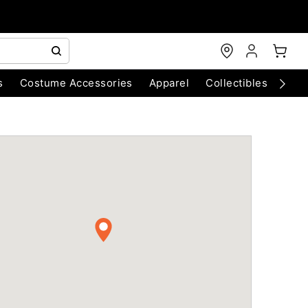
s
Costume Accessories
Apparel
Collectibles
Chri