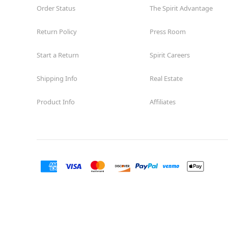
Order Status
The Spirit Advantage
Return Policy
Press Room
Start a Return
Spirit Careers
Shipping Info
Real Estate
Product Info
Affiliates