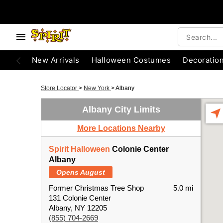
New Arrivals
Halloween Costumes
Decoratio
Store Locator
>
New York
>
Albany
Albany City Limits
More Locations Nearby
Spirit Halloween
Colonie Center
Albany
Opens August
Former Christmas Tree Shop
5.0 mi
131 Colonie Center
Albany, NY 12205
(855) 704-2669