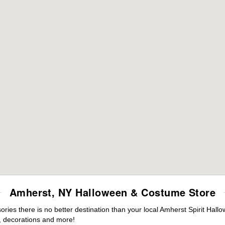
Amherst, NY Halloween & Costume Store
ies there is no better destination than your local Amherst Spirit Hall
 decorations and more!