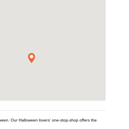
oween. Our Halloween lovers' one-stop-shop offers the