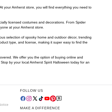
At your Amherst store, you will find everything you need to
ficially licensed costumes and decorations. From Spider
ryone at your Amherst store.
rmous selection of spooky home and outdoor décor, trending
duct type, and license, making it super easy to find the
covered. We offer you the option of buying online and
? Stop by your local Amherst Spirit Halloween today for an
FOLLOW US
Notice
MAKE A DIFFERENCE