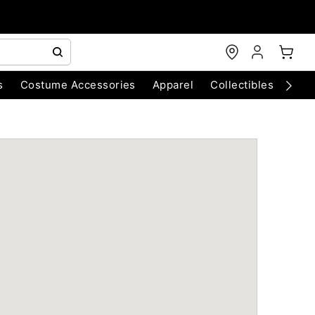
s
Costume Accessories
Apparel
Collectibles
Chri