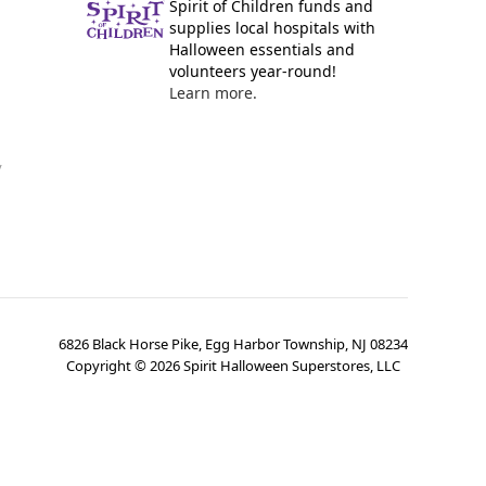
Spirit of Children funds and
supplies local hospitals with
Halloween essentials and
volunteers year-round!
Learn more.
y
6826 Black Horse Pike, Egg Harbor Township, NJ 08234
Copyright ©
2026
Spirit Halloween Superstores, LLC