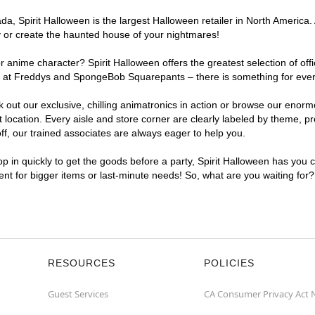
, Spirit Halloween is the largest Halloween retailer in North America. 
y or create the haunted house of your nightmares!
r anime character? Spirit Halloween offers the greatest selection of of
ghts at Freddys and SpongeBob Squarepants – there is something for eve
ck out our exclusive, chilling animatronics in action or browse our eno
cation. Every aisle and store corner are clearly labeled by theme, pro
f, our trained associates are always eager to help you.
p in quickly to get the goods before a party, Spirit Halloween has you 
ient for bigger items or last-minute needs! So, what are you waiting for
RESOURCES
POLICIES
Guest Services
CA Consumer Privacy Act 