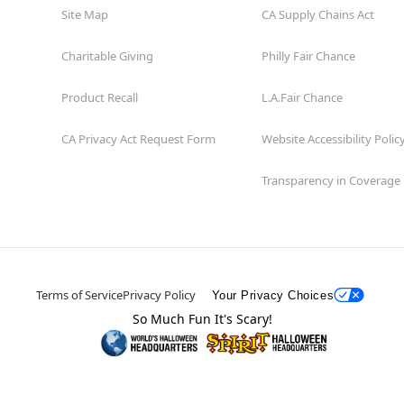
Site Map
CA Supply Chains Act
Charitable Giving
Philly Fair Chance
Product Recall
L.A.Fair Chance
CA Privacy Act Request Form
Website Accessibility Polic
Transparency in Coverage
Terms of Service
Privacy Policy
Your Privacy Choices
So Much Fun It's Scary!