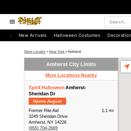
New Arrivals
Halloween Costumes
Decoratio
Store Locator
>
New York
>
Amherst
Amherst City Limits
More Locations Nearby
Spirit Halloween
Amherst-
Sheridan Dr
Opens August
Former Rite Aid
1.1 mi
3249 Sheridan Drive
Amherst, NY 14226
(855) 704-2669