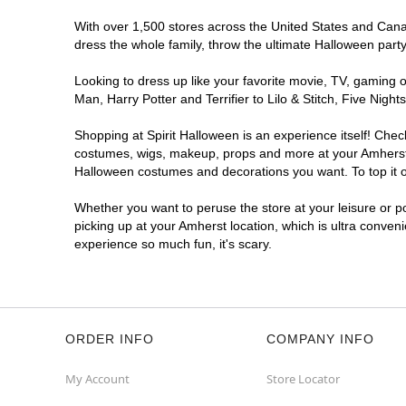
With over 1,500 stores across the United States and Canada
dress the whole family, throw the ultimate Halloween part
Looking to dress up like your favorite movie, TV, gaming o
Man, Harry Potter and Terrifier to Lilo & Stitch, Five Ni
Shopping at Spirit Halloween is an experience itself! Che
costumes, wigs, makeup, props and more at your Amherst lo
Halloween costumes and decorations you want. To top it of
Whether you want to peruse the store at your leisure or po
picking up at your Amherst location, which is ultra conven
experience so much fun, it's scary.
ORDER INFO
COMPANY INFO
My Account
Store Locator