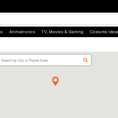
ns
Animatronics
TV, Movies & Gaming
Costume Idea
Enter a location
FIND