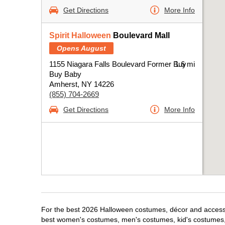
Get Directions
More Info
Spirit Halloween
Boulevard Mall
Opens August
1155 Niagara Falls Boulevard Former Buy
1.6 mi
Buy Baby
Amherst, NY 14226
(855) 704-2669
Get Directions
More Info
For the best 2026 Halloween costumes, décor and accessor
best women's costumes, men's costumes, kid's costumes,