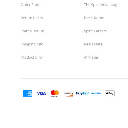
Order Status
The Spirit Advantage
Return Policy
Press Room
Start a Return
Spirit Careers
Shipping Info
Real Estate
Product Info
Affiliates