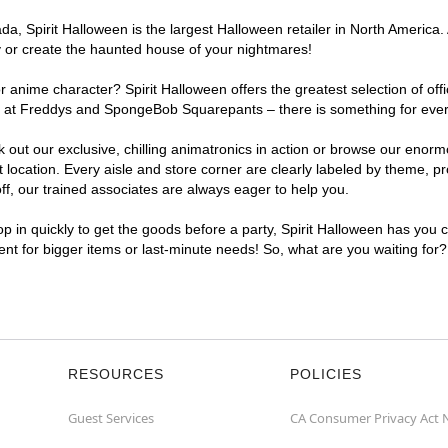
, Spirit Halloween is the largest Halloween retailer in North America. 
y or create the haunted house of your nightmares!
r anime character? Spirit Halloween offers the greatest selection of of
ghts at Freddys and SpongeBob Squarepants – there is something for eve
ck out our exclusive, chilling animatronics in action or browse our eno
cation. Every aisle and store corner are clearly labeled by theme, pro
f, our trained associates are always eager to help you.
p in quickly to get the goods before a party, Spirit Halloween has you 
ient for bigger items or last-minute needs! So, what are you waiting for
RESOURCES
POLICIES
Guest Services
CA Consumer Privacy Act 