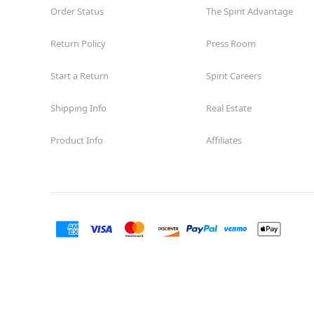
Order Status
The Spirit Advantage
Return Policy
Press Room
Start a Return
Spirit Careers
Shipping Info
Real Estate
Product Info
Affiliates