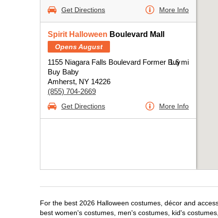
Get Directions
More Info
Spirit Halloween
Boulevard Mall
Opens August
1155 Niagara Falls Boulevard Former Buy
1.6 mi
Buy Baby
Amherst, NY 14226
(855) 704-2669
Get Directions
More Info
For the best 2026 Halloween costumes, décor and accessor
best women's costumes, men's costumes, kid's costumes,