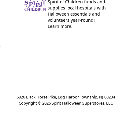
Spirit of Children funds and
supplies local hospitals with
Halloween essentials and
volunteers year-round!
Learn more.
y
6826 Black Horse Pike, Egg Harbor Township, NJ 08234
Copyright ©
2026
Spirit Halloween Superstores, LLC