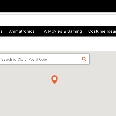
ns
Animatronics
TV, Movies & Gaming
Costume Idea
Enter a location
FIND