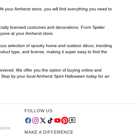
At your Amherst store, you will find everything you need to
ficially licensed costumes and decorations. From Spider
ryone at your Amherst store.
rmous selection of spooky home and outdoor décor, trending
duct type, and license, making it super easy to find the
covered. We offer you the option of buying online and
? Stop by your local Amherst Spirit Halloween today for an
FOLLOW US
Notice
MAKE A DIFFERENCE