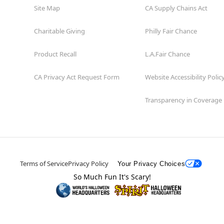
Site Map
CA Supply Chains Act
Charitable Giving
Philly Fair Chance
Product Recall
L.A.Fair Chance
CA Privacy Act Request Form
Website Accessibility Polic
Transparency in Coverage
Terms of Service
Privacy Policy
Your Privacy Choices
So Much Fun It's Scary!