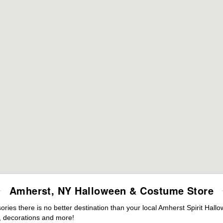
Amherst, NY Halloween & Costume Store
ies there is no better destination than your local Amherst Spirit Hall
 decorations and more!