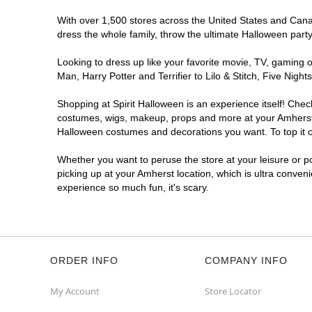
With over 1,500 stores across the United States and Canada
dress the whole family, throw the ultimate Halloween part
Looking to dress up like your favorite movie, TV, gaming o
Man, Harry Potter and Terrifier to Lilo & Stitch, Five Ni
Shopping at Spirit Halloween is an experience itself! Che
costumes, wigs, makeup, props and more at your Amherst lo
Halloween costumes and decorations you want. To top it of
Whether you want to peruse the store at your leisure or po
picking up at your Amherst location, which is ultra conven
experience so much fun, it's scary.
ORDER INFO
COMPANY INFO
My Account
Store Locator