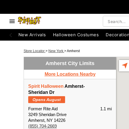
New Arrivals
Halloween Costumes
Decoratio
Store Locator
>
New York
>
Amherst
Amherst City Limits
More Locations Nearby
Spirit Halloween
Amherst-
Sheridan Dr
Opens August
Former Rite Aid
1.1 mi
3249 Sheridan Drive
Amherst, NY 14226
(855) 704-2669