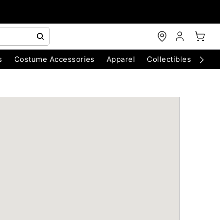
s
Costume Accessories
Apparel
Collectibles
Chri