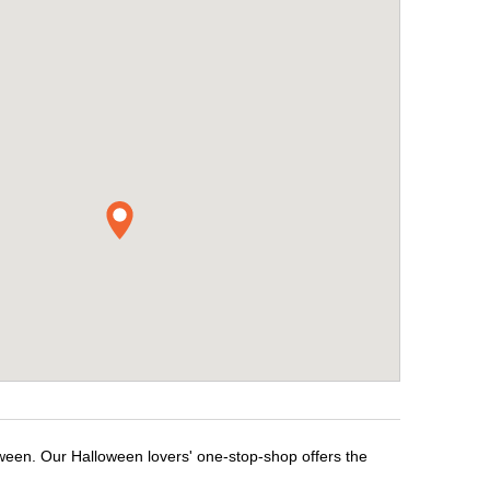
oween. Our Halloween lovers' one-stop-shop offers the