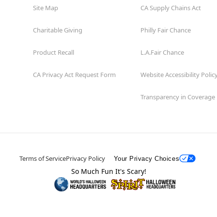
Site Map
CA Supply Chains Act
Charitable Giving
Philly Fair Chance
Product Recall
L.A.Fair Chance
CA Privacy Act Request Form
Website Accessibility Polic
Transparency in Coverage
Terms of Service
Privacy Policy
Your Privacy Choices
So Much Fun It's Scary!