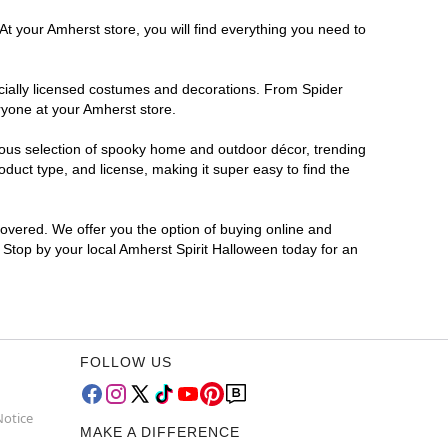
At your Amherst store, you will find everything you need to
ficially licensed costumes and decorations. From Spider
ryone at your Amherst store.
rmous selection of spooky home and outdoor décor, trending
duct type, and license, making it super easy to find the
covered. We offer you the option of buying online and
? Stop by your local Amherst Spirit Halloween today for an
FOLLOW US
Notice
MAKE A DIFFERENCE