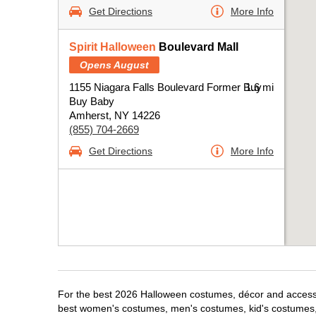
Get Directions
More Info
Spirit Halloween
Boulevard Mall
Opens August
1155 Niagara Falls Boulevard Former Buy
1.6 mi
Buy Baby
Amherst, NY 14226
(855) 704-2669
Get Directions
More Info
For the best 2026 Halloween costumes, décor and accessor
best women's costumes, men's costumes, kid's costumes,