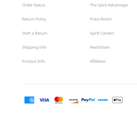
Order Status
The Spirit Advantage
Return Policy
Press Room
Start a Return
Spirit Careers
Shipping Info
Real Estate
Product Info
Affiliates