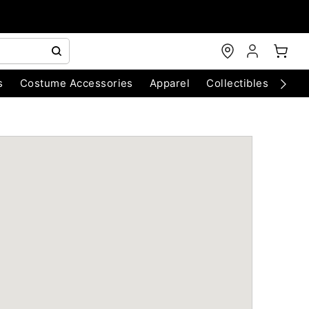
s
Costume Accessories
Apparel
Collectibles
Chri