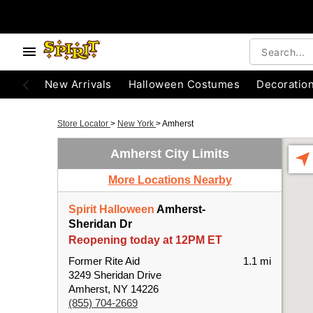
New Arrivals
Halloween Costumes
Decoratio
Store Locator
>
New York
>
Amherst
Amherst City Limits
More Locations Nearby
Spirit Halloween
Amherst-
Sheridan Dr
Reopening today at 12PM ET
Former Rite Aid
1.1 mi
3249 Sheridan Drive
Amherst, NY 14226
(855) 704-2669