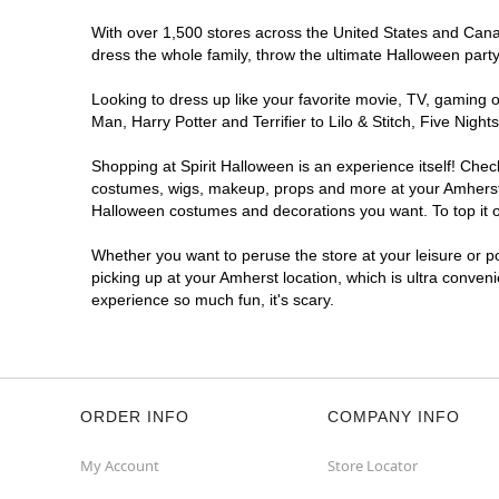
With over 1,500 stores across the United States and Canada
dress the whole family, throw the ultimate Halloween part
Looking to dress up like your favorite movie, TV, gaming o
Man, Harry Potter and Terrifier to Lilo & Stitch, Five Ni
Shopping at Spirit Halloween is an experience itself! Che
costumes, wigs, makeup, props and more at your Amherst lo
Halloween costumes and decorations you want. To top it of
Whether you want to peruse the store at your leisure or po
picking up at your Amherst location, which is ultra conven
experience so much fun, it's scary.
ORDER INFO
COMPANY INFO
My Account
Store Locator