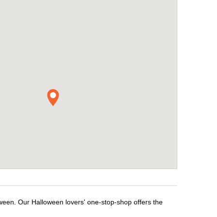
oween. Our Halloween lovers' one-stop-shop offers the