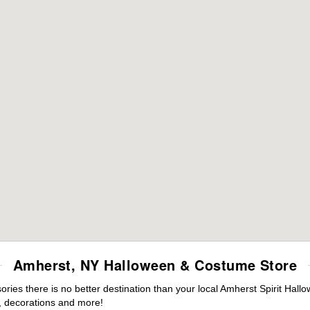
Amherst, NY Halloween & Costume Store
ies there is no better destination than your local Amherst Spirit Hall
 decorations and more!