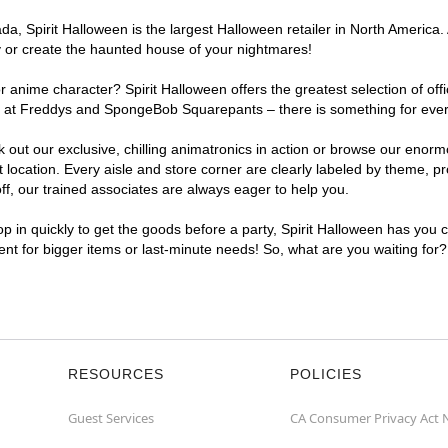
, Spirit Halloween is the largest Halloween retailer in North America. 
y or create the haunted house of your nightmares!
r anime character? Spirit Halloween offers the greatest selection of of
ghts at Freddys and SpongeBob Squarepants – there is something for eve
ck out our exclusive, chilling animatronics in action or browse our eno
cation. Every aisle and store corner are clearly labeled by theme, pro
f, our trained associates are always eager to help you.
p in quickly to get the goods before a party, Spirit Halloween has you 
ient for bigger items or last-minute needs! So, what are you waiting for
RESOURCES
POLICIES
Guest Services
CA Consumer Privacy Act 