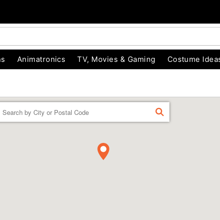
ns
Animatronics
TV, Movies & Gaming
Costume Idea
Enter a location
FIND