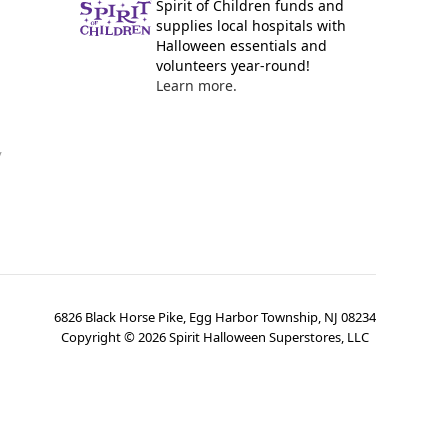
Spirit of Children funds and
supplies local hospitals with
Halloween essentials and
volunteers year-round!
Learn more.
y
6826 Black Horse Pike, Egg Harbor Township, NJ 08234
Copyright ©
2026
Spirit Halloween Superstores, LLC