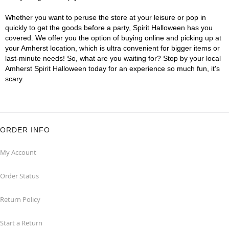
Whether you want to peruse the store at your leisure or pop in
quickly to get the goods before a party, Spirit Halloween has you
covered. We offer you the option of buying online and picking up at
your Amherst location, which is ultra convenient for bigger items or
last-minute needs! So, what are you waiting for? Stop by your local
Amherst Spirit Halloween today for an experience so much fun, it's
scary.
ORDER INFO
My Account
Order Status
Return Policy
Start a Return