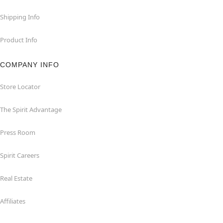
Shipping Info
Product Info
COMPANY INFO
Store Locator
The Spirit Advantage
Press Room
Spirit Careers
Real Estate
Affiliates