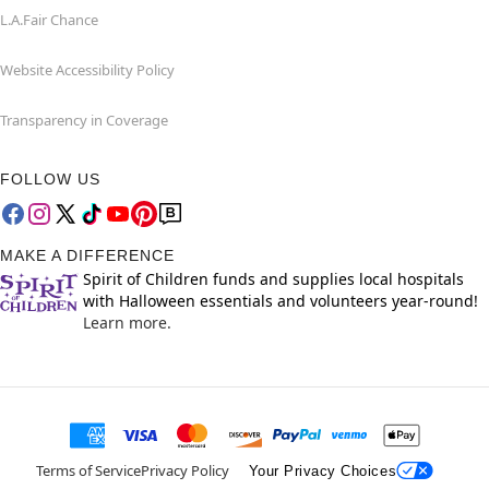
L.A.Fair Chance
Website Accessibility Policy
Transparency in Coverage
FOLLOW US
MAKE A DIFFERENCE
Spirit of Children funds and supplies local hospitals
with Halloween essentials and volunteers year-round!
Learn more.
Terms of Service
Privacy Policy
Your Privacy Choices