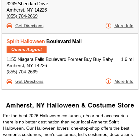
3249 Sheridan Drive
Amherst, NY 14226
(855) 704-2669
Get Directions
More Info
Spirit Halloween
Boulevard Mall
Opens August
1155 Niagara Falls Boulevard Former Buy Buy Baby
1.6 mi
Amherst, NY 14226
(855) 704-2669
Get Directions
More Info
Amherst, NY Halloween & Costume Store
For the best 2026 Halloween costumes, décor and accessories
there is no better destination than your local Amherst Spirit
Halloween. Our Halloween lovers' one-stop-shop offers the best
women's costumes, men's costumes, kid's costumes, decorations