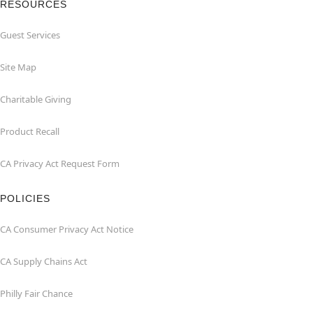
RESOURCES
Guest Services
Site Map
Charitable Giving
Product Recall
CA Privacy Act Request Form
POLICIES
CA Consumer Privacy Act Notice
CA Supply Chains Act
Philly Fair Chance