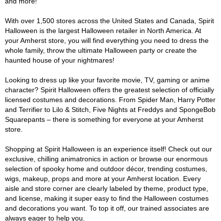
and more!
With over 1,500 stores across the United States and Canada, Spirit
Halloween is the largest Halloween retailer in North America. At
your Amherst store, you will find everything you need to dress the
whole family, throw the ultimate Halloween party or create the
haunted house of your nightmares!
Looking to dress up like your favorite movie, TV, gaming or anime
character? Spirit Halloween offers the greatest selection of officially
licensed costumes and decorations. From Spider Man, Harry Potter
and Terrifier to Lilo & Stitch, Five Nights at Freddys and SpongeBob
Squarepants – there is something for everyone at your Amherst
store.
Shopping at Spirit Halloween is an experience itself! Check out our
exclusive, chilling animatronics in action or browse our enormous
selection of spooky home and outdoor décor, trending costumes,
wigs, makeup, props and more at your Amherst location. Every
aisle and store corner are clearly labeled by theme, product type,
and license, making it super easy to find the Halloween costumes
and decorations you want. To top it off, our trained associates are
always eager to help you.