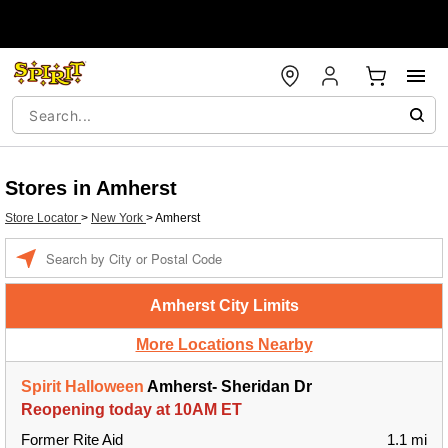
Stores in Amherst
Store Locator
>
New York
>
Amherst
Enter a location
Amherst City Limits
More Locations Nearby
Spirit Halloween
Amherst- Sheridan Dr
Reopening today at 10AM ET
Former Rite Aid
1.1 mi