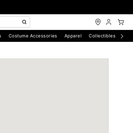
s
Costume Accessories
Apparel
Collectibles
Chri