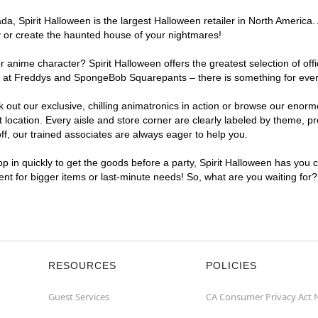
, Spirit Halloween is the largest Halloween retailer in North America. 
y or create the haunted house of your nightmares!
r anime character? Spirit Halloween offers the greatest selection of of
ghts at Freddys and SpongeBob Squarepants – there is something for eve
ck out our exclusive, chilling animatronics in action or browse our eno
cation. Every aisle and store corner are clearly labeled by theme, pro
f, our trained associates are always eager to help you.
p in quickly to get the goods before a party, Spirit Halloween has you 
ient for bigger items or last-minute needs! So, what are you waiting for
RESOURCES
POLICIES
Guest Services
CA Consumer Privacy Act 