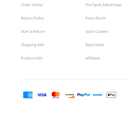
Order Status
The Spirit Advantage
Return Policy
Press Room
Start a Return
Spirit Careers
Shipping Info
Real Estate
Product Info
Affiliates