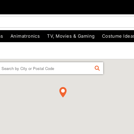
ns
Animatronics
TV, Movies & Gaming
Costume Idea
Enter a location
FIND