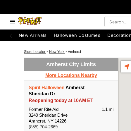
New Arrivals
Halloween Costumes
Decoratio
Store Locator
>
New York
>
Amherst
Amherst City Limits
More Locations Nearby
Spirit Halloween
Amherst-
Sheridan Dr
Reopening today at 10AM ET
Former Rite Aid
1.1 mi
3249 Sheridan Drive
Amherst, NY 14226
(855) 704-2669