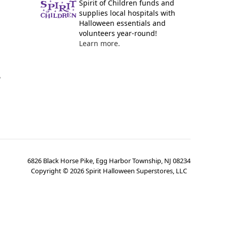
Spirit of Children funds and
supplies local hospitals with
Halloween essentials and
volunteers year-round!
Learn more.
y
6826 Black Horse Pike, Egg Harbor Township, NJ 08234
Copyright ©
2026
Spirit Halloween Superstores, LLC