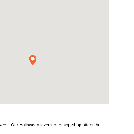
oween. Our Halloween lovers' one-stop-shop offers the