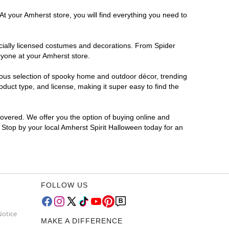
At your Amherst store, you will find everything you need to
ficially licensed costumes and decorations. From Spider
ryone at your Amherst store.
rmous selection of spooky home and outdoor décor, trending
duct type, and license, making it super easy to find the
covered. We offer you the option of buying online and
? Stop by your local Amherst Spirit Halloween today for an
FOLLOW US
Notice
MAKE A DIFFERENCE