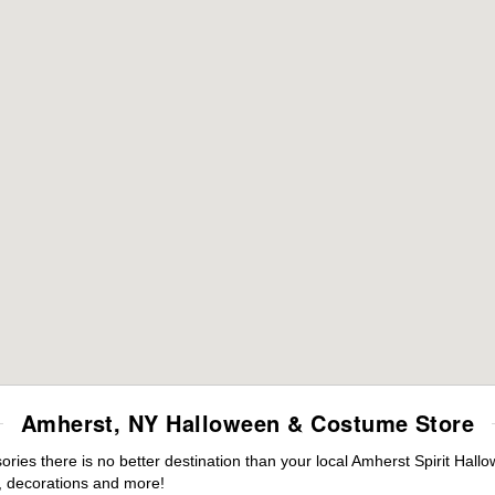
Amherst, NY Halloween & Costume Store
ies there is no better destination than your local Amherst Spirit Hall
 decorations and more!