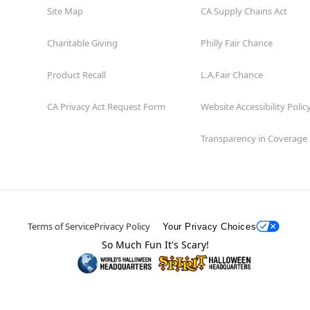
Site Map
CA Supply Chains Act
Charitable Giving
Philly Fair Chance
Product Recall
L.A.Fair Chance
CA Privacy Act Request Form
Website Accessibility Polic
Transparency in Coverage
Terms of Service
Privacy Policy
Your Privacy Choices
So Much Fun It's Scary!