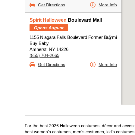
Get Directions
More Info
Spirit Halloween
Boulevard Mall
Opens August
1155 Niagara Falls Boulevard Former Buy
1.6 mi
Buy Baby
Amherst, NY 14226
(855) 704-2669
Get Directions
More Info
For the best 2026 Halloween costumes, décor and accessor
best women's costumes, men's costumes, kid's costumes,