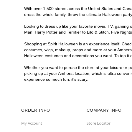
With over 1,500 stores across the United States and Canada
dress the whole family, throw the ultimate Halloween part
Looking to dress up like your favorite movie, TV, gaming o
Man, Harry Potter and Terrifier to Lilo & Stitch, Five Ni
Shopping at Spirit Halloween is an experience itself! Che
costumes, wigs, makeup, props and more at your Amherst lo
Halloween costumes and decorations you want. To top it of
Whether you want to peruse the store at your leisure or po
picking up at your Amherst location, which is ultra conven
experience so much fun, it's scary.
ORDER INFO
COMPANY INFO
My Account
Store Locator