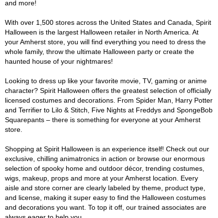
and more!
With over 1,500 stores across the United States and Canada, Spirit
Halloween is the largest Halloween retailer in North America. At
your Amherst store, you will find everything you need to dress the
whole family, throw the ultimate Halloween party or create the
haunted house of your nightmares!
Looking to dress up like your favorite movie, TV, gaming or anime
character? Spirit Halloween offers the greatest selection of officially
licensed costumes and decorations. From Spider Man, Harry Potter
and Terrifier to Lilo & Stitch, Five Nights at Freddys and SpongeBob
Squarepants – there is something for everyone at your Amherst
store.
Shopping at Spirit Halloween is an experience itself! Check out our
exclusive, chilling animatronics in action or browse our enormous
selection of spooky home and outdoor décor, trending costumes,
wigs, makeup, props and more at your Amherst location. Every
aisle and store corner are clearly labeled by theme, product type,
and license, making it super easy to find the Halloween costumes
and decorations you want. To top it off, our trained associates are
always eager to help you.