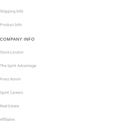
Shipping Info
Product Info
COMPANY INFO
Store Locator
The Spirit Advantage
Press Room
Spirit Careers
Real Estate
Affiliates