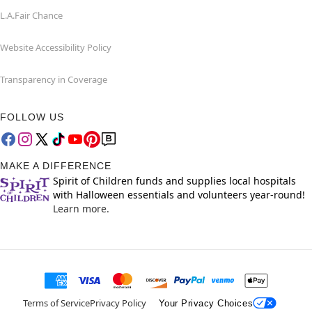
L.A.Fair Chance
Website Accessibility Policy
Transparency in Coverage
FOLLOW US
MAKE A DIFFERENCE
Spirit of Children funds and supplies local hospitals
with Halloween essentials and volunteers year-round!
Learn more.
Terms of Service
Privacy Policy
Your Privacy Choices