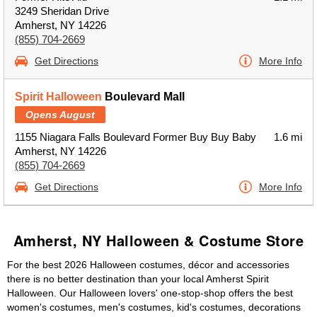
3249 Sheridan Drive
Amherst, NY 14226
(855) 704-2669
Get Directions
More Info
Spirit Halloween
Boulevard Mall
Opens August
1155 Niagara Falls Boulevard Former Buy Buy Baby
1.6 mi
Amherst, NY 14226
(855) 704-2669
Get Directions
More Info
Amherst, NY Halloween & Costume Store
For the best 2026 Halloween costumes, décor and accessories
there is no better destination than your local Amherst Spirit
Halloween. Our Halloween lovers' one-stop-shop offers the best
women's costumes, men's costumes, kid's costumes, decorations