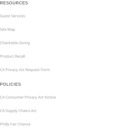
RESOURCES
Guest Services
Site Map
Charitable Giving
Product Recall
CA Privacy Act Request Form
POLICIES
CA Consumer Privacy Act Notice
CA Supply Chains Act
Philly Fair Chance