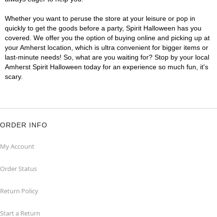
Whether you want to peruse the store at your leisure or pop in
quickly to get the goods before a party, Spirit Halloween has you
covered. We offer you the option of buying online and picking up at
your Amherst location, which is ultra convenient for bigger items or
last-minute needs! So, what are you waiting for? Stop by your local
Amherst Spirit Halloween today for an experience so much fun, it's
scary.
ORDER INFO
My Account
Order Status
Return Policy
Start a Return