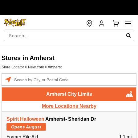
Stores in Amherst
Store Locator
>
New York
>
Amherst
Enter a location
Amherst City Limits
More Locations Nearby
Spirit Halloween
Amherst- Sheridan Dr
Opens August
Former Rite Aid
1.1 mi