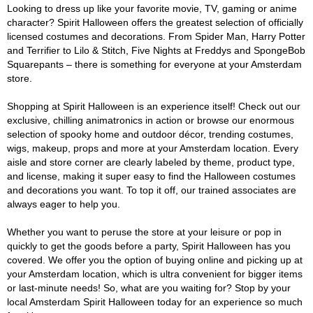
Looking to dress up like your favorite movie, TV, gaming or anime
character? Spirit Halloween offers the greatest selection of officially
licensed costumes and decorations. From Spider Man, Harry Potter
and Terrifier to Lilo & Stitch, Five Nights at Freddys and SpongeBob
Squarepants – there is something for everyone at your Amsterdam
store.
Shopping at Spirit Halloween is an experience itself! Check out our
exclusive, chilling animatronics in action or browse our enormous
selection of spooky home and outdoor décor, trending costumes,
wigs, makeup, props and more at your Amsterdam location. Every
aisle and store corner are clearly labeled by theme, product type,
and license, making it super easy to find the Halloween costumes
and decorations you want. To top it off, our trained associates are
always eager to help you.
Whether you want to peruse the store at your leisure or pop in
quickly to get the goods before a party, Spirit Halloween has you
covered. We offer you the option of buying online and picking up at
your Amsterdam location, which is ultra convenient for bigger items
or last-minute needs! So, what are you waiting for? Stop by your
local Amsterdam Spirit Halloween today for an experience so much