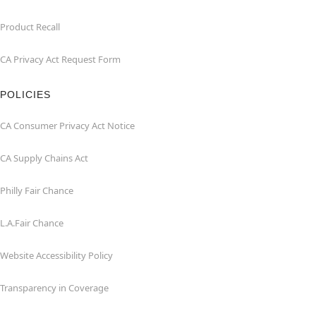
Product Recall
CA Privacy Act Request Form
POLICIES
CA Consumer Privacy Act Notice
CA Supply Chains Act
Philly Fair Chance
L.A.Fair Chance
Website Accessibility Policy
Transparency in Coverage