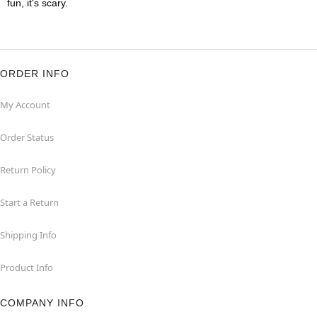
fun, it's scary.
ORDER INFO
My Account
Order Status
Return Policy
Start a Return
Shipping Info
Product Info
COMPANY INFO