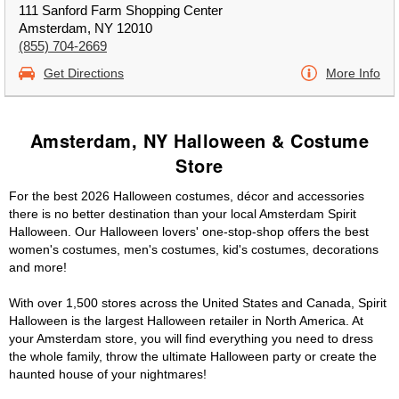
111 Sanford Farm Shopping Center
Amsterdam, NY 12010
(855) 704-2669
Get Directions
More Info
Amsterdam, NY Halloween & Costume
Store
For the best 2026 Halloween costumes, décor and accessories
there is no better destination than your local Amsterdam Spirit
Halloween. Our Halloween lovers' one-stop-shop offers the best
women's costumes, men's costumes, kid's costumes, decorations
and more!
With over 1,500 stores across the United States and Canada, Spirit
Halloween is the largest Halloween retailer in North America. At
your Amsterdam store, you will find everything you need to dress
the whole family, throw the ultimate Halloween party or create the
haunted house of your nightmares!