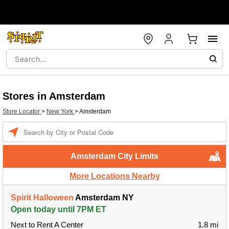
Stores in Amsterdam
Store Locator
>
New York
>
Amsterdam
Enter a location
Amsterdam City Limits
More Locations Nearby
Spirit Halloween
Amsterdam NY
Open today until 7PM ET
Next to Rent A Center
1.8 mi