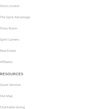
Store Locator
The Spirit Advantage
Press Room
Spirit Careers
Real Estate
Affiliates
RESOURCES
Guest Services
Site Map
Charitable Giving