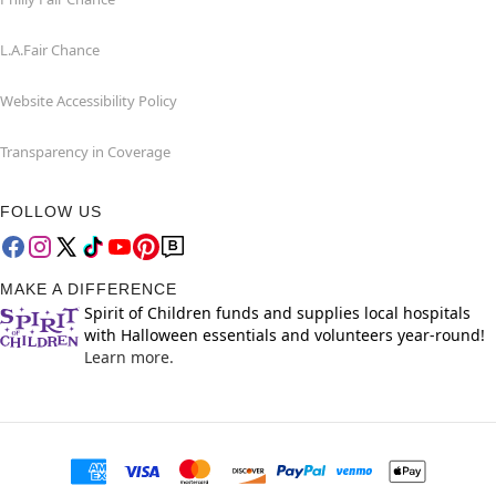
L.A.Fair Chance
Website Accessibility Policy
Transparency in Coverage
FOLLOW US
MAKE A DIFFERENCE
Spirit of Children funds and supplies local hospitals
with Halloween essentials and volunteers year-round!
Learn more.