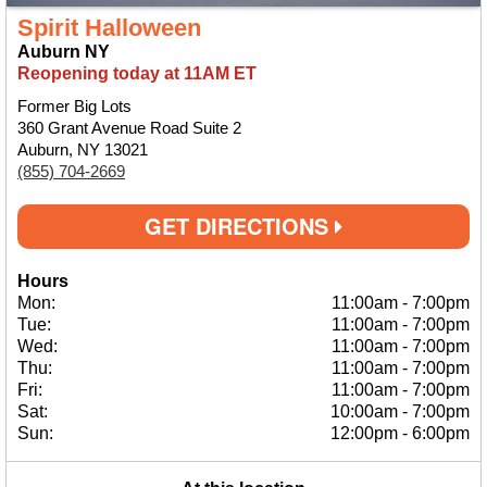
Spirit Halloween
Auburn NY
Reopening today at 11AM ET
Former Big Lots
360 Grant Avenue Road Suite 2
Auburn, NY 13021
(855) 704-2669
GET DIRECTIONS
Hours
Mon:
11:00am
-
7:00pm
Tue:
11:00am
-
7:00pm
Wed:
11:00am
-
7:00pm
Thu:
11:00am
-
7:00pm
Fri:
11:00am
-
7:00pm
Sat:
10:00am
-
7:00pm
Sun:
12:00pm
-
6:00pm