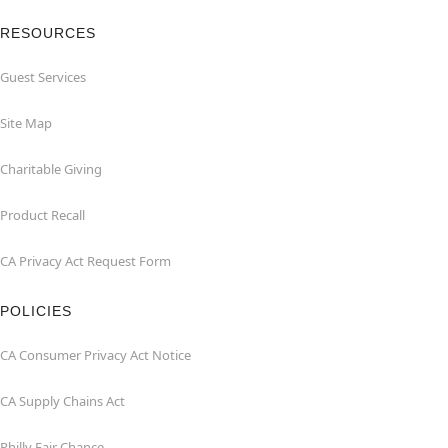
RESOURCES
Guest Services
Site Map
Charitable Giving
Product Recall
CA Privacy Act Request Form
POLICIES
CA Consumer Privacy Act Notice
CA Supply Chains Act
Philly Fair Chance