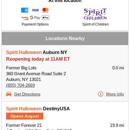
At this location
Payment Options
Spirit of Children
Locations Nearby
Spirit Halloween
Auburn NY
Reopening today at 11AM ET
Former Big Lots
0.0 mi
360 Grant Avenue Road Suite 2
Auburn, NY 13021
(855) 704-2669
Get Directions
More Info
Spirit Halloween
DestinyUSA
Opens August
Former Forever 21
19.9 mi