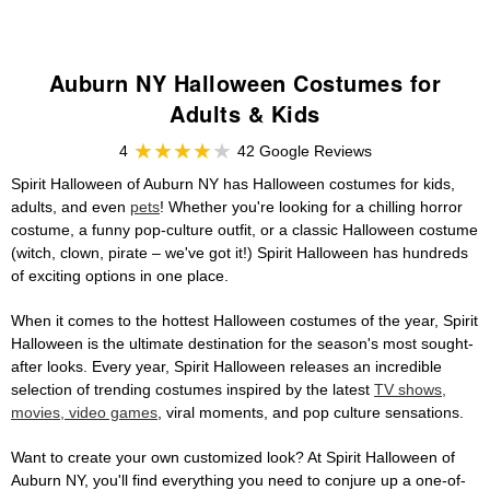
Auburn NY Halloween Costumes for
Adults & Kids
4
42 Google Reviews
Spirit Halloween of Auburn NY has Halloween costumes for kids,
adults, and even
pets
! Whether you're looking for a chilling horror
costume, a funny pop-culture outfit, or a classic Halloween costume
(witch, clown, pirate – we've got it!) Spirit Halloween has hundreds
of exciting options in one place.
When it comes to the hottest Halloween costumes of the year, Spirit
Halloween is the ultimate destination for the season's most sought-
after looks. Every year, Spirit Halloween releases an incredible
selection of trending costumes inspired by the latest
TV shows,
movies, video games
, viral moments, and pop culture sensations.
Want to create your own customized look? At Spirit Halloween of
Auburn NY, you'll find everything you need to conjure up a one-of-