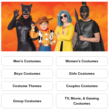
Men's Costumes
Women's Costumes
Boys Costumes
Girls Costumes
Costume Themes
Couples Costumes
TV, Movie, & Gaming
Group Costumes
Costumes