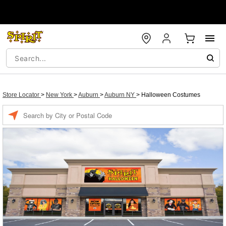
Store Locator
>
New York
>
Auburn
>
Auburn NY
>
Halloween Costumes
Enter a location