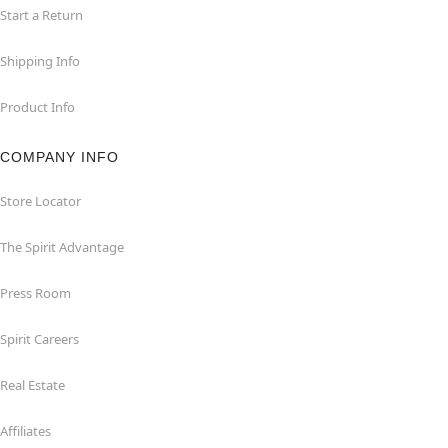
Start a Return
Shipping Info
Product Info
COMPANY INFO
Store Locator
The Spirit Advantage
Press Room
Spirit Careers
Real Estate
Affiliates