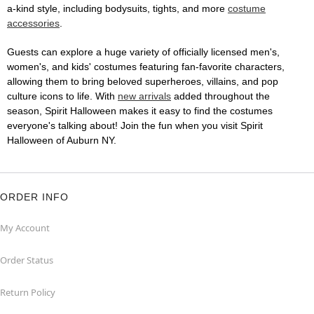
a-kind style, including bodysuits, tights, and more
costume
accessories
.
Guests can explore a huge variety of officially licensed men's,
women's, and kids' costumes featuring fan-favorite characters,
allowing them to bring beloved superheroes, villains, and pop
culture icons to life. With
new arrivals
added throughout the
season, Spirit Halloween makes it easy to find the costumes
everyone's talking about! Join the fun when you visit Spirit
Halloween of Auburn NY.
ORDER INFO
My Account
Order Status
Return Policy