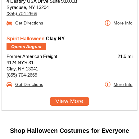
4 Destiny USA Drive Suite 99X01B
Syracuse, NY 13204
(855) 704-2669
Get Directions
More Info
Spirit Halloween
Clay NY
Opens August
Former American Freight
21.9 mi
4124 NYS 31
Clay, NY 13041
(855) 704-2669
Get Directions
More Info
View More
Shop Halloween Costumes for Everyone