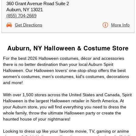
360 Grant Avenue Road Suite 2
Auburn, NY 13021
(855) 704-2669
Get Directions
More Info
Auburn, NY Halloween & Costume Store
For the best 2026 Halloween costumes, décor and accessories
there is no better destination than your local Auburn Spirit
Halloween. Our Halloween lovers' one-stop-shop offers the best
women's costumes, men's costumes, kid's costumes, decorations
and more!
With over 1,500 stores across the United States and Canada, Spirit
Halloween is the largest Halloween retailer in North America. At
your Auburn store, you will find everything you need to dress the
whole family, throw the ultimate Halloween party or create the
haunted house of your nightmares!
Looking to dress up like your favorite movie, TV, gaming or anime