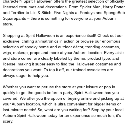
character? Spirit Halloween offers the greatest selection of officially
licensed costumes and decorations. From Spider Man, Harry Potter
and Terrifier to Lilo & Stitch, Five Nights at Freddys and SpongeBob
Squarepants – there is something for everyone at your Auburn
store.
Shopping at Spirit Halloween is an experience itself! Check out our
exclusive, chilling animatronics in action or browse our enormous
selection of spooky home and outdoor décor, trending costumes,
wigs, makeup, props and more at your Auburn location. Every aisle
and store corner are clearly labeled by theme, product type, and
license, making it super easy to find the Halloween costumes and
decorations you want. To top it off, our trained associates are
always eager to help you.
Whether you want to peruse the store at your leisure or pop in
quickly to get the goods before a party, Spirit Halloween has you
covered. We offer you the option of buying online and picking up at
your Auburn location, which is ultra convenient for bigger items or
last-minute needs! So, what are you waiting for? Stop by your local
Auburn Spirit Halloween today for an experience so much fun, it's
scary.