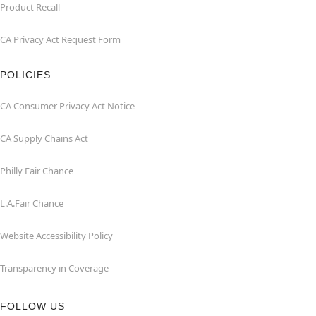
Product Recall
CA Privacy Act Request Form
POLICIES
CA Consumer Privacy Act Notice
CA Supply Chains Act
Philly Fair Chance
L.A.Fair Chance
Website Accessibility Policy
Transparency in Coverage
FOLLOW US