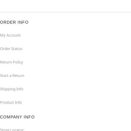
ORDER INFO
My Account
Order Status
Return Policy
Start a Return
Shipping Info
Product Info
COMPANY INFO
Store Locator