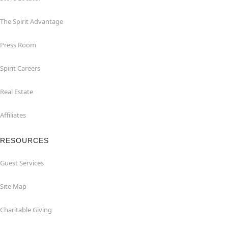
The Spirit Advantage
Press Room
Spirit Careers
Real Estate
Affiliates
RESOURCES
Guest Services
Site Map
Charitable Giving