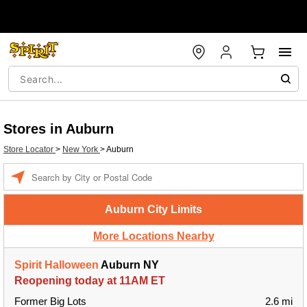
Stores in Auburn
Store Locator
>
New York
>
Auburn
Enter a location
Auburn City Limits
More Locations Nearby
Spirit Halloween
Auburn NY
Reopening today at 11AM ET
Former Big Lots
2.6 mi