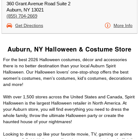
360 Grant Avenue Road Suite 2
Auburn, NY 13021
(855) 704-2669
Get Directions
More Info
Auburn, NY Halloween & Costume Store
For the best 2026 Halloween costumes, décor and accessories
there is no better destination than your local Auburn Spirit
Halloween. Our Halloween lovers' one-stop-shop offers the best
women's costumes, men's costumes, kid's costumes, decorations
and more!
With over 1,500 stores across the United States and Canada, Spirit
Halloween is the largest Halloween retailer in North America. At
your Auburn store, you will find everything you need to dress the
whole family, throw the ultimate Halloween party or create the
haunted house of your nightmares!
Looking to dress up like your favorite movie, TV, gaming or anime