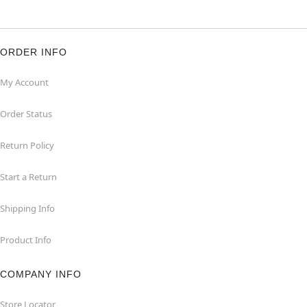
ORDER INFO
My Account
Order Status
Return Policy
Start a Return
Shipping Info
Product Info
COMPANY INFO
Store Locator