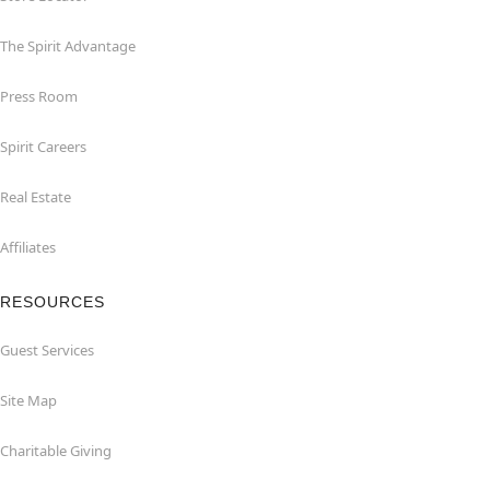
The Spirit Advantage
Press Room
Spirit Careers
Real Estate
Affiliates
RESOURCES
Guest Services
Site Map
Charitable Giving