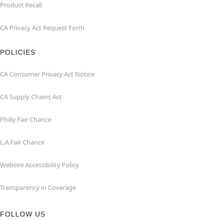
Product Recall
CA Privacy Act Request Form
POLICIES
CA Consumer Privacy Act Notice
CA Supply Chains Act
Philly Fair Chance
L.A.Fair Chance
Website Accessibility Policy
Transparency in Coverage
FOLLOW US