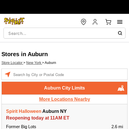
Stores in Auburn
Store Locator
>
New York
>
Auburn
Enter a location
Auburn City Limits
More Locations Nearby
Spirit Halloween
Auburn NY
Reopening today at 11AM ET
Former Big Lots
2.6 mi