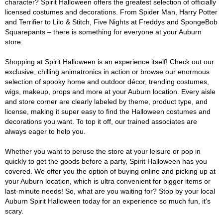
character? Spirit Halloween offers the greatest selection of officially
licensed costumes and decorations. From Spider Man, Harry Potter
and Terrifier to Lilo & Stitch, Five Nights at Freddys and SpongeBob
Squarepants – there is something for everyone at your Auburn
store.
Shopping at Spirit Halloween is an experience itself! Check out our
exclusive, chilling animatronics in action or browse our enormous
selection of spooky home and outdoor décor, trending costumes,
wigs, makeup, props and more at your Auburn location. Every aisle
and store corner are clearly labeled by theme, product type, and
license, making it super easy to find the Halloween costumes and
decorations you want. To top it off, our trained associates are
always eager to help you.
Whether you want to peruse the store at your leisure or pop in
quickly to get the goods before a party, Spirit Halloween has you
covered. We offer you the option of buying online and picking up at
your Auburn location, which is ultra convenient for bigger items or
last-minute needs! So, what are you waiting for? Stop by your local
Auburn Spirit Halloween today for an experience so much fun, it's
scary.