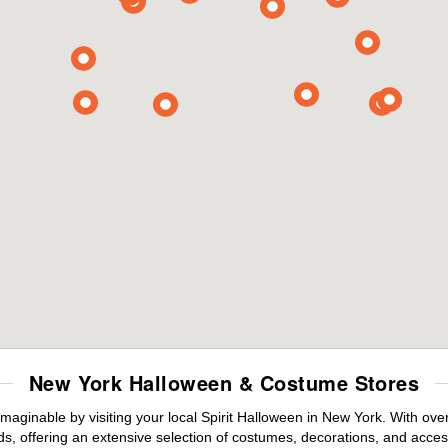
New York Halloween & Costume Stores
maginable by visiting your local Spirit Halloween in New York. With ov
s, offering an extensive selection of costumes, decorations, and accesso