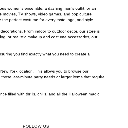
orous women's ensemble, a dashing men's outfit, or an
orite movies, TV shows, video games, and pop culture
 the perfect costume for every taste, age, and style.
 decorations. From indoor to outdoor décor, our store is
ing, or realistic makeup and costume accessories, our
nsuring you find exactly what you need to create a
New York location. This allows you to browse our
 those last-minute party needs or larger items that require
 filled with thrills, chills, and all the Halloween magic
FOLLOW US