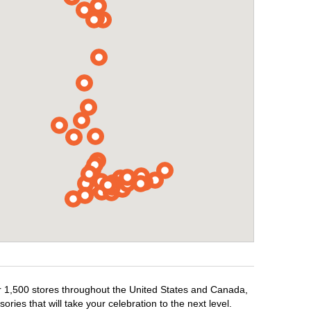
er 1,500 stores throughout the United States and Canada,
ries that will take your celebration to the next level.