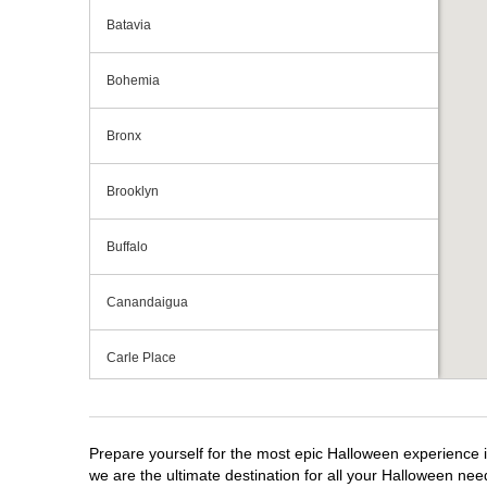
Batavia
Bohemia
Bronx
Brooklyn
Buffalo
Canandaigua
Carle Place
Centereach
Prepare yourself for the most epic Halloween experience i
Clay
we are the ultimate destination for all your Halloween need