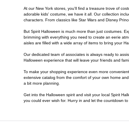
At our New York stores, you'll find a treasure trove of c
Clifton Park
adorable kids' costume, we have it all. Our collection inc
characters. From classics like Star Wars and Disney Prince
Colonie
But Spirit Halloween is much more than just costumes. Exp
brimming with everything you need to create an eerie atm
Commack
aisles are filled with a wide array of items to bring your Hal
Cortland
Our dedicated team of associates is always ready to assis
Halloween experience that will leave your friends and fami
De Witt
To make your shopping experience even more convenient, w
extensive catalog from the comfort of your own home and ea
a bit more planning.
Deer Park
Get into the Halloween spirit and visit your local Spirit H
Dunkirk
you could ever wish for. Hurry in and let the countdown 
EAST MEADOW
Glens Falls North