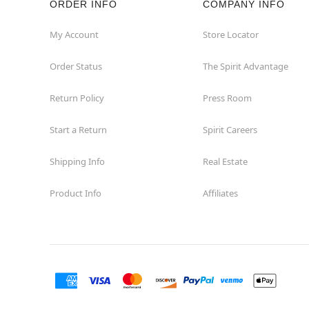
ORDER INFO
COMPANY INFO
Great Neck
My Account
Store Locator
Order Status
The Spirit Advantage
Hicksville
Return Policy
Press Room
Horseheads
Start a Return
Spirit Careers
Hudson
Shipping Info
Real Estate
Huntington Station
Product Info
Affiliates
Johnson City
Kingston
Lakewood