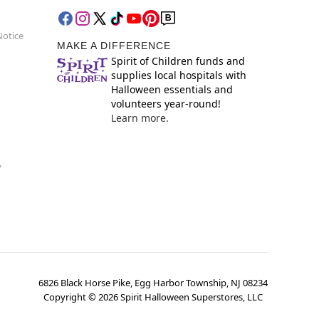
Notice
MAKE A DIFFERENCE
Spirit of Children funds and
supplies local hospitals with
Halloween essentials and
volunteers year-round!
Learn more.
y
6826 Black Horse Pike, Egg Harbor Township, NJ 08234
Copyright ©
2026
Spirit Halloween Superstores, LLC