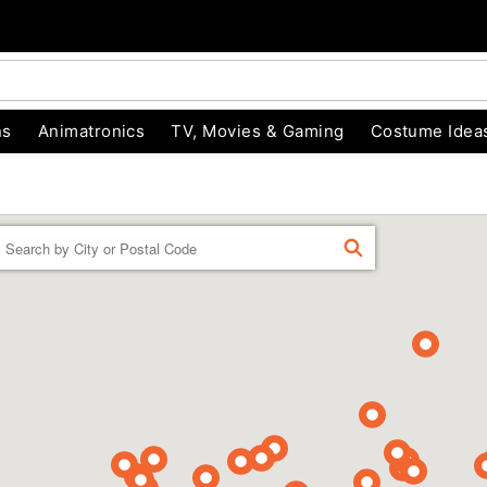
ns
Animatronics
TV, Movies & Gaming
Costume Idea
Enter a location
FIND