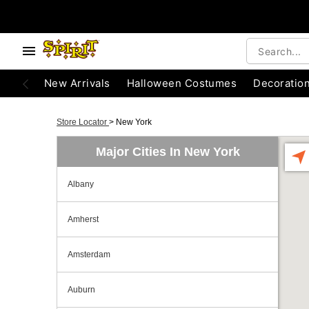
New Arrivals
Halloween Costumes
Decoratio
Store Locator
>
New York
Major Cities In New York
Albany
Amherst
Amsterdam
Auburn