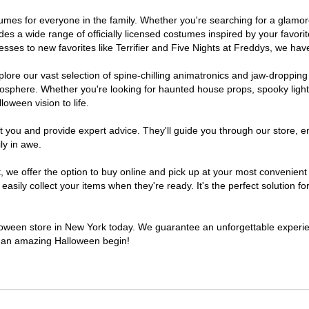
ostumes for everyone in the family. Whether you're searching for a glam
ludes a wide range of officially licensed costumes inspired by your fav
sses to new favorites like Terrifier and Five Nights at Freddys, we have
lore our vast selection of spine-chilling animatronics and jaw-dropping
osphere. Whether you're looking for haunted house props, spooky light
loween vision to life.
t you and provide expert advice. They'll guide you through our store, e
ly in awe.
e offer the option to buy online and pick up at your most convenient 
sily collect your items when they're ready. It's the perfect solution for
alloween store in New York today. We guarantee an unforgettable experience
to an amazing Halloween begin!