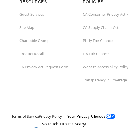
RESOURCES
POLICIES
Guest Services
CA Consumer Privacy Act 
Site Map
CA Supply Chains Act
Charitable Giving
Philly Fair Chance
Product Recall
L.A.Fair Chance
CA Privacy Act Request Form
Website Accessibility Polic
Transparency in Coverage
Terms of Service
Privacy Policy
Your Privacy Choices
So Much Fun It's Scary!