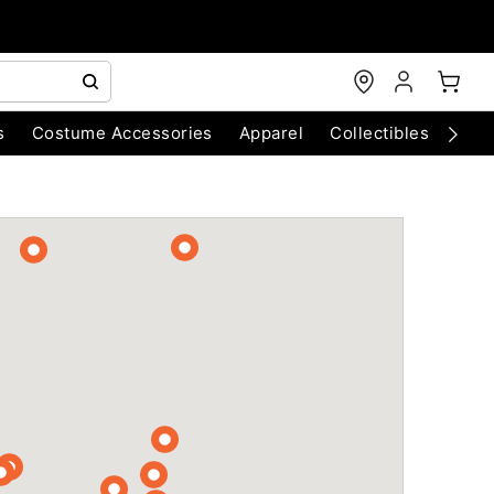
s
Costume Accessories
Apparel
Collectibles
Chri