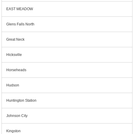
EAST MEADOW
Glens Falls North
Great Neck
Hicksville
Horseheads
Hudson
Huntington Station
Johnson City
Kingston