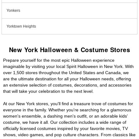
Yonkers
Yorktown Heights
New York Halloween & Costume Stores
Prepare yourself for the most epic Halloween experience
imaginable by visiting your local Spirit Halloween in New York. With
over 1,500 stores throughout the United States and Canada, we
are the ultimate destination for all your Halloween needs, offering
an extensive selection of costumes, decorations, and accessories
that will take your celebration to the next level.
At our New York stores, you'll find a treasure trove of costumes for
everyone in the family. Whether you're searching for a glamorous
women's ensemble, a dashing men's outfit, or an adorable kids'
costume, we have it all. Our collection includes a wide range of
officially licensed costumes inspired by your favorite movies, TV
shows, video games, and pop culture characters. From classics like