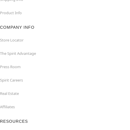
Product Info
COMPANY INFO
Store Locator
The Spirit Advantage
Press Room
Spirit Careers
Real Estate
Affiliates
RESOURCES