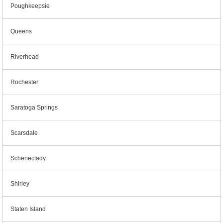
Poughkeepsie
Queens
Riverhead
Rochester
Saratoga Springs
Scarsdale
Schenectady
Shirley
Staten Island