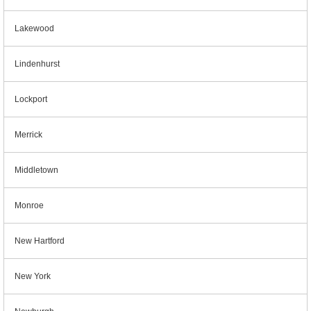
Lakewood
Lindenhurst
Lockport
Merrick
Middletown
Monroe
New Hartford
New York