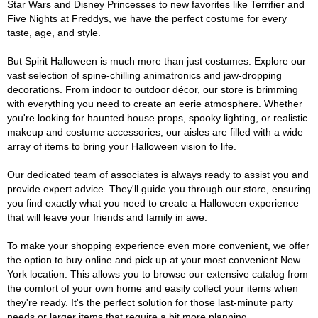
Star Wars and Disney Princesses to new favorites like Terrifier and
Five Nights at Freddys, we have the perfect costume for every
taste, age, and style.
But Spirit Halloween is much more than just costumes. Explore our
vast selection of spine-chilling animatronics and jaw-dropping
decorations. From indoor to outdoor décor, our store is brimming
with everything you need to create an eerie atmosphere. Whether
you're looking for haunted house props, spooky lighting, or realistic
makeup and costume accessories, our aisles are filled with a wide
array of items to bring your Halloween vision to life.
Our dedicated team of associates is always ready to assist you and
provide expert advice. They'll guide you through our store, ensuring
you find exactly what you need to create a Halloween experience
that will leave your friends and family in awe.
To make your shopping experience even more convenient, we offer
the option to buy online and pick up at your most convenient New
York location. This allows you to browse our extensive catalog from
the comfort of your own home and easily collect your items when
they're ready. It's the perfect solution for those last-minute party
needs or larger items that require a bit more planning.