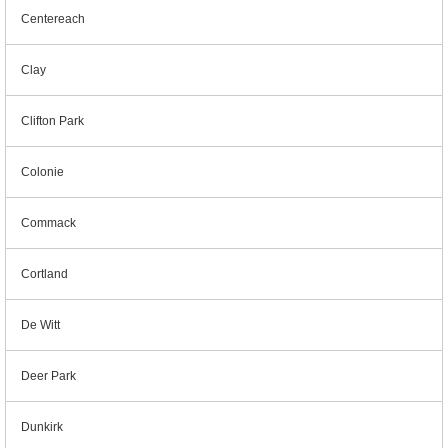
Centereach
Clay
Clifton Park
Colonie
Commack
Cortland
De Witt
Deer Park
Dunkirk