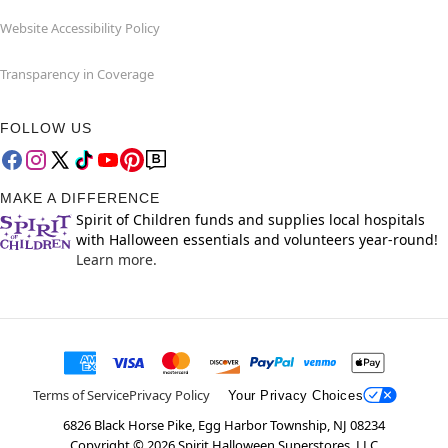
Website Accessibility Policy
Transparency in Coverage
FOLLOW US
MAKE A DIFFERENCE
Spirit of Children funds and supplies local hospitals
with Halloween essentials and volunteers year-round!
Learn more.
Terms of Service
Privacy Policy
Your Privacy Choices
6826 Black Horse Pike, Egg Harbor Township, NJ 08234
Copyright ©
2026
Spirit Halloween Superstores, LLC