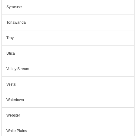
Syracuse
Tonawanda
Troy
Utica
Valley Stream
Vestal
Watertown
Webster
White Plains