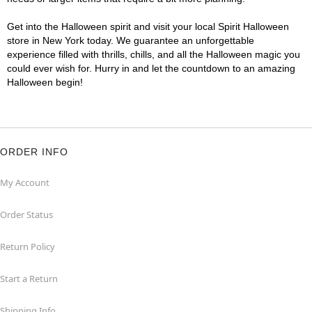
Get into the Halloween spirit and visit your local Spirit Halloween
store in New York today. We guarantee an unforgettable
experience filled with thrills, chills, and all the Halloween magic you
could ever wish for. Hurry in and let the countdown to an amazing
Halloween begin!
ORDER INFO
My Account
Order Status
Return Policy
Start a Return
Shipping Info