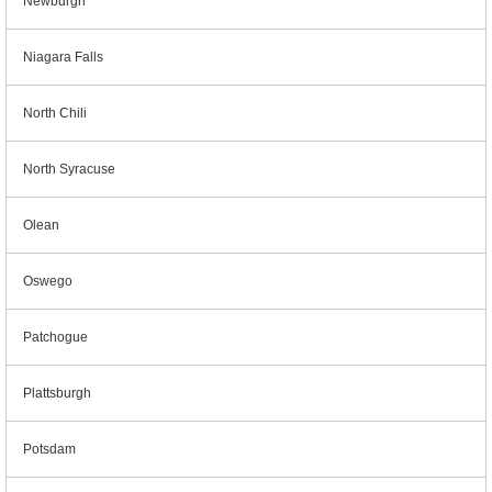
Newburgh
Niagara Falls
North Chili
North Syracuse
Olean
Oswego
Patchogue
Plattsburgh
Potsdam