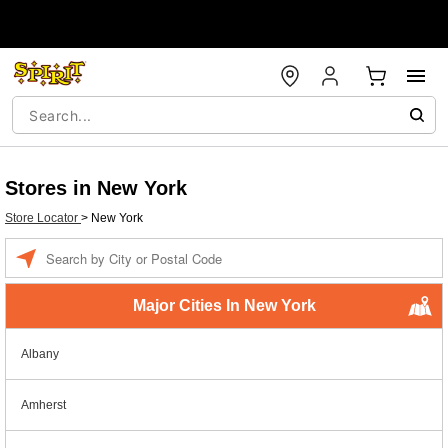
Stores in New York
Store Locator
>
New York
Enter a location
Major Cities In New York
Albany
Amherst