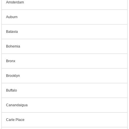
Amsterdam
Auburn
Batavia
Bohemia
Bronx
Brooklyn
Buffalo
Canandaigua
Carle Place