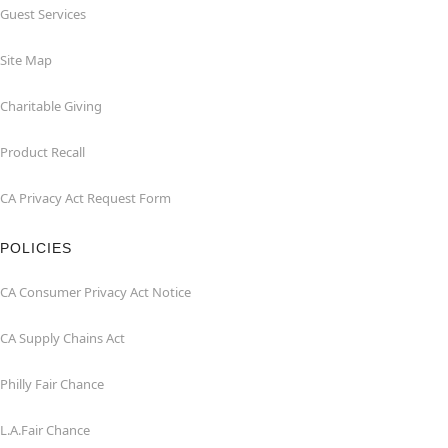
Guest Services
Site Map
Charitable Giving
Product Recall
CA Privacy Act Request Form
POLICIES
CA Consumer Privacy Act Notice
CA Supply Chains Act
Philly Fair Chance
L.A.Fair Chance