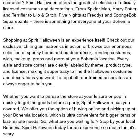
character? Spirit Halloween offers the greatest selection of officially
licensed costumes and decorations. From Spider Man, Harry Potter
and Terrifier to Lilo & Stitch, Five Nights at Freddys and SpongeBob
Squarepants – there is something for everyone at your Bohemia
store.
Shopping at Spirit Halloween is an experience itself! Check out our
exclusive, chilling animatronics in action or browse our enormous
selection of spooky home and outdoor décor, trending costumes,
wigs, makeup, props and more at your Bohemia location. Every
aisle and store corner are clearly labeled by theme, product type,
and license, making it super easy to find the Halloween costumes
and decorations you want. To top it off, our trained associates are
always eager to help you.
Whether you want to peruse the store at your leisure or pop in
quickly to get the goods before a party, Spirit Halloween has you
covered. We offer you the option of buying online and picking up at
your Bohemia location, which is ultra convenient for bigger items or
last-minute needs! So, what are you waiting for? Stop by your local
Bohemia Spirit Halloween today for an experience so much fun, it's
scary.