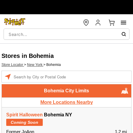
Stores in Bohemia
Store Locator
>
New York
>
Bohemia
Enter a location
Bohemia City Limits
More Locations Nearby
Spirit Halloween
Bohemia NY
Coming Soon
Former JoAnn
1.2 mi