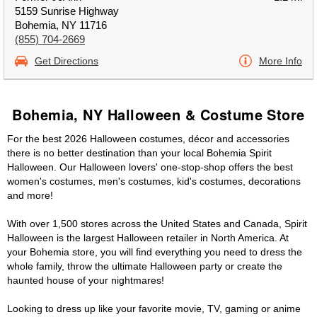
5159 Sunrise Highway
Bohemia, NY 11716
(855) 704-2669
Get Directions
More Info
Bohemia, NY Halloween & Costume Store
For the best 2026 Halloween costumes, décor and accessories
there is no better destination than your local Bohemia Spirit
Halloween. Our Halloween lovers' one-stop-shop offers the best
women's costumes, men's costumes, kid's costumes, decorations
and more!
With over 1,500 stores across the United States and Canada, Spirit
Halloween is the largest Halloween retailer in North America. At
your Bohemia store, you will find everything you need to dress the
whole family, throw the ultimate Halloween party or create the
haunted house of your nightmares!
Looking to dress up like your favorite movie, TV, gaming or anime