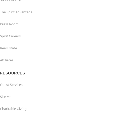
Store Locator
The Spirit Advantage
Press Room
Spirit Careers
Real Estate
Affiliates
RESOURCES
Guest Services
Site Map
Charitable Giving