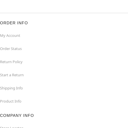
ORDER INFO
My Account
Order Status
Return Policy
Start a Return
Shipping Info
Product Info
COMPANY INFO