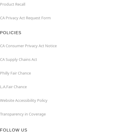
Product Recall
CA Privacy Act Request Form
POLICIES
CA Consumer Privacy Act Notice
CA Supply Chains Act
Philly Fair Chance
L.A.Fair Chance
Website Accessibility Policy
Transparency in Coverage
FOLLOW US