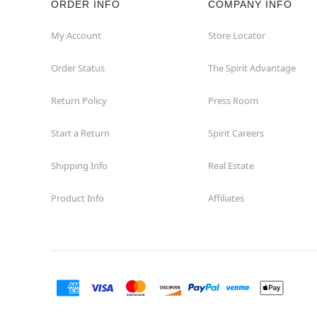
ORDER INFO
COMPANY INFO
Great Neck
My Account
Store Locator
Order Status
The Spirit Advantage
Hicksville
Return Policy
Press Room
Horseheads
Start a Return
Spirit Careers
Hudson
Shipping Info
Real Estate
Huntington Station
Product Info
Affiliates
Johnson City
Kingston
Lakewood