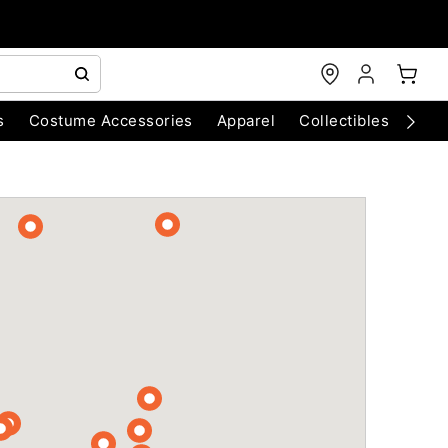
s
Costume Accessories
Apparel
Collectibles
Chri