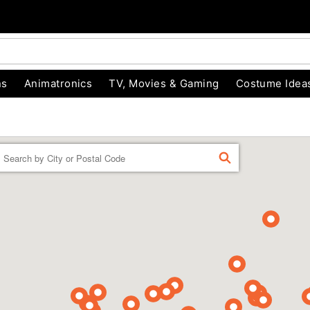
ns
Animatronics
TV, Movies & Gaming
Costume Idea
Enter a location
FIND