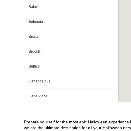
Batavia
Bohemia
Bronx
Brooklyn
Buffalo
Canandaigua
Carle Place
Centereach
Prepare yourself for the most epic Halloween experience i
Clay
we are the ultimate destination for all your Halloween need