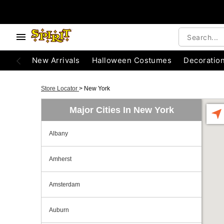
New Arrivals
Halloween Costumes
Decoratio
Store Locator
>
New York
Major Cities In New York
Albany
Amherst
Amsterdam
Auburn