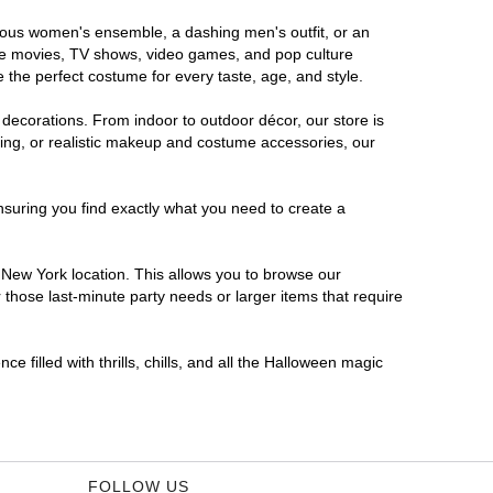
orous women's ensemble, a dashing men's outfit, or an
orite movies, TV shows, video games, and pop culture
 the perfect costume for every taste, age, and style.
 decorations. From indoor to outdoor décor, our store is
ing, or realistic makeup and costume accessories, our
nsuring you find exactly what you need to create a
New York location. This allows you to browse our
 those last-minute party needs or larger items that require
 filled with thrills, chills, and all the Halloween magic
FOLLOW US