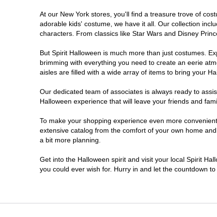
At our New York stores, you'll find a treasure trove of c
Clifton Park
adorable kids' costume, we have it all. Our collection inc
characters. From classics like Star Wars and Disney Prince
Colonie
But Spirit Halloween is much more than just costumes. Exp
brimming with everything you need to create an eerie atm
Commack
aisles are filled with a wide array of items to bring your Hal
Cortland
Our dedicated team of associates is always ready to assis
Halloween experience that will leave your friends and fami
De Witt
To make your shopping experience even more convenient, w
extensive catalog from the comfort of your own home and ea
a bit more planning.
Deer Park
Get into the Halloween spirit and visit your local Spirit H
Dunkirk
you could ever wish for. Hurry in and let the countdown 
EAST MEADOW
Glens Falls North