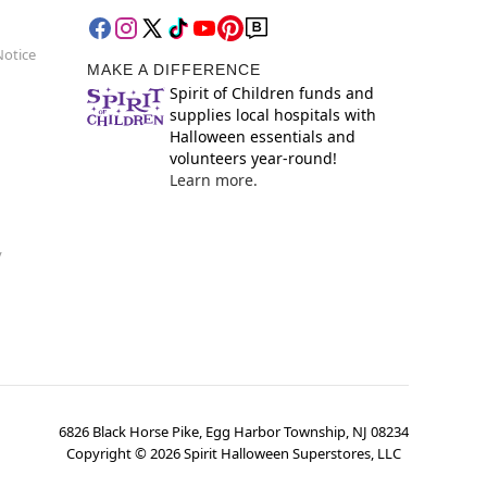
Notice
MAKE A DIFFERENCE
Spirit of Children funds and
supplies local hospitals with
Halloween essentials and
volunteers year-round!
Learn more.
y
6826 Black Horse Pike, Egg Harbor Township, NJ 08234
Copyright ©
2026
Spirit Halloween Superstores, LLC