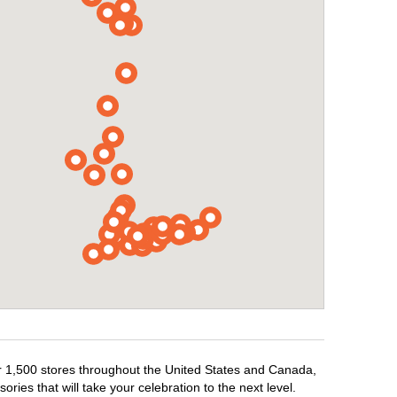
er 1,500 stores throughout the United States and Canada,
ries that will take your celebration to the next level.