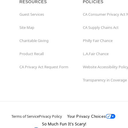
RESOURCES
POLICIES
Guest Services
CA Consumer Privacy Act 
Site Map
CA Supply Chains Act
Charitable Giving
Philly Fair Chance
Product Recall
L.A.Fair Chance
CA Privacy Act Request Form
Website Accessibility Polic
Transparency in Coverage
Terms of Service
Privacy Policy
Your Privacy Choices
So Much Fun It's Scary!