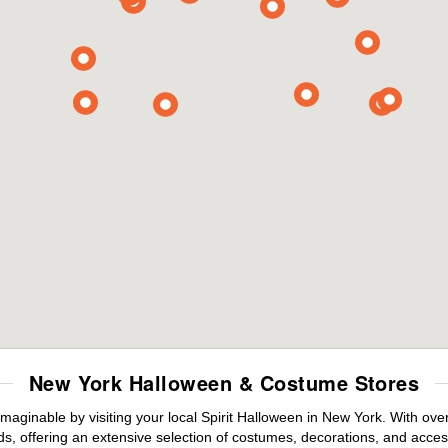
New York Halloween & Costume Stores
maginable by visiting your local Spirit Halloween in New York. With ov
s, offering an extensive selection of costumes, decorations, and accesso