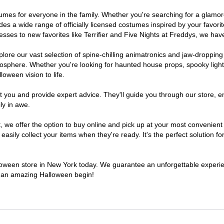
ostumes for everyone in the family. Whether you're searching for a glam
ludes a wide range of officially licensed costumes inspired by your fav
sses to new favorites like Terrifier and Five Nights at Freddys, we have
lore our vast selection of spine-chilling animatronics and jaw-dropping
osphere. Whether you're looking for haunted house props, spooky light
loween vision to life.
t you and provide expert advice. They'll guide you through our store, e
ly in awe.
e offer the option to buy online and pick up at your most convenient 
sily collect your items when they're ready. It's the perfect solution for
alloween store in New York today. We guarantee an unforgettable experience
to an amazing Halloween begin!