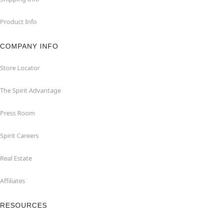
Product Info
COMPANY INFO
Store Locator
The Spirit Advantage
Press Room
Spirit Careers
Real Estate
Affiliates
RESOURCES