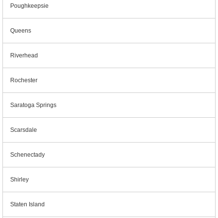
Poughkeepsie
Queens
Riverhead
Rochester
Saratoga Springs
Scarsdale
Schenectady
Shirley
Staten Island