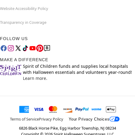
Website Accessibility Policy
Transparency in Coverage
FOLLOW US
MAKE A DIFFERENCE
Spirit of Children funds and supplies local hospitals
with Halloween essentials and volunteers year-round!
Learn more.
Terms of Service
Privacy Policy
Your Privacy Choices
6826 Black Horse Pike, Egg Harbor Township, NJ 08234
Copyright ©
2026
Spirit Halloween Superstores, LLC