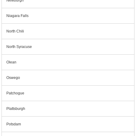
Newburgh
Niagara Falls
North Chili
North Syracuse
Olean
Oswego
Patchogue
Plattsburgh
Potsdam