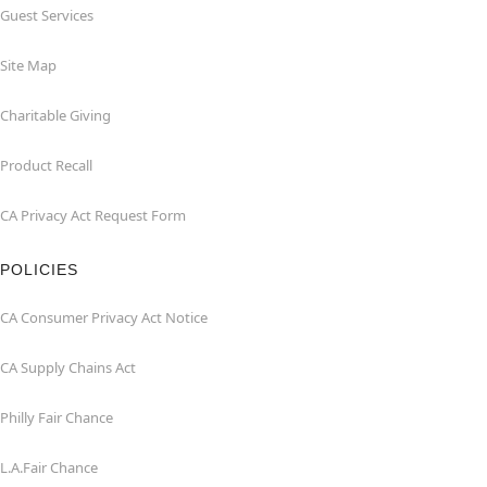
Guest Services
Site Map
Charitable Giving
Product Recall
CA Privacy Act Request Form
POLICIES
CA Consumer Privacy Act Notice
CA Supply Chains Act
Philly Fair Chance
L.A.Fair Chance