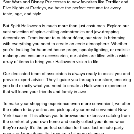
Star Wars and Disney Princesses to new favorites like Terrifier and
Five Nights at Freddys, we have the perfect costume for every
taste, age, and style.
But Spirit Halloween is much more than just costumes. Explore our
vast selection of spine-chilling animatronics and jaw-dropping
decorations. From indoor to outdoor décor, our store is brimming
with everything you need to create an eerie atmosphere. Whether
you're looking for haunted house props, spooky lighting, or realistic
makeup and costume accessories, our aisles are filled with a wide
array of items to bring your Halloween vision to life.
Our dedicated team of associates is always ready to assist you and
provide expert advice. They'll guide you through our store, ensuring
you find exactly what you need to create a Halloween experience
that will leave your friends and family in awe.
To make your shopping experience even more convenient, we offer
the option to buy online and pick up at your most convenient New
York location. This allows you to browse our extensive catalog from
the comfort of your own home and easily collect your items when
they're ready. It's the perfect solution for those last-minute party
needs or larger items that require a bit more planning.