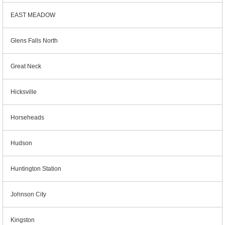
EAST MEADOW
Glens Falls North
Great Neck
Hicksville
Horseheads
Hudson
Huntington Station
Johnson City
Kingston