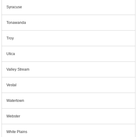
Syracuse
Tonawanda
Troy
Utica
Valley Stream
Vestal
Watertown
Webster
White Plains