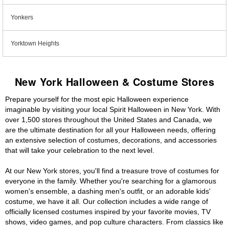
Yonkers
Yorktown Heights
New York Halloween & Costume Stores
Prepare yourself for the most epic Halloween experience
imaginable by visiting your local Spirit Halloween in New York. With
over 1,500 stores throughout the United States and Canada, we
are the ultimate destination for all your Halloween needs, offering
an extensive selection of costumes, decorations, and accessories
that will take your celebration to the next level.
At our New York stores, you'll find a treasure trove of costumes for
everyone in the family. Whether you're searching for a glamorous
women's ensemble, a dashing men's outfit, or an adorable kids'
costume, we have it all. Our collection includes a wide range of
officially licensed costumes inspired by your favorite movies, TV
shows, video games, and pop culture characters. From classics like