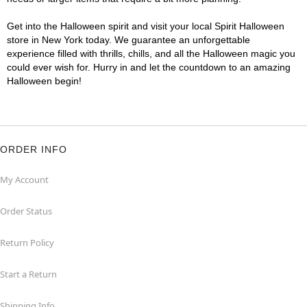
Get into the Halloween spirit and visit your local Spirit Halloween
store in New York today. We guarantee an unforgettable
experience filled with thrills, chills, and all the Halloween magic you
could ever wish for. Hurry in and let the countdown to an amazing
Halloween begin!
ORDER INFO
My Account
Order Status
Return Policy
Start a Return
Shipping Info