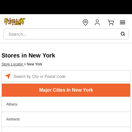
Stores in New York
Store Locator
>
New York
Enter a location
Major Cities In New York
Albany
Amherst