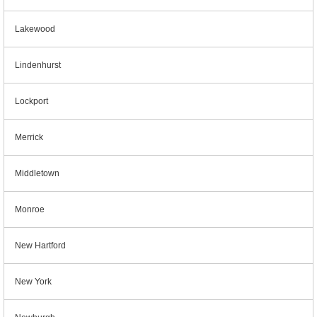
Lakewood
Lindenhurst
Lockport
Merrick
Middletown
Monroe
New Hartford
New York