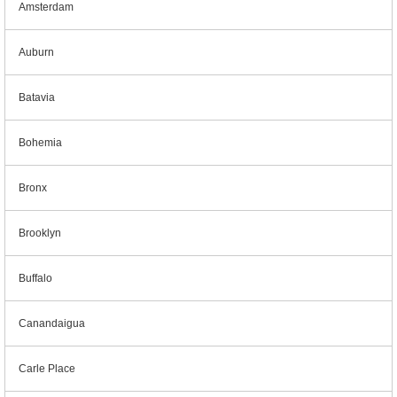
Amsterdam
Auburn
Batavia
Bohemia
Bronx
Brooklyn
Buffalo
Canandaigua
Carle Place