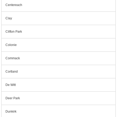
Centereach
Clay
Clifton Park
Colonie
Commack
Cortland
De Witt
Deer Park
Dunkirk