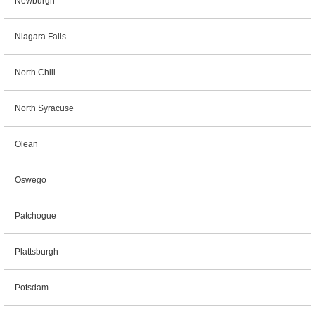
Newburgh
Niagara Falls
North Chili
North Syracuse
Olean
Oswego
Patchogue
Plattsburgh
Potsdam