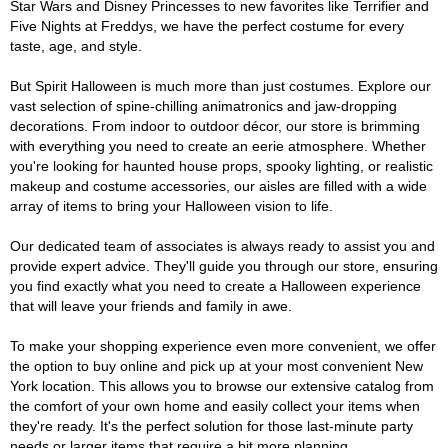
Star Wars and Disney Princesses to new favorites like Terrifier and
Five Nights at Freddys, we have the perfect costume for every
taste, age, and style.
But Spirit Halloween is much more than just costumes. Explore our
vast selection of spine-chilling animatronics and jaw-dropping
decorations. From indoor to outdoor décor, our store is brimming
with everything you need to create an eerie atmosphere. Whether
you're looking for haunted house props, spooky lighting, or realistic
makeup and costume accessories, our aisles are filled with a wide
array of items to bring your Halloween vision to life.
Our dedicated team of associates is always ready to assist you and
provide expert advice. They'll guide you through our store, ensuring
you find exactly what you need to create a Halloween experience
that will leave your friends and family in awe.
To make your shopping experience even more convenient, we offer
the option to buy online and pick up at your most convenient New
York location. This allows you to browse our extensive catalog from
the comfort of your own home and easily collect your items when
they're ready. It's the perfect solution for those last-minute party
needs or larger items that require a bit more planning.