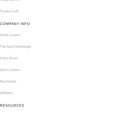
Product Info
COMPANY INFO
Store Locator
The Spirit Advantage
Press Room
Spirit Careers
Real Estate
Affiliates
RESOURCES