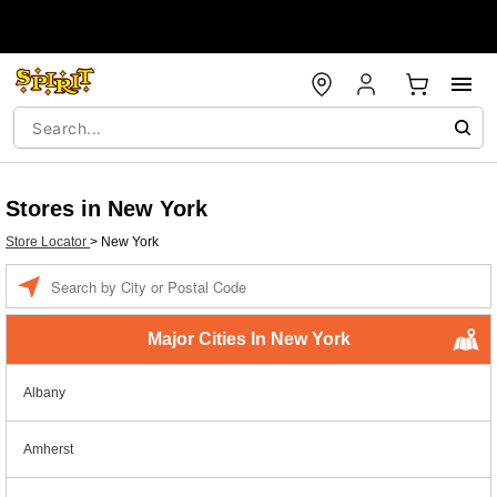
Stores in New York
Store Locator
>
New York
Enter a location
Major Cities In New York
Albany
Amherst