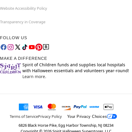
Website Accessibility Policy
Transparency in Coverage
FOLLOW US
MAKE A DIFFERENCE
Spirit of Children funds and supplies local hospitals
with Halloween essentials and volunteers year-round!
Learn more.
Terms of Service
Privacy Policy
Your Privacy Choices
6826 Black Horse Pike, Egg Harbor Township, NJ 08234
Copyright ©
2026
Spirit Halloween Superstores, LLC