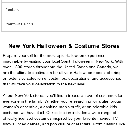
Yonkers
Yorktown Heights
New York Halloween & Costume Stores
Prepare yourself for the most epic Halloween experience
imaginable by visiting your local Spirit Halloween in New York. With
over 1,500 stores throughout the United States and Canada, we
are the ultimate destination for all your Halloween needs, offering
an extensive selection of costumes, decorations, and accessories
that will take your celebration to the next level.
At our New York stores, you'll find a treasure trove of costumes for
everyone in the family. Whether you're searching for a glamorous
women's ensemble, a dashing men's outfit, or an adorable kids'
costume, we have it all. Our collection includes a wide range of
officially licensed costumes inspired by your favorite movies, TV
shows, video games, and pop culture characters. From classics like