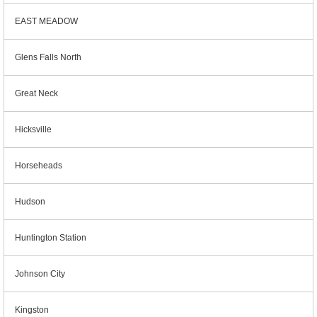
EAST MEADOW
Glens Falls North
Great Neck
Hicksville
Horseheads
Hudson
Huntington Station
Johnson City
Kingston