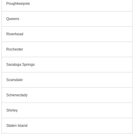
Poughkeepsie
Queens
Riverhead
Rochester
Saratoga Springs
Scarsdale
Schenectady
Shirley
Staten Island