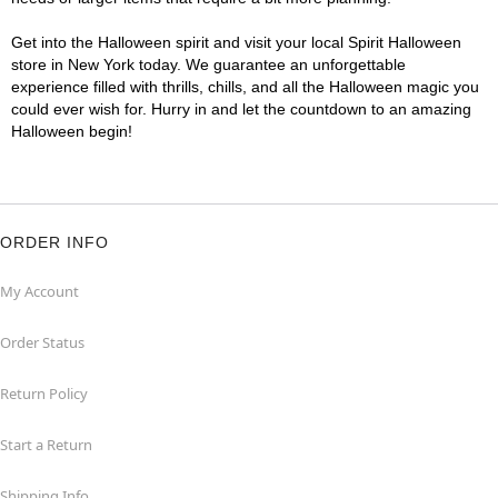
Get into the Halloween spirit and visit your local Spirit Halloween
store in New York today. We guarantee an unforgettable
experience filled with thrills, chills, and all the Halloween magic you
could ever wish for. Hurry in and let the countdown to an amazing
Halloween begin!
ORDER INFO
My Account
Order Status
Return Policy
Start a Return
Shipping Info