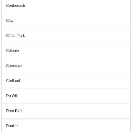
Centereach
Clay
Clifton Park
Colonie
Commack
Cortland
De Witt
Deer Park
Dunkirk