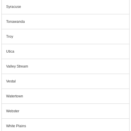
Syracuse
Tonawanda
Troy
Utica
Valley Stream
Vestal
Watertown
Webster
White Plains