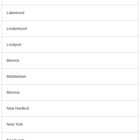
Lakewood
Lindenhurst
Lockport
Merrick
Middletown
Monroe
New Hartford
New York