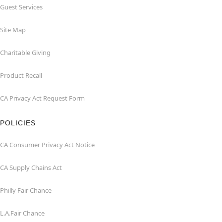
Guest Services
Site Map
Charitable Giving
Product Recall
CA Privacy Act Request Form
POLICIES
CA Consumer Privacy Act Notice
CA Supply Chains Act
Philly Fair Chance
L.A.Fair Chance