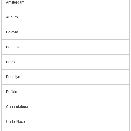
Amsterdam
Auburn
Batavia
Bohemia
Bronx
Brooklyn
Buffalo
Canandaigua
Carle Place