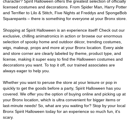
character? Spirit Halloween offers the greatest selection of officially
licensed costumes and decorations. From Spider Man, Harry Potter
and Terrifier to Lilo & Stitch, Five Nights at Freddys and SpongeBob
Squarepants – there is something for everyone at your Bronx store.
Shopping at Spirit Halloween is an experience itself! Check out our
exclusive, chilling animatronics in action or browse our enormous
selection of spooky home and outdoor décor, trending costumes,
wigs, makeup, props and more at your Bronx location. Every aisle
and store corner are clearly labeled by theme, product type, and
license, making it super easy to find the Halloween costumes and
decorations you want. To top it off, our trained associates are
always eager to help you.
Whether you want to peruse the store at your leisure or pop in
quickly to get the goods before a party, Spirit Halloween has you
covered. We offer you the option of buying online and picking up at
your Bronx location, which is ultra convenient for bigger items or
last-minute needs! So, what are you waiting for? Stop by your local
Bronx Spirit Halloween today for an experience so much fun, it's
scary.