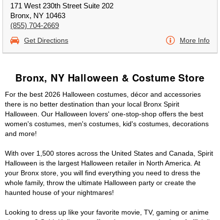
171 West 230th Street Suite 202
Bronx, NY 10463
(855) 704-2669
Get Directions
More Info
Bronx, NY Halloween & Costume Store
For the best 2026 Halloween costumes, décor and accessories
there is no better destination than your local Bronx Spirit
Halloween. Our Halloween lovers' one-stop-shop offers the best
women's costumes, men's costumes, kid's costumes, decorations
and more!
With over 1,500 stores across the United States and Canada, Spirit
Halloween is the largest Halloween retailer in North America. At
your Bronx store, you will find everything you need to dress the
whole family, throw the ultimate Halloween party or create the
haunted house of your nightmares!
Looking to dress up like your favorite movie, TV, gaming or anime