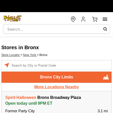
Stores in Bronx
Store Locator
>
New York
>
Bronx
Enter a location
Bronx City Limits
More Locations Nearby
Spirit Halloween
Bronx Broadway Plaza
Open today until 9PM ET
Former Party City
3.1 mi