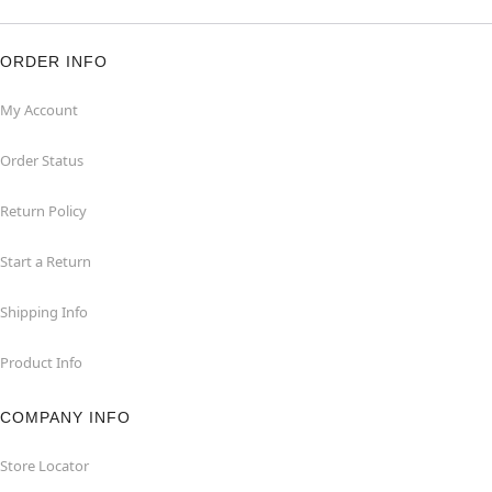
ORDER INFO
My Account
Order Status
Return Policy
Start a Return
Shipping Info
Product Info
COMPANY INFO
Store Locator