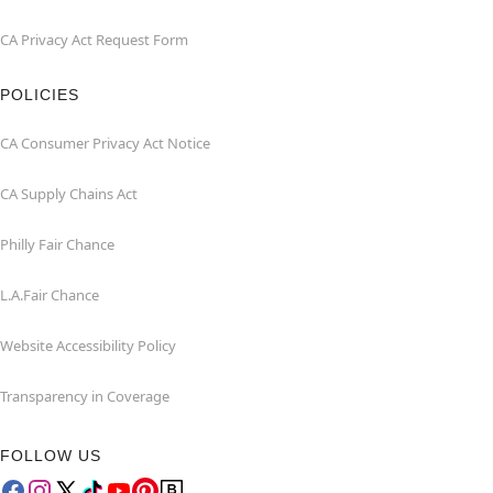
CA Privacy Act Request Form
POLICIES
CA Consumer Privacy Act Notice
CA Supply Chains Act
Philly Fair Chance
L.A.Fair Chance
Website Accessibility Policy
Transparency in Coverage
FOLLOW US