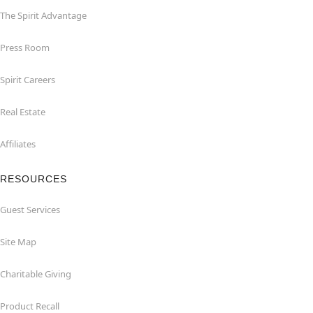
The Spirit Advantage
Press Room
Spirit Careers
Real Estate
Affiliates
RESOURCES
Guest Services
Site Map
Charitable Giving
Product Recall