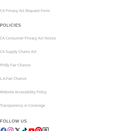
CA Privacy Act Request Form
POLICIES
CA Consumer Privacy Act Notice
CA Supply Chains Act
Philly Fair Chance
L.A.Fair Chance
Website Accessibility Policy
Transparency in Coverage
FOLLOW US