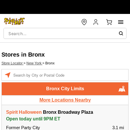
Stores in Bronx
Store Locator
>
New York
>
Bronx
Enter a location
Bronx City Limits
More Locations Nearby
Spirit Halloween
Bronx Broadway Plaza
Open today until 9PM ET
Former Party City
3.1 mi