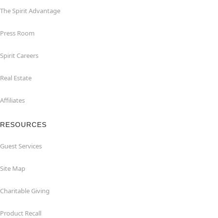
The Spirit Advantage
Press Room
Spirit Careers
Real Estate
Affiliates
RESOURCES
Guest Services
Site Map
Charitable Giving
Product Recall