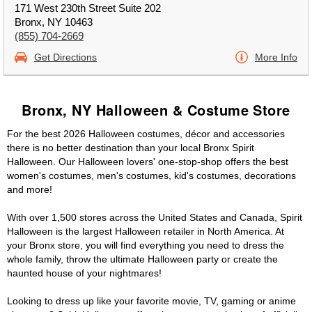
171 West 230th Street Suite 202
Bronx, NY 10463
(855) 704-2669
Get Directions
More Info
Bronx, NY Halloween & Costume Store
For the best 2026 Halloween costumes, décor and accessories
there is no better destination than your local Bronx Spirit
Halloween. Our Halloween lovers' one-stop-shop offers the best
women's costumes, men's costumes, kid's costumes, decorations
and more!
With over 1,500 stores across the United States and Canada, Spirit
Halloween is the largest Halloween retailer in North America. At
your Bronx store, you will find everything you need to dress the
whole family, throw the ultimate Halloween party or create the
haunted house of your nightmares!
Looking to dress up like your favorite movie, TV, gaming or anime