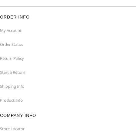
ORDER INFO
My Account
Order Status
Return Policy
Start a Return
Shipping Info
Product Info
COMPANY INFO
Store Locator