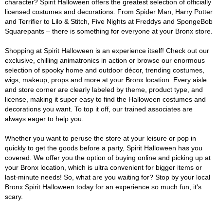
character? Spirit Halloween offers the greatest selection of officially
licensed costumes and decorations. From Spider Man, Harry Potter
and Terrifier to Lilo & Stitch, Five Nights at Freddys and SpongeBob
Squarepants – there is something for everyone at your Bronx store.
Shopping at Spirit Halloween is an experience itself! Check out our
exclusive, chilling animatronics in action or browse our enormous
selection of spooky home and outdoor décor, trending costumes,
wigs, makeup, props and more at your Bronx location. Every aisle
and store corner are clearly labeled by theme, product type, and
license, making it super easy to find the Halloween costumes and
decorations you want. To top it off, our trained associates are
always eager to help you.
Whether you want to peruse the store at your leisure or pop in
quickly to get the goods before a party, Spirit Halloween has you
covered. We offer you the option of buying online and picking up at
your Bronx location, which is ultra convenient for bigger items or
last-minute needs! So, what are you waiting for? Stop by your local
Bronx Spirit Halloween today for an experience so much fun, it's
scary.