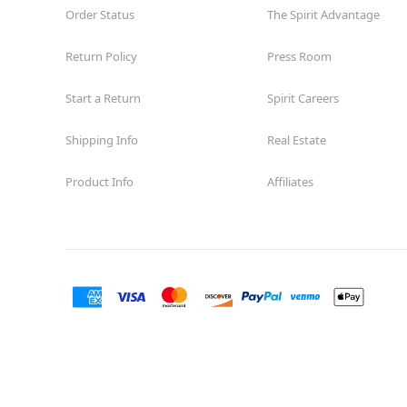
Order Status
The Spirit Advantage
Return Policy
Press Room
Start a Return
Spirit Careers
Shipping Info
Real Estate
Product Info
Affiliates