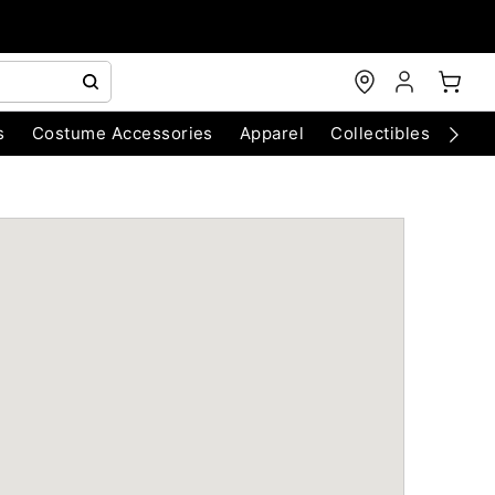
s
Costume Accessories
Apparel
Collectibles
Chri