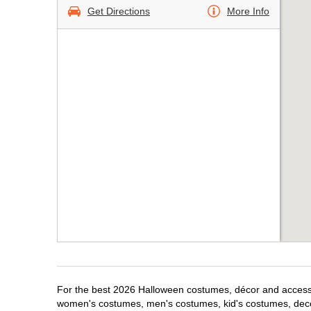
Get Directions
More Info
For the best 2026 Halloween costumes, décor and accessori
women's costumes, men's costumes, kid's costumes, dec