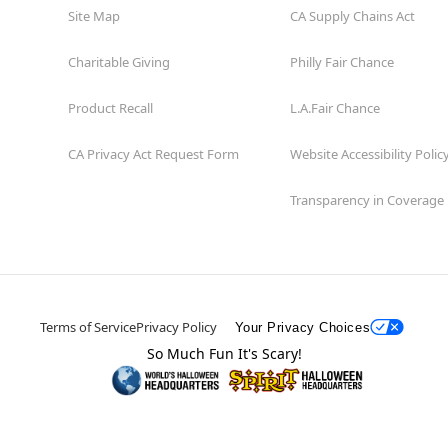
Site Map
CA Supply Chains Act
Charitable Giving
Philly Fair Chance
Product Recall
L.A.Fair Chance
CA Privacy Act Request Form
Website Accessibility Polic
Transparency in Coverage
Terms of Service
Privacy Policy
Your Privacy Choices
So Much Fun It's Scary!