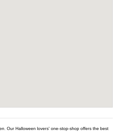
en. Our Halloween lovers' one-stop-shop offers the best