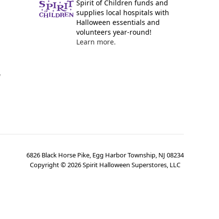
Spirit of Children funds and
supplies local hospitals with
Halloween essentials and
volunteers year-round!
Learn more.
y
6826 Black Horse Pike, Egg Harbor Township, NJ 08234
Copyright ©
2026
Spirit Halloween Superstores, LLC