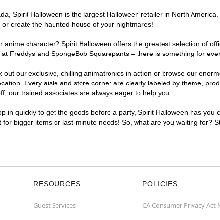
, Spirit Halloween is the largest Halloween retailer in North America. 
y or create the haunted house of your nightmares!
r anime character? Spirit Halloween offers the greatest selection of of
ghts at Freddys and SpongeBob Squarepants – there is something for eve
ck out our exclusive, chilling animatronics in action or browse our eno
tion. Every aisle and store corner are clearly labeled by theme, produc
f, our trained associates are always eager to help you.
p in quickly to get the goods before a party, Spirit Halloween has you 
nt for bigger items or last-minute needs! So, what are you waiting for? S
RESOURCES
POLICIES
Guest Services
CA Consumer Privacy Act 