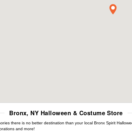
Bronx, NY Halloween & Costume Store
es there is no better destination than your local Bronx Spirit Hallowe
orations and more!