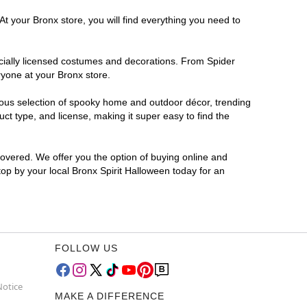
At your Bronx store, you will find everything you need to
ficially licensed costumes and decorations. From Spider
ryone at your Bronx store.
rmous selection of spooky home and outdoor décor, trending
t type, and license, making it super easy to find the
covered. We offer you the option of buying online and
top by your local Bronx Spirit Halloween today for an
FOLLOW US
Notice
MAKE A DIFFERENCE