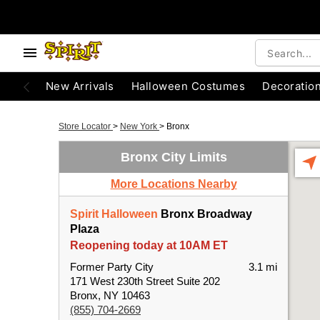
New Arrivals
Halloween Costumes
Decoratio
Store Locator
>
New York
>
Bronx
Bronx City Limits
More Locations Nearby
Spirit Halloween
Bronx Broadway
Plaza
Reopening today at 10AM ET
Former Party City
3.1 mi
171 West 230th Street Suite 202
Bronx, NY 10463
(855) 704-2669