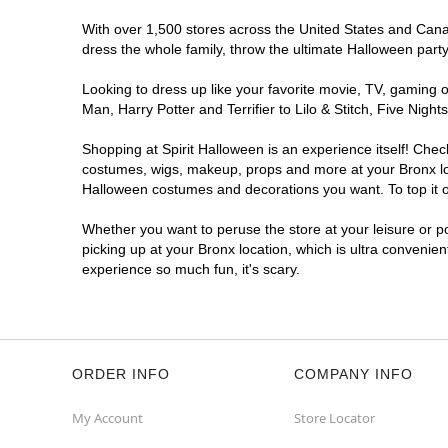
With over 1,500 stores across the United States and Canada
dress the whole family, throw the ultimate Halloween part
Looking to dress up like your favorite movie, TV, gaming o
Man, Harry Potter and Terrifier to Lilo & Stitch, Five Ni
Shopping at Spirit Halloween is an experience itself! Che
costumes, wigs, makeup, props and more at your Bronx loca
Halloween costumes and decorations you want. To top it of
Whether you want to peruse the store at your leisure or po
picking up at your Bronx location, which is ultra convenie
experience so much fun, it's scary.
ORDER INFO
COMPANY INFO
My Account
Store Locator