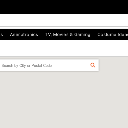
ns
Animatronics
TV, Movies & Gaming
Costume Idea
Enter a location
FIND