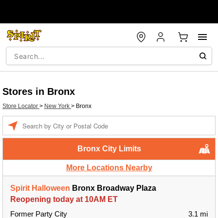
Stores in Bronx
Store Locator
>
New York
>
Bronx
Enter a location
Bronx City Limits
More Locations Nearby
Spirit Halloween
Bronx Broadway Plaza
Reopening today at 10AM ET
Former Party City
3.1 mi