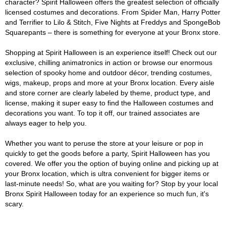
character? Spirit Halloween offers the greatest selection of officially
licensed costumes and decorations. From Spider Man, Harry Potter
and Terrifier to Lilo & Stitch, Five Nights at Freddys and SpongeBob
Squarepants – there is something for everyone at your Bronx store.
Shopping at Spirit Halloween is an experience itself! Check out our
exclusive, chilling animatronics in action or browse our enormous
selection of spooky home and outdoor décor, trending costumes,
wigs, makeup, props and more at your Bronx location. Every aisle
and store corner are clearly labeled by theme, product type, and
license, making it super easy to find the Halloween costumes and
decorations you want. To top it off, our trained associates are
always eager to help you.
Whether you want to peruse the store at your leisure or pop in
quickly to get the goods before a party, Spirit Halloween has you
covered. We offer you the option of buying online and picking up at
your Bronx location, which is ultra convenient for bigger items or
last-minute needs! So, what are you waiting for? Stop by your local
Bronx Spirit Halloween today for an experience so much fun, it's
scary.