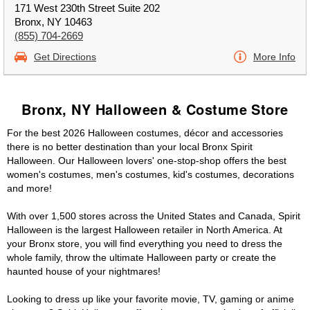
171 West 230th Street Suite 202
Bronx, NY 10463
(855) 704-2669
Get Directions
More Info
Bronx, NY Halloween & Costume Store
For the best 2026 Halloween costumes, décor and accessories
there is no better destination than your local Bronx Spirit
Halloween. Our Halloween lovers' one-stop-shop offers the best
women's costumes, men's costumes, kid's costumes, decorations
and more!
With over 1,500 stores across the United States and Canada, Spirit
Halloween is the largest Halloween retailer in North America. At
your Bronx store, you will find everything you need to dress the
whole family, throw the ultimate Halloween party or create the
haunted house of your nightmares!
Looking to dress up like your favorite movie, TV, gaming or anime