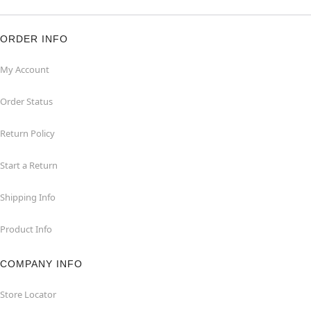
ORDER INFO
My Account
Order Status
Return Policy
Start a Return
Shipping Info
Product Info
COMPANY INFO
Store Locator