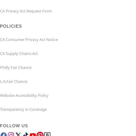
CA Privacy Act Request Form
POLICIES
CA Consumer Privacy Act Notice
CA Supply Chains Act
Philly Fair Chance
L.A.Fair Chance
Website Accessibility Policy
Transparency in Coverage
FOLLOW US