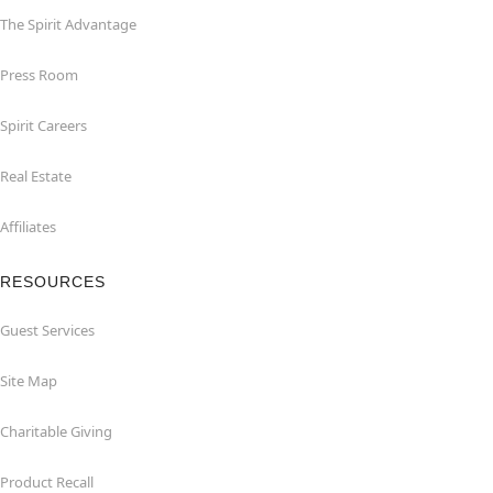
The Spirit Advantage
Press Room
Spirit Careers
Real Estate
Affiliates
RESOURCES
Guest Services
Site Map
Charitable Giving
Product Recall