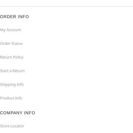
ORDER INFO
My Account
Order Status
Return Policy
Start a Return
Shipping Info
Product Info
COMPANY INFO
Store Locator