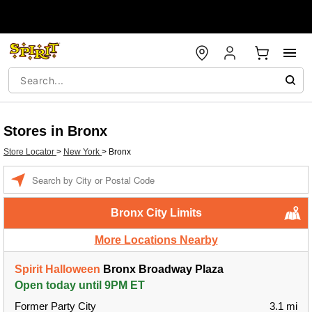
Stores in Bronx
Store Locator
>
New York
>
Bronx
Enter a location
Bronx City Limits
More Locations Nearby
Spirit Halloween
Bronx Broadway Plaza
Open today until 9PM ET
Former Party City
3.1 mi