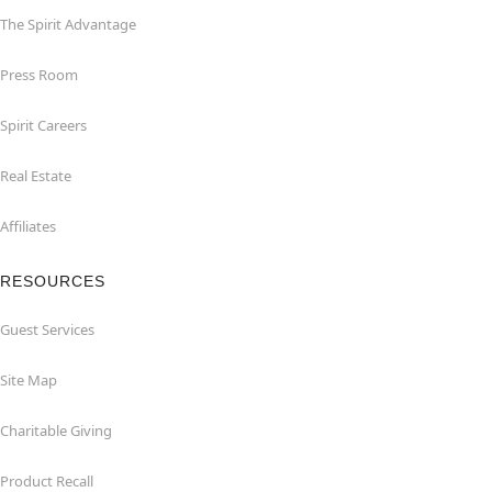
The Spirit Advantage
Press Room
Spirit Careers
Real Estate
Affiliates
RESOURCES
Guest Services
Site Map
Charitable Giving
Product Recall