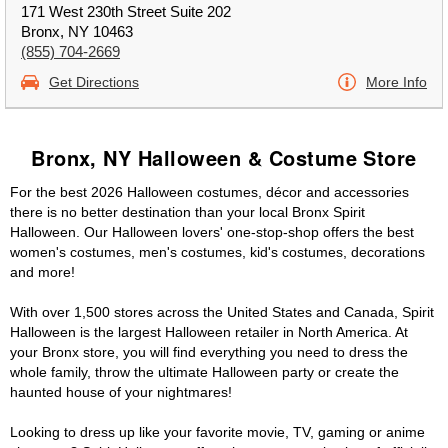
171 West 230th Street Suite 202
Bronx, NY 10463
(855) 704-2669
Get Directions
More Info
Bronx, NY Halloween & Costume Store
For the best 2026 Halloween costumes, décor and accessories
there is no better destination than your local Bronx Spirit
Halloween. Our Halloween lovers' one-stop-shop offers the best
women's costumes, men's costumes, kid's costumes, decorations
and more!
With over 1,500 stores across the United States and Canada, Spirit
Halloween is the largest Halloween retailer in North America. At
your Bronx store, you will find everything you need to dress the
whole family, throw the ultimate Halloween party or create the
haunted house of your nightmares!
Looking to dress up like your favorite movie, TV, gaming or anime