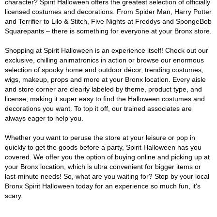
character? Spirit Halloween offers the greatest selection of officially
licensed costumes and decorations. From Spider Man, Harry Potter
and Terrifier to Lilo & Stitch, Five Nights at Freddys and SpongeBob
Squarepants – there is something for everyone at your Bronx store.
Shopping at Spirit Halloween is an experience itself! Check out our
exclusive, chilling animatronics in action or browse our enormous
selection of spooky home and outdoor décor, trending costumes,
wigs, makeup, props and more at your Bronx location. Every aisle
and store corner are clearly labeled by theme, product type, and
license, making it super easy to find the Halloween costumes and
decorations you want. To top it off, our trained associates are
always eager to help you.
Whether you want to peruse the store at your leisure or pop in
quickly to get the goods before a party, Spirit Halloween has you
covered. We offer you the option of buying online and picking up at
your Bronx location, which is ultra convenient for bigger items or
last-minute needs! So, what are you waiting for? Stop by your local
Bronx Spirit Halloween today for an experience so much fun, it's
scary.