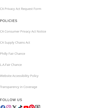
CA Privacy Act Request Form
POLICIES
CA Consumer Privacy Act Notice
CA Supply Chains Act
Philly Fair Chance
L.A.Fair Chance
Website Accessibility Policy
Transparency in Coverage
FOLLOW US