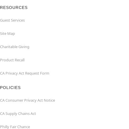
RESOURCES
Guest Services
Site Map
Charitable Giving
Product Recall
CA Privacy Act Request Form
POLICIES
CA Consumer Privacy Act Notice
CA Supply Chains Act
Philly Fair Chance