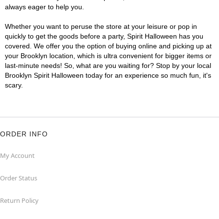
always eager to help you.
Whether you want to peruse the store at your leisure or pop in
quickly to get the goods before a party, Spirit Halloween has you
covered. We offer you the option of buying online and picking up at
your Brooklyn location, which is ultra convenient for bigger items or
last-minute needs! So, what are you waiting for? Stop by your local
Brooklyn Spirit Halloween today for an experience so much fun, it's
scary.
ORDER INFO
My Account
Order Status
Return Policy