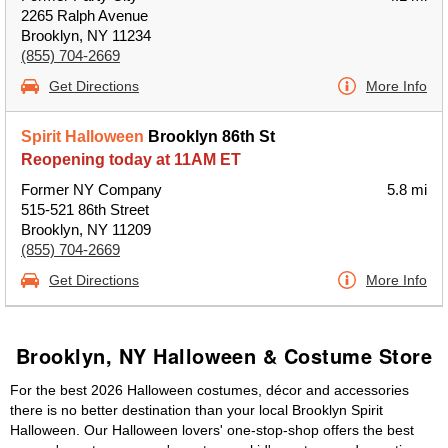
2265 Ralph Avenue
Brooklyn, NY 11234
(855) 704-2669
Get Directions
More Info
Spirit Halloween
Brooklyn 86th St
Reopening today at 11AM ET
Former NY Company
5.8 mi
515-521 86th Street
Brooklyn, NY 11209
(855) 704-2669
Get Directions
More Info
Brooklyn, NY Halloween & Costume Store
For the best 2026 Halloween costumes, décor and accessories
there is no better destination than your local Brooklyn Spirit
Halloween. Our Halloween lovers' one-stop-shop offers the best