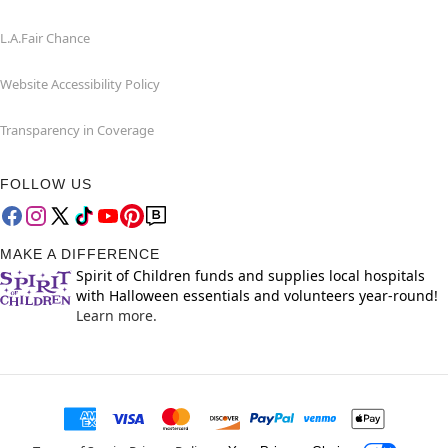
L.A.Fair Chance
Website Accessibility Policy
Transparency in Coverage
FOLLOW US
MAKE A DIFFERENCE
Spirit of Children funds and supplies local hospitals
with Halloween essentials and volunteers year-round!
Learn more.