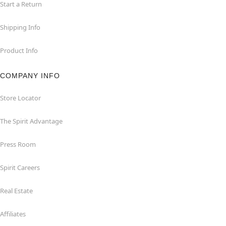
Start a Return
Shipping Info
Product Info
COMPANY INFO
Store Locator
The Spirit Advantage
Press Room
Spirit Careers
Real Estate
Affiliates