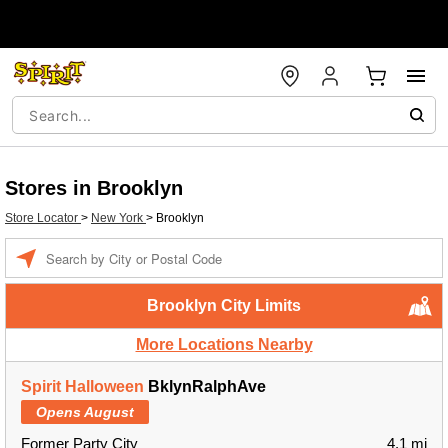
Stores in Brooklyn
Store Locator
>
New York
>
Brooklyn
Enter a location
Brooklyn City Limits
More Locations Nearby
Spirit Halloween
BklynRalphAve
Opens August
Former Party City
4.1 mi