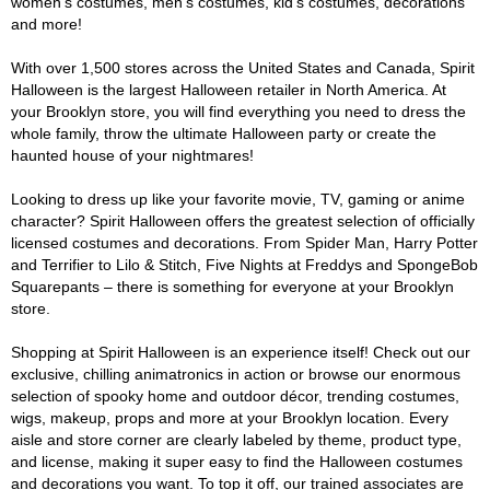
women's costumes, men's costumes, kid's costumes, decorations
and more!
With over 1,500 stores across the United States and Canada, Spirit
Halloween is the largest Halloween retailer in North America. At
your Brooklyn store, you will find everything you need to dress the
whole family, throw the ultimate Halloween party or create the
haunted house of your nightmares!
Looking to dress up like your favorite movie, TV, gaming or anime
character? Spirit Halloween offers the greatest selection of officially
licensed costumes and decorations. From Spider Man, Harry Potter
and Terrifier to Lilo & Stitch, Five Nights at Freddys and SpongeBob
Squarepants – there is something for everyone at your Brooklyn
store.
Shopping at Spirit Halloween is an experience itself! Check out our
exclusive, chilling animatronics in action or browse our enormous
selection of spooky home and outdoor décor, trending costumes,
wigs, makeup, props and more at your Brooklyn location. Every
aisle and store corner are clearly labeled by theme, product type,
and license, making it super easy to find the Halloween costumes
and decorations you want. To top it off, our trained associates are