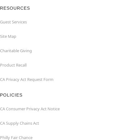
RESOURCES
Guest Services
Site Map
Charitable Giving
Product Recall
CA Privacy Act Request Form
POLICIES
CA Consumer Privacy Act Notice
CA Supply Chains Act
Philly Fair Chance