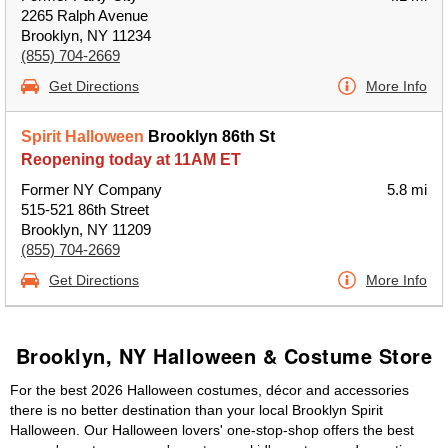
2265 Ralph Avenue
Brooklyn, NY 11234
(855) 704-2669
Get Directions
More Info
Spirit Halloween
Brooklyn 86th St
Reopening today at 11AM ET
Former NY Company
5.8 mi
515-521 86th Street
Brooklyn, NY 11209
(855) 704-2669
Get Directions
More Info
Brooklyn, NY Halloween & Costume Store
For the best 2026 Halloween costumes, décor and accessories
there is no better destination than your local Brooklyn Spirit
Halloween. Our Halloween lovers' one-stop-shop offers the best