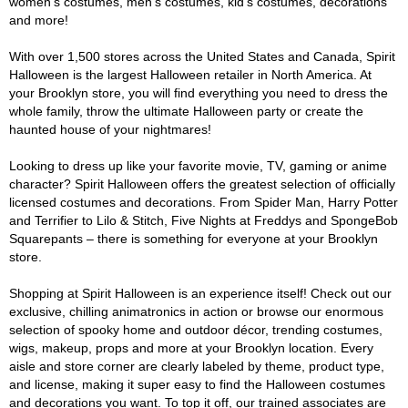
women's costumes, men's costumes, kid's costumes, decorations
and more!
With over 1,500 stores across the United States and Canada, Spirit
Halloween is the largest Halloween retailer in North America. At
your Brooklyn store, you will find everything you need to dress the
whole family, throw the ultimate Halloween party or create the
haunted house of your nightmares!
Looking to dress up like your favorite movie, TV, gaming or anime
character? Spirit Halloween offers the greatest selection of officially
licensed costumes and decorations. From Spider Man, Harry Potter
and Terrifier to Lilo & Stitch, Five Nights at Freddys and SpongeBob
Squarepants – there is something for everyone at your Brooklyn
store.
Shopping at Spirit Halloween is an experience itself! Check out our
exclusive, chilling animatronics in action or browse our enormous
selection of spooky home and outdoor décor, trending costumes,
wigs, makeup, props and more at your Brooklyn location. Every
aisle and store corner are clearly labeled by theme, product type,
and license, making it super easy to find the Halloween costumes
and decorations you want. To top it off, our trained associates are