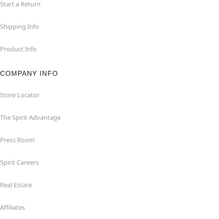
Start a Return
Shipping Info
Product Info
COMPANY INFO
Store Locator
The Spirit Advantage
Press Room
Spirit Careers
Real Estate
Affiliates