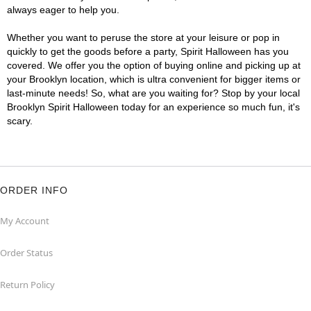
always eager to help you.
Whether you want to peruse the store at your leisure or pop in
quickly to get the goods before a party, Spirit Halloween has you
covered. We offer you the option of buying online and picking up at
your Brooklyn location, which is ultra convenient for bigger items or
last-minute needs! So, what are you waiting for? Stop by your local
Brooklyn Spirit Halloween today for an experience so much fun, it's
scary.
ORDER INFO
My Account
Order Status
Return Policy