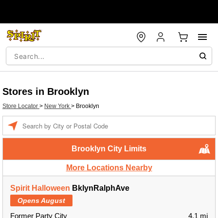
Stores in Brooklyn
Store Locator
>
New York
>
Brooklyn
Enter a location
Brooklyn City Limits
More Locations Nearby
Spirit Halloween
BklynRalphAve
Opens August
Former Party City
4.1 mi