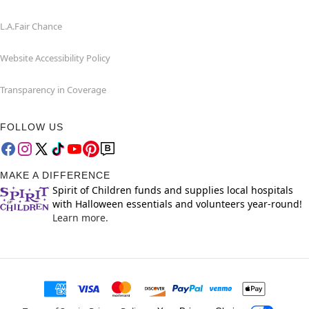
L.A.Fair Chance
Website Accessibility Policy
Transparency in Coverage
FOLLOW US
MAKE A DIFFERENCE
Spirit of Children funds and supplies local hospitals
with Halloween essentials and volunteers year-round!
Learn more.