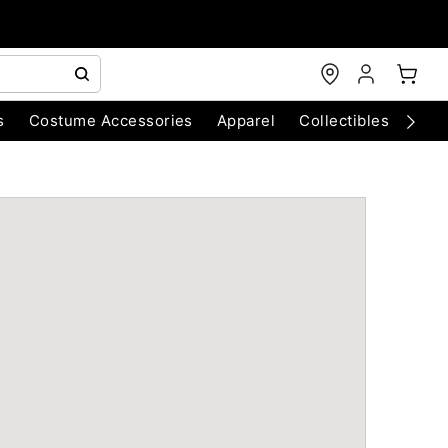
s
Costume Accessories
Apparel
Collectibles
Chri