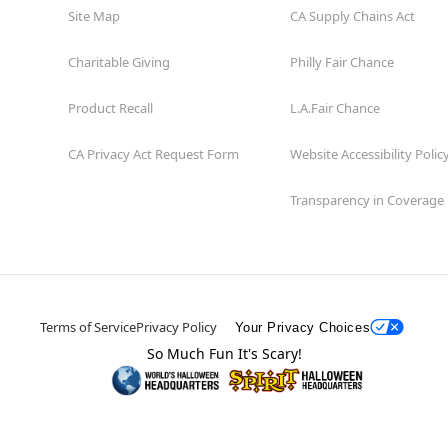
Site Map
CA Supply Chains Act
Charitable Giving
Philly Fair Chance
Product Recall
L.A.Fair Chance
CA Privacy Act Request Form
Website Accessibility Polic
Transparency in Coverage
Terms of Service
Privacy Policy
Your Privacy Choices
So Much Fun It's Scary!