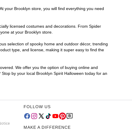
At your Brooklyn store, you will find everything you need
ficially licensed costumes and decorations. From Spider
ryone at your Brooklyn store.
rmous selection of spooky home and outdoor décor, trending
duct type, and license, making it super easy to find the
covered. We offer you the option of buying online and
? Stop by your local Brooklyn Spirit Halloween today for an
FOLLOW US
Notice
MAKE A DIFFERENCE