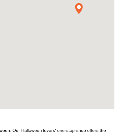
oween. Our Halloween lovers' one-stop-shop offers the