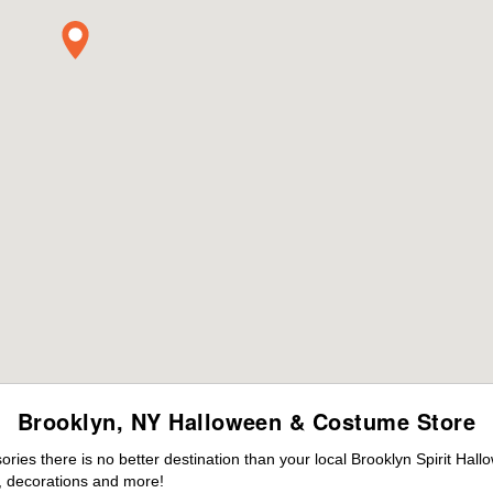
Brooklyn, NY Halloween & Costume Store
es there is no better destination than your local Brooklyn Spirit Hall
 decorations and more!