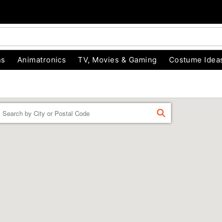
ns
Animatronics
TV, Movies & Gaming
Costume Idea
Enter a location
FIND