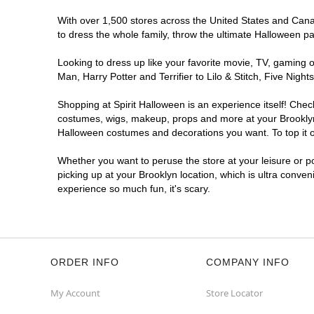
With over 1,500 stores across the United States and Canada
to dress the whole family, throw the ultimate Halloween p
Looking to dress up like your favorite movie, TV, gaming o
Man, Harry Potter and Terrifier to Lilo & Stitch, Five Ni
Shopping at Spirit Halloween is an experience itself! Che
costumes, wigs, makeup, props and more at your Brooklyn l
Halloween costumes and decorations you want. To top it of
Whether you want to peruse the store at your leisure or po
picking up at your Brooklyn location, which is ultra conven
experience so much fun, it's scary.
ORDER INFO
COMPANY INFO
My Account
Store Locator