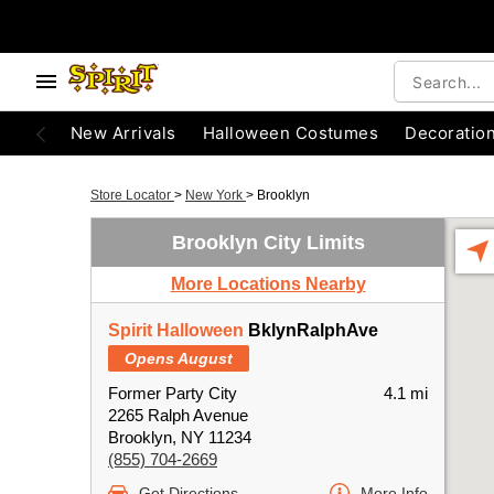
New Arrivals
Halloween Costumes
Decoratio
Store Locator
>
New York
>
Brooklyn
Brooklyn City Limits
More Locations Nearby
Spirit Halloween
BklynRalphAve
Opens August
Former Party City
4.1 mi
2265 Ralph Avenue
Brooklyn, NY 11234
(855) 704-2669
Get Directions
More Info