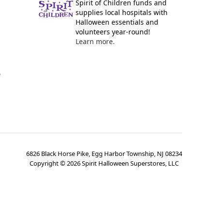
Spirit of Children funds and
supplies local hospitals with
Halloween essentials and
volunteers year-round!
Learn more.
y
6826 Black Horse Pike, Egg Harbor Township, NJ 08234
Copyright ©
2026
Spirit Halloween Superstores, LLC