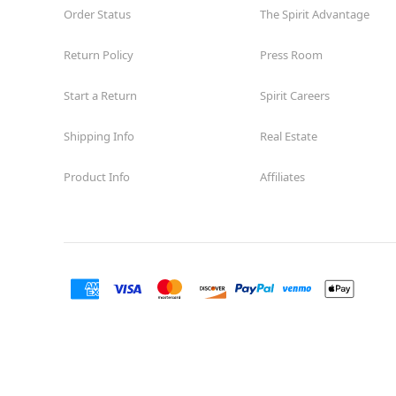
Order Status
The Spirit Advantage
Return Policy
Press Room
Start a Return
Spirit Careers
Shipping Info
Real Estate
Product Info
Affiliates