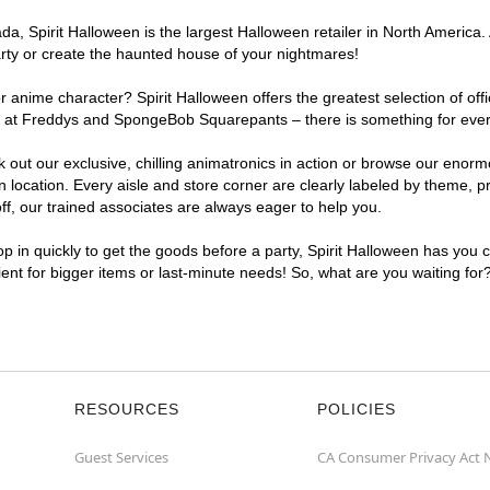
, Spirit Halloween is the largest Halloween retailer in North America. 
arty or create the haunted house of your nightmares!
r anime character? Spirit Halloween offers the greatest selection of of
ghts at Freddys and SpongeBob Squarepants – there is something for eve
ck out our exclusive, chilling animatronics in action or browse our eno
ocation. Every aisle and store corner are clearly labeled by theme, pro
f, our trained associates are always eager to help you.
p in quickly to get the goods before a party, Spirit Halloween has you 
ient for bigger items or last-minute needs! So, what are you waiting for
RESOURCES
POLICIES
Guest Services
CA Consumer Privacy Act 