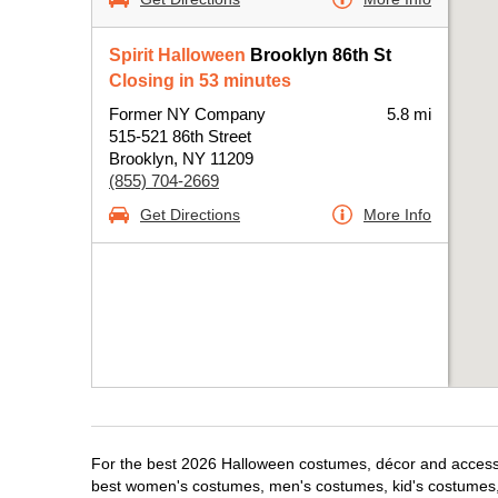
Spirit Halloween
Brooklyn 86th St
Closing in 53 minutes
Former NY Company
5.8 mi
515-521 86th Street
Brooklyn, NY 11209
(855) 704-2669
Get Directions
More Info
For the best 2026 Halloween costumes, décor and accessori
best women's costumes, men's costumes, kid's costumes,