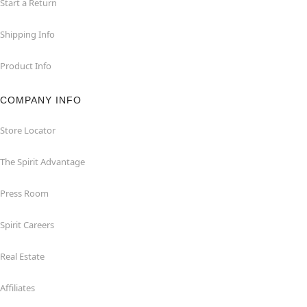
Start a Return
Shipping Info
Product Info
COMPANY INFO
Store Locator
The Spirit Advantage
Press Room
Spirit Careers
Real Estate
Affiliates