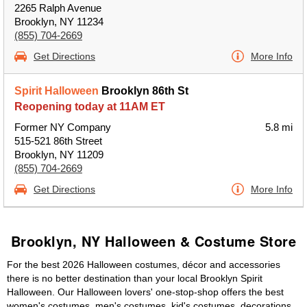
2265 Ralph Avenue
Brooklyn, NY 11234
(855) 704-2669
Get Directions
More Info
Spirit Halloween
Brooklyn 86th St
Reopening today at 11AM ET
Former NY Company
5.8 mi
515-521 86th Street
Brooklyn, NY 11209
(855) 704-2669
Get Directions
More Info
Brooklyn, NY Halloween & Costume Store
For the best 2026 Halloween costumes, décor and accessories
there is no better destination than your local Brooklyn Spirit
Halloween. Our Halloween lovers' one-stop-shop offers the best
women's costumes, men's costumes, kid's costumes, decorations