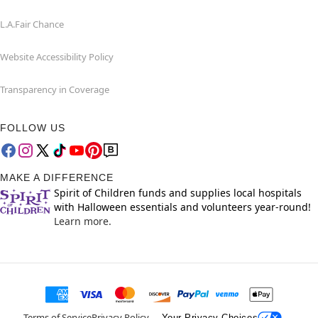
L.A.Fair Chance
Website Accessibility Policy
Transparency in Coverage
FOLLOW US
MAKE A DIFFERENCE
Spirit of Children funds and supplies local hospitals
with Halloween essentials and volunteers year-round!
Learn more.
Terms of Service
Privacy Policy
Your Privacy Choices