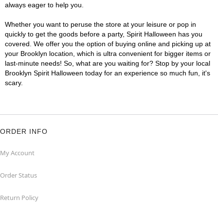
always eager to help you.
Whether you want to peruse the store at your leisure or pop in
quickly to get the goods before a party, Spirit Halloween has you
covered. We offer you the option of buying online and picking up at
your Brooklyn location, which is ultra convenient for bigger items or
last-minute needs! So, what are you waiting for? Stop by your local
Brooklyn Spirit Halloween today for an experience so much fun, it's
scary.
ORDER INFO
My Account
Order Status
Return Policy