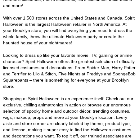
and more!
With over 1,500 stores across the United States and Canada, Spirit
Halloween is the largest Halloween retailer in North America. At
your Brooklyn store, you will find everything you need to dress the
whole family, throw the ultimate Halloween party or create the
haunted house of your nightmares!
Looking to dress up like your favorite movie, TV, gaming or anime
character? Spirit Halloween offers the greatest selection of officially
licensed costumes and decorations. From Spider Man, Harry Potter
and Terrifier to Lilo & Stitch, Five Nights at Freddys and SpongeBob
Squarepants – there is something for everyone at your Brooklyn
store.
Shopping at Spirit Halloween is an experience itself! Check out our
exclusive, chilling animatronics in action or browse our enormous
selection of spooky home and outdoor décor, trending costumes,
wigs, makeup, props and more at your Brooklyn location. Every
aisle and store corner are clearly labeled by theme, product type,
and license, making it super easy to find the Halloween costumes
and decorations you want. To top it off, our trained associates are