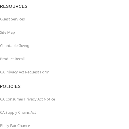
RESOURCES
Guest Services
Site Map
Charitable Giving
Product Recall
CA Privacy Act Request Form
POLICIES
CA Consumer Privacy Act Notice
CA Supply Chains Act
Philly Fair Chance