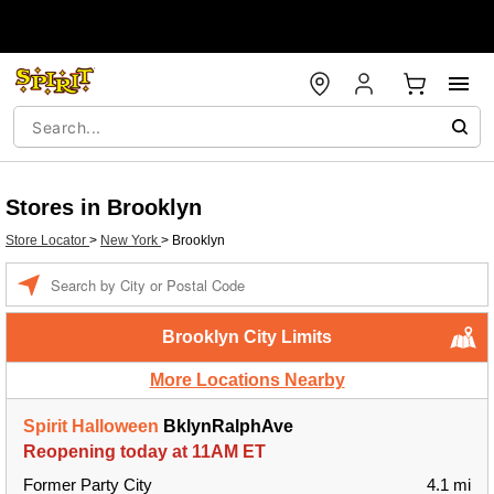
Stores in Brooklyn
Store Locator
>
New York
>
Brooklyn
Enter a location
Brooklyn City Limits
More Locations Nearby
Spirit Halloween
BklynRalphAve
Reopening today at 11AM ET
Former Party City
4.1 mi