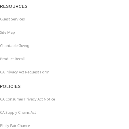
RESOURCES
Guest Services
Site Map
Charitable Giving
Product Recall
CA Privacy Act Request Form
POLICIES
CA Consumer Privacy Act Notice
CA Supply Chains Act
Philly Fair Chance