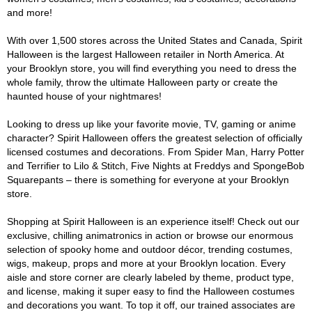
and more!
With over 1,500 stores across the United States and Canada, Spirit
Halloween is the largest Halloween retailer in North America. At
your Brooklyn store, you will find everything you need to dress the
whole family, throw the ultimate Halloween party or create the
haunted house of your nightmares!
Looking to dress up like your favorite movie, TV, gaming or anime
character? Spirit Halloween offers the greatest selection of officially
licensed costumes and decorations. From Spider Man, Harry Potter
and Terrifier to Lilo & Stitch, Five Nights at Freddys and SpongeBob
Squarepants – there is something for everyone at your Brooklyn
store.
Shopping at Spirit Halloween is an experience itself! Check out our
exclusive, chilling animatronics in action or browse our enormous
selection of spooky home and outdoor décor, trending costumes,
wigs, makeup, props and more at your Brooklyn location. Every
aisle and store corner are clearly labeled by theme, product type,
and license, making it super easy to find the Halloween costumes
and decorations you want. To top it off, our trained associates are