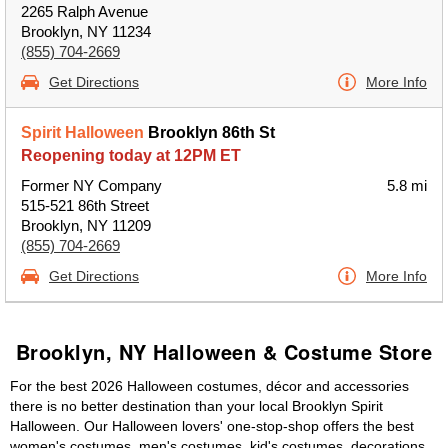
2265 Ralph Avenue
Brooklyn, NY 11234
(855) 704-2669
Get Directions
More Info
Spirit Halloween
Brooklyn 86th St
Reopening today at 12PM ET
Former NY Company
5.8 mi
515-521 86th Street
Brooklyn, NY 11209
(855) 704-2669
Get Directions
More Info
Brooklyn, NY Halloween & Costume Store
For the best 2026 Halloween costumes, décor and accessories
there is no better destination than your local Brooklyn Spirit
Halloween. Our Halloween lovers' one-stop-shop offers the best
women's costumes, men's costumes, kid's costumes, decorations