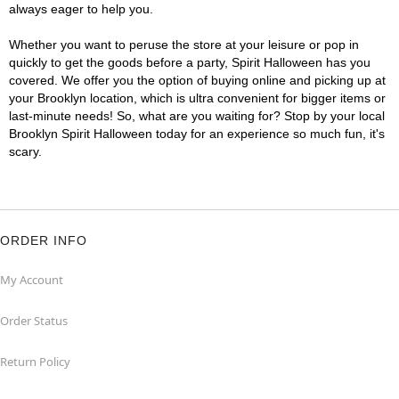
always eager to help you.
Whether you want to peruse the store at your leisure or pop in
quickly to get the goods before a party, Spirit Halloween has you
covered. We offer you the option of buying online and picking up at
your Brooklyn location, which is ultra convenient for bigger items or
last-minute needs! So, what are you waiting for? Stop by your local
Brooklyn Spirit Halloween today for an experience so much fun, it's
scary.
ORDER INFO
My Account
Order Status
Return Policy