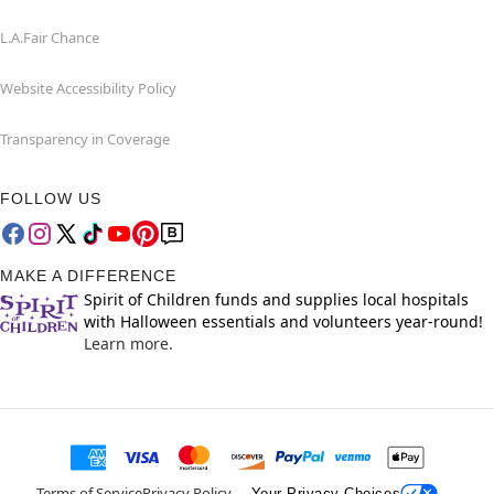
L.A.Fair Chance
Website Accessibility Policy
Transparency in Coverage
FOLLOW US
MAKE A DIFFERENCE
Spirit of Children funds and supplies local hospitals
with Halloween essentials and volunteers year-round!
Learn more.
Terms of Service
Privacy Policy
Your Privacy Choices