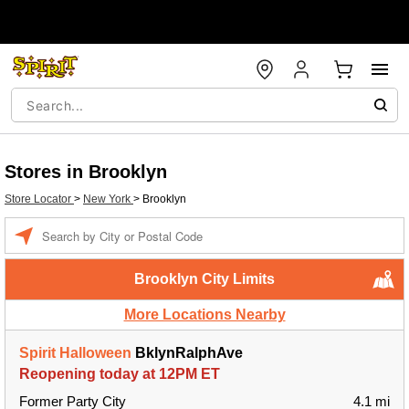
Stores in Brooklyn
Store Locator
>
New York
>
Brooklyn
Enter a location
Brooklyn City Limits
More Locations Nearby
Spirit Halloween
BklynRalphAve
Reopening today at 12PM ET
Former Party City
4.1 mi