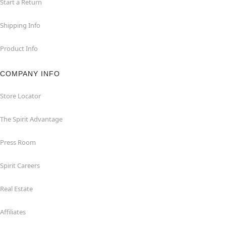
Start a Return
Shipping Info
Product Info
COMPANY INFO
Store Locator
The Spirit Advantage
Press Room
Spirit Careers
Real Estate
Affiliates