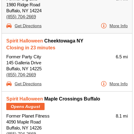
1980 Ridge Road
Buffalo, NY 14224
(855) 704-2669
Get Directions
More Info
Spirit Halloween
Cheektowaga NY
Closing in 23 minutes
Former Party City
6.5 mi
145 Galleria Drive
Buffalo, NY 14225
(855) 704-2669
Get Directions
More Info
Spirit Halloween
Maple Crossings Buffalo
Opens August
Former Planet Fitness
8.1 mi
4090 Maple Road
Buffalo, NY 14226
(855) 704-2669