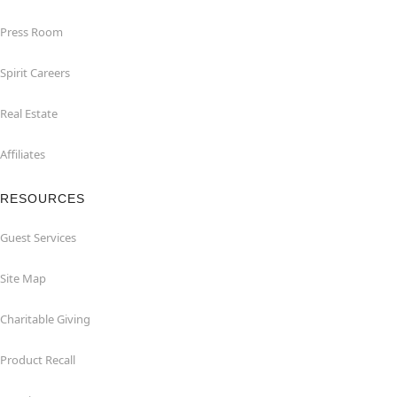
Press Room
Spirit Careers
Real Estate
Affiliates
RESOURCES
Guest Services
Site Map
Charitable Giving
Product Recall