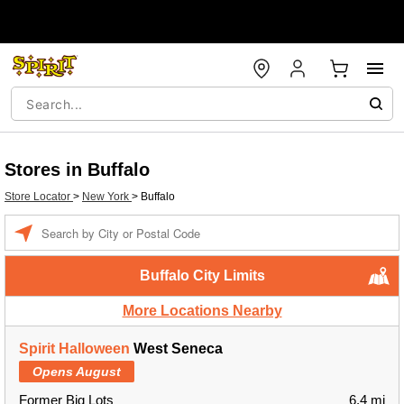
Stores in Buffalo
Store Locator
>
New York
>
Buffalo
Enter a location
Buffalo City Limits
More Locations Nearby
Spirit Halloween
West Seneca
Opens August
Former Big Lots
6.4 mi