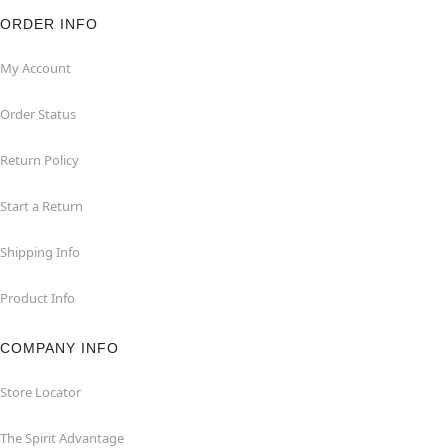
ORDER INFO
My Account
Order Status
Return Policy
Start a Return
Shipping Info
Product Info
COMPANY INFO
Store Locator
The Spirit Advantage