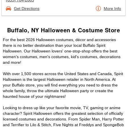
Get Directions
More Info
Buffalo, NY Halloween & Costume Store
For the best 2026 Halloween costumes, décor and accessories
there is no better destination than your local Buffalo Spirit
Halloween. Our Halloween lovers' one-stop-shop offers the best
women's costumes, men's costumes, kid's costumes, decorations
and more!
With over 1,500 stores across the United States and Canada, Spirit
Halloween is the largest Halloween retailer in North America. At
your Buffalo store, you will find everything you need to dress the
whole family, throw the ultimate Halloween party or create the
haunted house of your nightmares!
Looking to dress up like your favorite movie, TV, gaming or anime
character? Spirit Halloween offers the greatest selection of officially
licensed costumes and decorations. From Spider Man, Harry Potter
and Terrifier to Lilo & Stitch, Five Nights at Freddys and SpongeBob