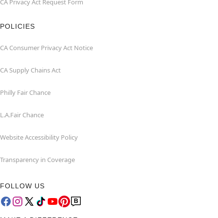
CA Privacy Act Request Form
POLICIES
CA Consumer Privacy Act Notice
CA Supply Chains Act
Philly Fair Chance
L.A.Fair Chance
Website Accessibility Policy
Transparency in Coverage
FOLLOW US