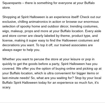
Squarepants – there is something for everyone at your Buffalo
store.
Shopping at Spirit Halloween is an experience itself! Check out our
exclusive, chilling animatronics in action or browse our enormous
selection of spooky home and outdoor décor, trending costumes,
wigs, makeup, props and more at your Buffalo location. Every aisle
and store corner are clearly labeled by theme, product type, and
license, making it super easy to find the Halloween costumes and
decorations you want. To top it off, our trained associates are
always eager to help you.
Whether you want to peruse the store at your leisure or pop in
quickly to get the goods before a party, Spirit Halloween has you
covered. We offer you the option of buying online and picking up at
your Buffalo location, which is ultra convenient for bigger items or
last-minute needs! So, what are you waiting for? Stop by your local
Buffalo Spirit Halloween today for an experience so much fun, it's
scary.