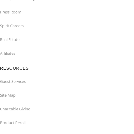
Press Room
Spirit Careers
Real Estate
Affiliates
RESOURCES
Guest Services
Site Map
Charitable Giving
Product Recall