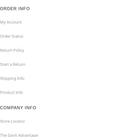
ORDER INFO
My Account
Order Status
Return Policy
Start a Return
Shipping Info
Product Info
COMPANY INFO
Store Locator
The Spirit Advantage