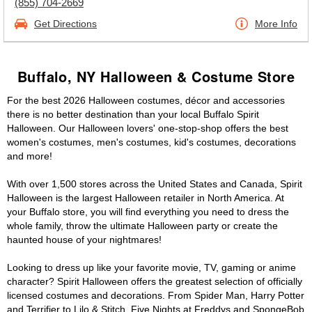
(855) 704-2669
Get Directions
More Info
Buffalo, NY Halloween & Costume Store
For the best 2026 Halloween costumes, décor and accessories
there is no better destination than your local Buffalo Spirit
Halloween. Our Halloween lovers' one-stop-shop offers the best
women's costumes, men's costumes, kid's costumes, decorations
and more!
With over 1,500 stores across the United States and Canada, Spirit
Halloween is the largest Halloween retailer in North America. At
your Buffalo store, you will find everything you need to dress the
whole family, throw the ultimate Halloween party or create the
haunted house of your nightmares!
Looking to dress up like your favorite movie, TV, gaming or anime
character? Spirit Halloween offers the greatest selection of officially
licensed costumes and decorations. From Spider Man, Harry Potter
and Terrifier to Lilo & Stitch, Five Nights at Freddys and SpongeBob