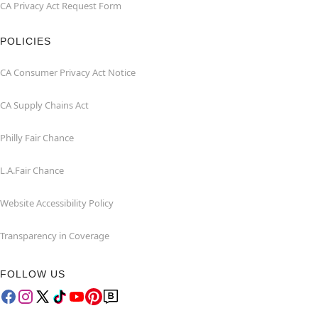
CA Privacy Act Request Form
POLICIES
CA Consumer Privacy Act Notice
CA Supply Chains Act
Philly Fair Chance
L.A.Fair Chance
Website Accessibility Policy
Transparency in Coverage
FOLLOW US