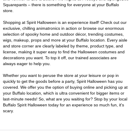
Squarepants – there is something for everyone at your Buffalo
store.
Shopping at Spirit Halloween is an experience itself! Check out our
exclusive, chilling animatronics in action or browse our enormous
selection of spooky home and outdoor décor, trending costumes,
wigs, makeup, props and more at your Buffalo location. Every aisle
and store corner are clearly labeled by theme, product type, and
license, making it super easy to find the Halloween costumes and
decorations you want. To top it off, our trained associates are
always eager to help you.
Whether you want to peruse the store at your leisure or pop in
quickly to get the goods before a party, Spirit Halloween has you
covered. We offer you the option of buying online and picking up at
your Buffalo location, which is ultra convenient for bigger items or
last-minute needs! So, what are you waiting for? Stop by your local
Buffalo Spirit Halloween today for an experience so much fun, it's
scary.