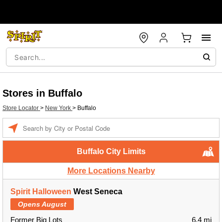
Stores in Buffalo
Store Locator
>
New York
>
Buffalo
Enter a location
Buffalo City Limits
More Locations Nearby
Spirit Halloween
West Seneca
Opens August
Former Big Lots
6.4 mi