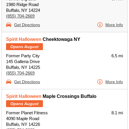
1980 Ridge Road
Buffalo, NY 14224
(855) 704-2669
Get Directions
More Info
Spirit Halloween
Cheektowaga NY
Opens August
Former Party City
6.5 mi
145 Galleria Drive
Buffalo, NY 14225
(855) 704-2669
Get Directions
More Info
Spirit Halloween
Maple Crossings Buffalo
Opens August
Former Planet Fitness
8.1 mi
4090 Maple Road
Buffalo, NY 14226