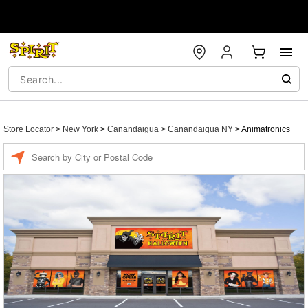
Store Locator
>
New York
>
Canandaigua
>
Canandaigua NY
>
Animatronics
Enter a location