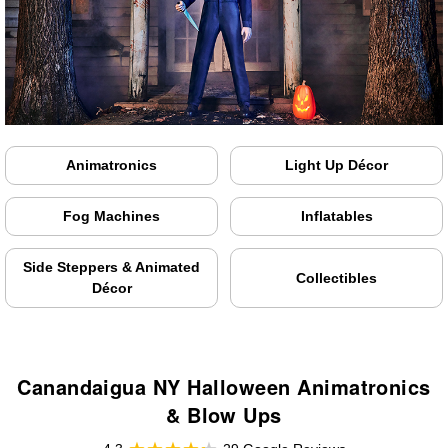
Animatronics
Light Up Décor
Fog Machines
Inflatables
Side Steppers & Animated
Collectibles
Décor
Canandaigua NY Halloween Animatronics
& Blow Ups