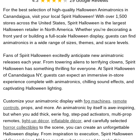
4.3
29 Google Reviews
For the best selection of high-quality Halloween Animatronics in
Canandaigua, visit your local Spirit Halloween! With over 1,500
stores across the United States, Spirit Halloween is the largest
Halloween retailer in North America. Whether you're decorating a
front yard or building a full-scale Halloween display, guests can find
animatronics in a wide range of sizes, themes, and scare levels.
Fans of Spirit Halloween excitedly anticipate new animatronic
releases each year. From towering aliens to terrifying clowns, Spirit
Halloween has something thrilling for everyone. At Spirit Halloween
of Canandaigua NY, guests can expect an immersive in-store
experience complete with animatronics, chilling sound effects, and
captivating Halloween lighting.
Customize your animatronic display with
fog machines
,
remote
controls
, props, and more. An animatronic by itself is awe-inspiring,
but when you add thick, eerie fog, step-pad activators, multi-prop
remotes,
light-up décor
,
inflatable décor
, and carefully selected
horror collectibles
to the scene, you can create an unforgettable
Halloween display. From inspiration to execution, Spirit Halloween