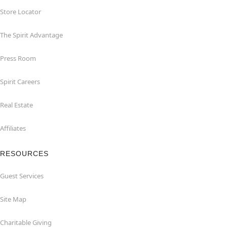
Store Locator
The Spirit Advantage
Press Room
Spirit Careers
Real Estate
Affiliates
RESOURCES
Guest Services
Site Map
Charitable Giving