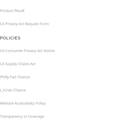
Product Recall
CA Privacy Act Request Form
POLICIES
CA Consumer Privacy Act Notice
CA Supply Chains Act
Philly Fair Chance
L.A.Fair Chance
Website Accessibility Policy
Transparency in Coverage