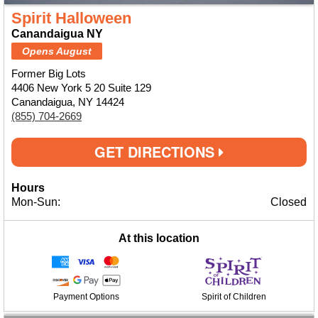
Spirit Halloween
Canandaigua NY
Opens August
Former Big Lots
4406 New York 5 20 Suite 129
Canandaigua, NY 14424
(855) 704-2669
GET DIRECTIONS
Hours
Mon-Sun:
Closed
At this location
Payment Options
Spirit of Children