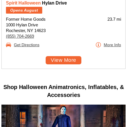
Spirit Halloween
Hylan Drive
Opens August
Former Home Goods
23.7 mi
1000 Hylan Drive
Rochester, NY 14623
(855) 704-2669
Get Directions
More Info
View More
Shop Halloween Animatronics, Inflatables, &
Accessories