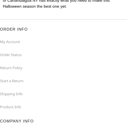
of Canandaigua NY has exactly what you need to make this
Halloween season the best one yet.
ORDER INFO
My Account
Order Status
Return Policy
Start a Return
Shipping Info
Product Info
COMPANY INFO