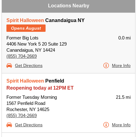
Locations Nearby
Spirit Halloween
Canandaigua NY
Opens August
Former Big Lots
0.0 mi
4406 New York 5 20 Suite 129
Canandaigua, NY 14424
(855) 704-2669
Get Directions
More Info
Spirit Halloween
Penfield
Reopening today at 12PM ET
Former Tuesday Morning
21.5 mi
1567 Penfield Road
Rochester, NY 14625
(855) 704-2669
Get Directions
More Info