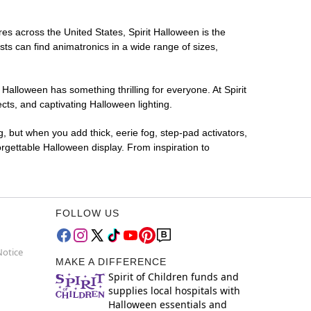
res across the United States, Spirit Halloween is the
sts can find animatronics in a wide range of sizes,
 Halloween has something thrilling for everyone. At Spirit
ts, and captivating Halloween lighting.
g, but when you add thick, eerie fog, step-pad activators,
rgettable Halloween display. From inspiration to
FOLLOW US
Notice
MAKE A DIFFERENCE
Spirit of Children funds and
supplies local hospitals with
Halloween essentials and