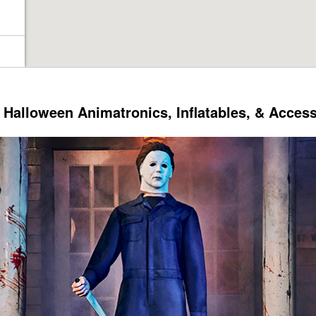
Halloween Animatronics, Inflatables, & Acces