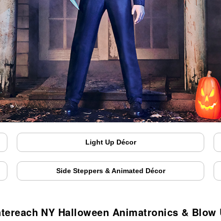
Light Up Décor
Side Steppers & Animated Décor
tereach NY Halloween Animatronics & Blow