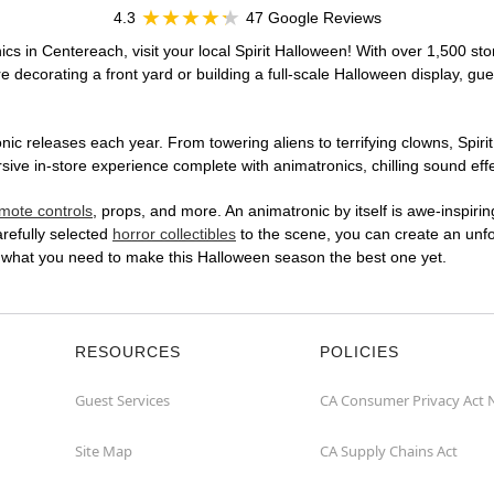
4.3
47 Google Reviews
cs in Centereach, visit your local Spirit Halloween! With over 1,500 sto
 decorating a front yard or building a full-scale Halloween display, gue
ic releases each year. From towering aliens to terrifying clowns, Spirit
e in-store experience complete with animatronics, chilling sound effec
mote controls
, props, and more. An animatronic by itself is awe-inspirin
arefully selected
horror collectibles
to the scene, you can create an unfo
 what you need to make this Halloween season the best one yet.
RESOURCES
POLICIES
Guest Services
CA Consumer Privacy Act 
Site Map
CA Supply Chains Act