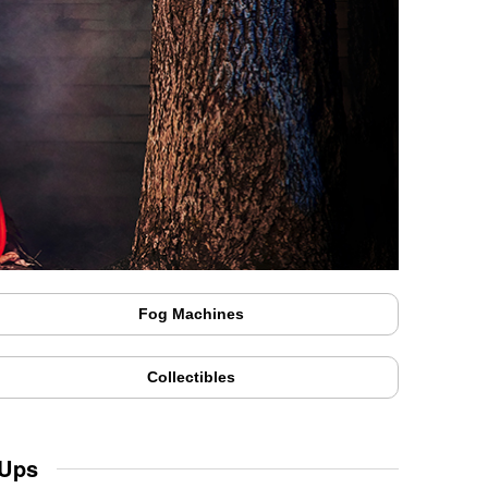
Fog Machines
Collectibles
 Ups