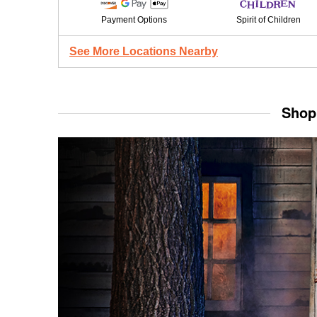
Payment Options
Spirit of Children
See More Locations Nearby
Shop 