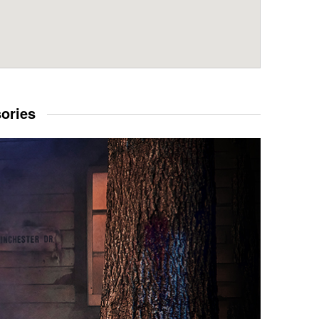
sories