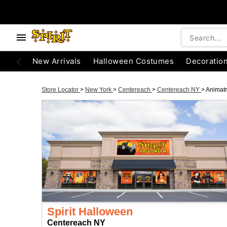
New Arrivals
Halloween Costumes
Decoratio
Store Locator
>
New York
>
Centereach
>
Centereach NY
>
Animatr
Spirit Halloween
Centereach NY