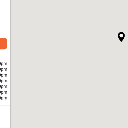
0pm
0pm
0pm
0pm
0pm
0pm
0pm