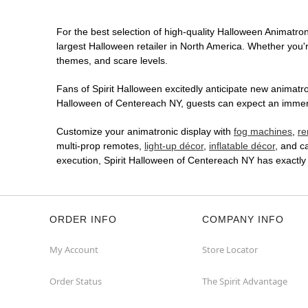
For the best selection of high-quality Halloween Animatroni
largest Halloween retailer in North America. Whether you're
themes, and scare levels.
Fans of Spirit Halloween excitedly anticipate new animatron
Halloween of Centereach NY, guests can expect an immersiv
Customize your animatronic display with
fog machines
,
re
multi-prop remotes,
light-up décor
,
inflatable décor
, and c
execution, Spirit Halloween of Centereach NY has exactly
ORDER INFO
COMPANY INFO
My Account
Store Locator
Order Status
The Spirit Advantage