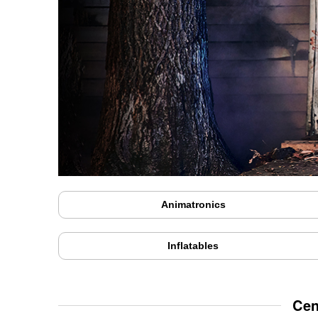
Animatronics
Inflatables
Cen