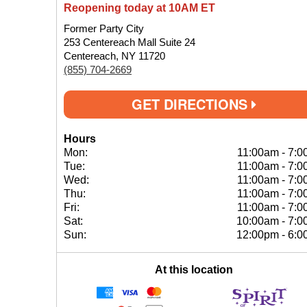
Reopening today at 10AM ET
Former Party City
253 Centereach Mall Suite 24
Centereach, NY 11720
(855) 704-2669
GET DIRECTIONS
Hours
Mon:
11:00am
-
7:0
Tue:
11:00am
-
7:0
Wed:
11:00am
-
7:0
Thu:
11:00am
-
7:0
Fri:
11:00am
-
7:0
Sat:
10:00am
-
7:0
Sun:
12:00pm
-
6:0
At this location