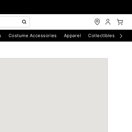
s
Costume Accessories
Apparel
Collectibles
Chri