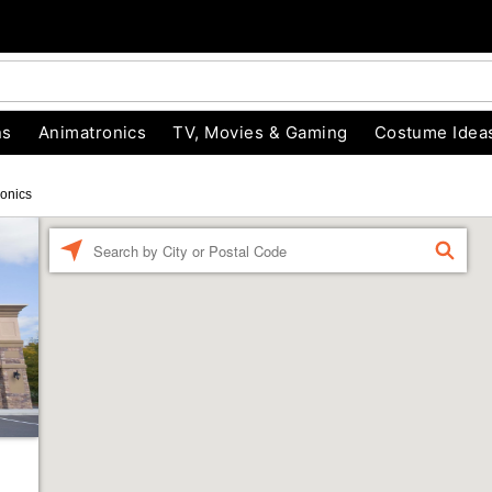
ns
Animatronics
TV, Movies & Gaming
Costume Idea
onics
Enter a location
FIND