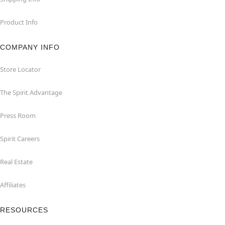
Product Info
COMPANY INFO
Store Locator
The Spirit Advantage
Press Room
Spirit Careers
Real Estate
Affiliates
RESOURCES