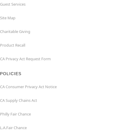
Guest Services
Site Map
Charitable Giving
Product Recall
CA Privacy Act Request Form
POLICIES
CA Consumer Privacy Act Notice
CA Supply Chains Act
Philly Fair Chance
L.A.Fair Chance