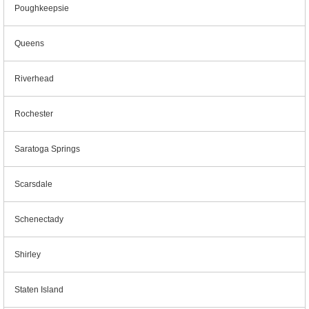
Poughkeepsie
Queens
Riverhead
Rochester
Saratoga Springs
Scarsdale
Schenectady
Shirley
Staten Island