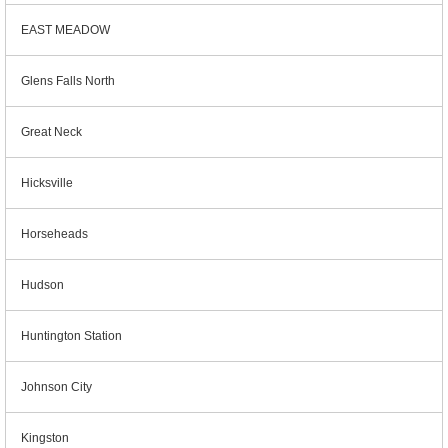
EAST MEADOW
Glens Falls North
Great Neck
Hicksville
Horseheads
Hudson
Huntington Station
Johnson City
Kingston