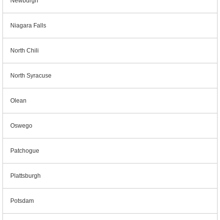
Newburgh
Niagara Falls
North Chili
North Syracuse
Olean
Oswego
Patchogue
Plattsburgh
Potsdam