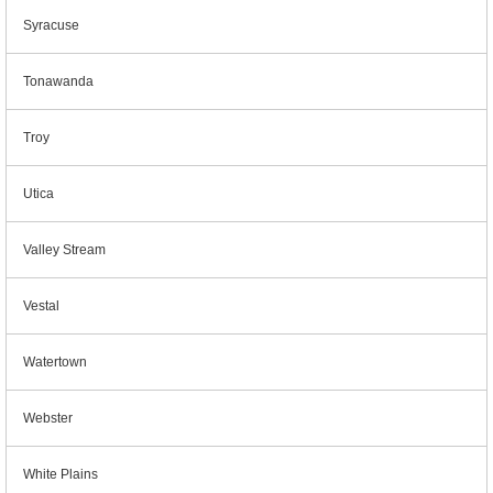
Syracuse
Tonawanda
Troy
Utica
Valley Stream
Vestal
Watertown
Webster
White Plains