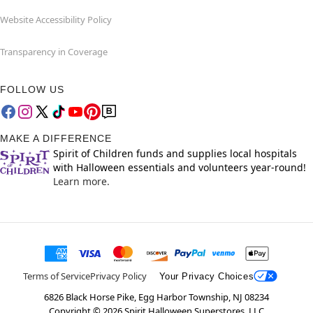
Website Accessibility Policy
Transparency in Coverage
FOLLOW US
MAKE A DIFFERENCE
Spirit of Children funds and supplies local hospitals
with Halloween essentials and volunteers year-round!
Learn more.
Terms of Service
Privacy Policy
Your Privacy Choices
6826 Black Horse Pike, Egg Harbor Township, NJ 08234
Copyright ©
2026
Spirit Halloween Superstores, LLC