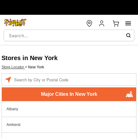
Stores in New York
Store Locator
>
New York
Enter a location
Major Cities In New York
Albany
Amherst