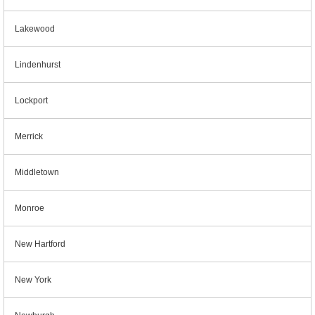
Lakewood
Lindenhurst
Lockport
Merrick
Middletown
Monroe
New Hartford
New York