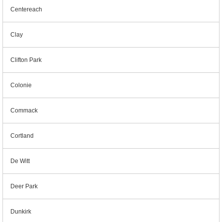
Centereach
Clay
Clifton Park
Colonie
Commack
Cortland
De Witt
Deer Park
Dunkirk