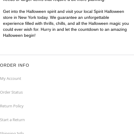
Get into the Halloween spirit and visit your local Spirit Halloween
store in New York today. We guarantee an unforgettable
experience filled with thrills, chills, and all the Halloween magic you
could ever wish for. Hurry in and let the countdown to an amazing
Halloween begin!
ORDER INFO
My Account
Order Status
Return Policy
Start a Return
Shipping Info