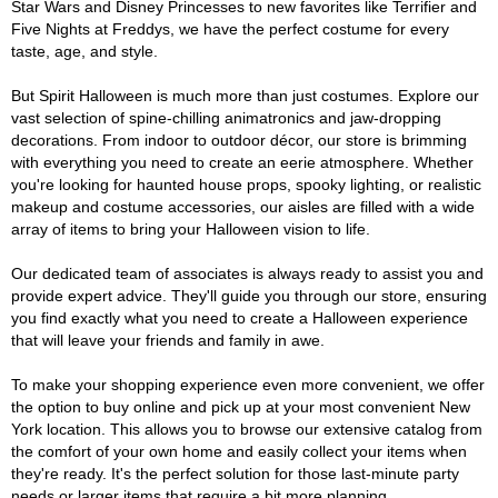
Star Wars and Disney Princesses to new favorites like Terrifier and
Five Nights at Freddys, we have the perfect costume for every
taste, age, and style.
But Spirit Halloween is much more than just costumes. Explore our
vast selection of spine-chilling animatronics and jaw-dropping
decorations. From indoor to outdoor décor, our store is brimming
with everything you need to create an eerie atmosphere. Whether
you're looking for haunted house props, spooky lighting, or realistic
makeup and costume accessories, our aisles are filled with a wide
array of items to bring your Halloween vision to life.
Our dedicated team of associates is always ready to assist you and
provide expert advice. They'll guide you through our store, ensuring
you find exactly what you need to create a Halloween experience
that will leave your friends and family in awe.
To make your shopping experience even more convenient, we offer
the option to buy online and pick up at your most convenient New
York location. This allows you to browse our extensive catalog from
the comfort of your own home and easily collect your items when
they're ready. It's the perfect solution for those last-minute party
needs or larger items that require a bit more planning.