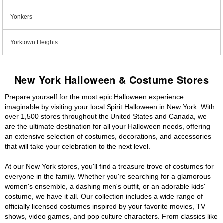
Yonkers
Yorktown Heights
New York Halloween & Costume Stores
Prepare yourself for the most epic Halloween experience
imaginable by visiting your local Spirit Halloween in New York. With
over 1,500 stores throughout the United States and Canada, we
are the ultimate destination for all your Halloween needs, offering
an extensive selection of costumes, decorations, and accessories
that will take your celebration to the next level.
At our New York stores, you'll find a treasure trove of costumes for
everyone in the family. Whether you're searching for a glamorous
women's ensemble, a dashing men's outfit, or an adorable kids'
costume, we have it all. Our collection includes a wide range of
officially licensed costumes inspired by your favorite movies, TV
shows, video games, and pop culture characters. From classics like