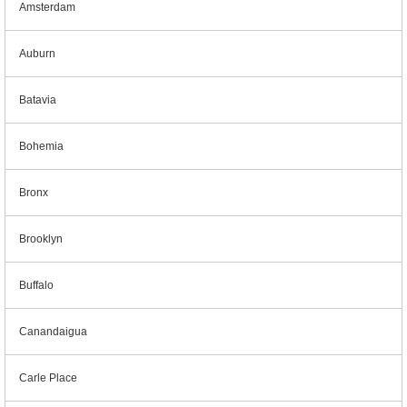
Amsterdam
Auburn
Batavia
Bohemia
Bronx
Brooklyn
Buffalo
Canandaigua
Carle Place