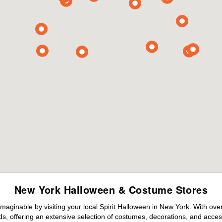
New York Halloween & Costume Stores
maginable by visiting your local Spirit Halloween in New York. With ov
s, offering an extensive selection of costumes, decorations, and accesso