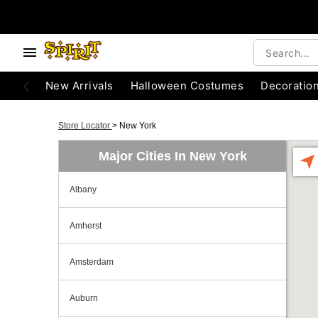
New Arrivals
Halloween Costumes
Decoratio
Store Locator
>
New York
Major Cities In New York
Albany
Amherst
Amsterdam
Auburn