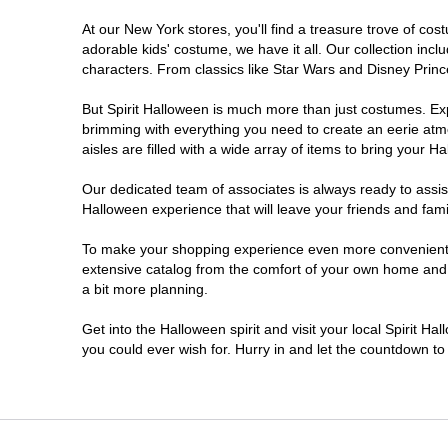
At our New York stores, you'll find a treasure trove of c
Clifton Park
adorable kids' costume, we have it all. Our collection inc
characters. From classics like Star Wars and Disney Prince
Colonie
But Spirit Halloween is much more than just costumes. Exp
brimming with everything you need to create an eerie atm
Commack
aisles are filled with a wide array of items to bring your Hal
Cortland
Our dedicated team of associates is always ready to assis
Halloween experience that will leave your friends and fami
De Witt
To make your shopping experience even more convenient, w
extensive catalog from the comfort of your own home and ea
a bit more planning.
Deer Park
Get into the Halloween spirit and visit your local Spirit H
Dunkirk
you could ever wish for. Hurry in and let the countdown 
EAST MEADOW
Glens Falls North