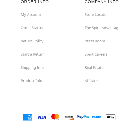
ORDER INFO
COMPANY INFO
Great Neck
My Account
Store Locator
Order Status
The Spirit Advantage
Hicksville
Return Policy
Press Room
Horseheads
Start a Return
Spirit Careers
Hudson
Shipping Info
Real Estate
Huntington Station
Product Info
Affiliates
Johnson City
Kingston
Lakewood