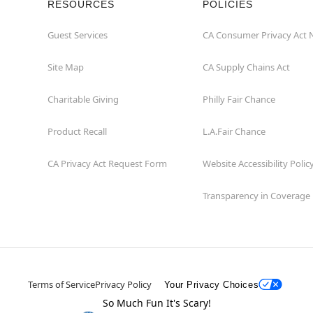
RESOURCES
POLICIES
Guest Services
CA Consumer Privacy Act 
Site Map
CA Supply Chains Act
Charitable Giving
Philly Fair Chance
Product Recall
L.A.Fair Chance
CA Privacy Act Request Form
Website Accessibility Polic
Transparency in Coverage
Terms of Service
Privacy Policy
Your Privacy Choices
So Much Fun It's Scary!