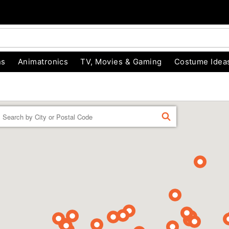
ns
Animatronics
TV, Movies & Gaming
Costume Idea
Enter a location
FIND