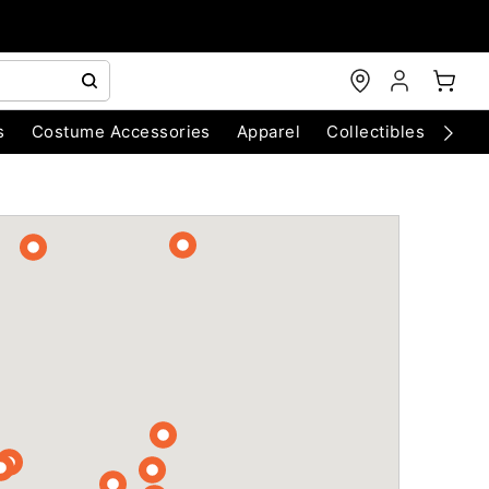
s
Costume Accessories
Apparel
Collectibles
Chri