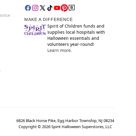
Notice
MAKE A DIFFERENCE
Spirit of Children funds and
supplies local hospitals with
Halloween essentials and
volunteers year-round!
Learn more.
y
6826 Black Horse Pike, Egg Harbor Township, NJ 08234
Copyright ©
2026
Spirit Halloween Superstores, LLC