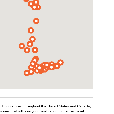
er 1,500 stores throughout the United States and Canada,
ries that will take your celebration to the next level.