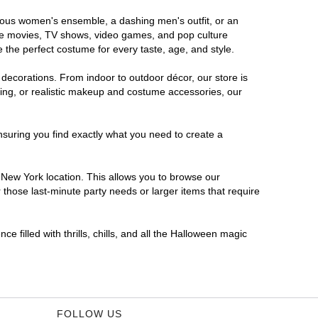
orous women's ensemble, a dashing men's outfit, or an
orite movies, TV shows, video games, and pop culture
 the perfect costume for every taste, age, and style.
 decorations. From indoor to outdoor décor, our store is
ing, or realistic makeup and costume accessories, our
nsuring you find exactly what you need to create a
New York location. This allows you to browse our
 those last-minute party needs or larger items that require
 filled with thrills, chills, and all the Halloween magic
FOLLOW US