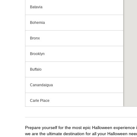
Batavia
Bohemia
Bronx
Brooklyn
Buffalo
Canandaigua
Carle Place
Centereach
Prepare yourself for the most epic Halloween experience i
Clay
we are the ultimate destination for all your Halloween need