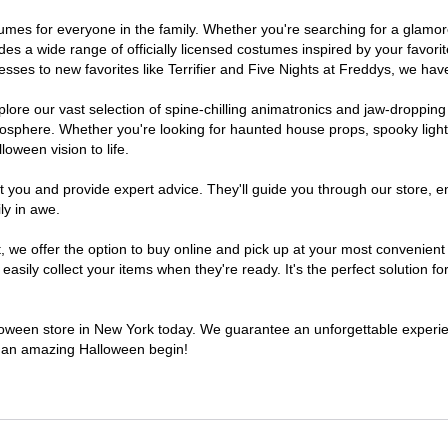
ostumes for everyone in the family. Whether you're searching for a glam
ludes a wide range of officially licensed costumes inspired by your fav
sses to new favorites like Terrifier and Five Nights at Freddys, we have
lore our vast selection of spine-chilling animatronics and jaw-dropping
osphere. Whether you're looking for haunted house props, spooky light
loween vision to life.
t you and provide expert advice. They'll guide you through our store, e
ly in awe.
e offer the option to buy online and pick up at your most convenient 
sily collect your items when they're ready. It's the perfect solution for
alloween store in New York today. We guarantee an unforgettable experience
to an amazing Halloween begin!