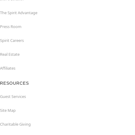
The Spirit Advantage
Press Room
Spirit Careers
Real Estate
Affiliates
RESOURCES
Guest Services
Site Map
Charitable Giving