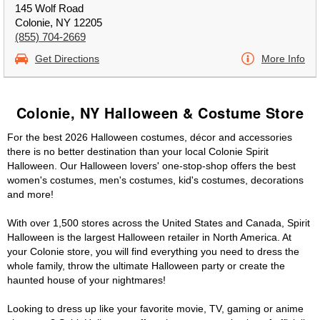
145 Wolf Road
Colonie, NY 12205
(855) 704-2669
Get Directions
More Info
Colonie, NY Halloween & Costume Store
For the best 2026 Halloween costumes, décor and accessories
there is no better destination than your local Colonie Spirit
Halloween. Our Halloween lovers' one-stop-shop offers the best
women's costumes, men's costumes, kid's costumes, decorations
and more!
With over 1,500 stores across the United States and Canada, Spirit
Halloween is the largest Halloween retailer in North America. At
your Colonie store, you will find everything you need to dress the
whole family, throw the ultimate Halloween party or create the
haunted house of your nightmares!
Looking to dress up like your favorite movie, TV, gaming or anime