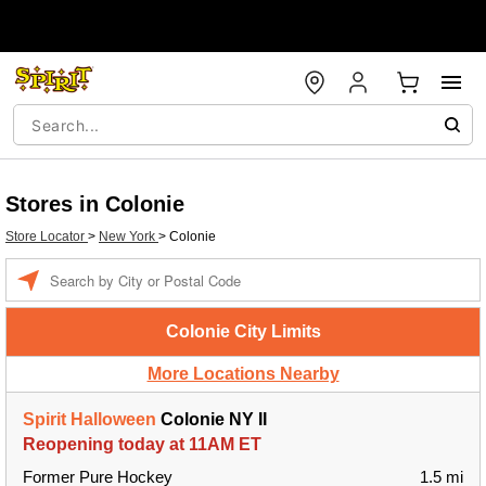
Stores in Colonie
Store Locator
>
New York
>
Colonie
Enter a location
Colonie City Limits
More Locations Nearby
Spirit Halloween
Colonie NY II
Reopening today at 11AM ET
Former Pure Hockey
1.5 mi