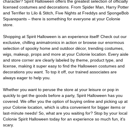
character? Spirit Halloween offers the greatest selection of officially
licensed costumes and decorations. From Spider Man, Harry Potter
and Terrifier to Lilo & Stitch, Five Nights at Freddys and SpongeBob
Squarepants – there is something for everyone at your Colonie
store.
Shopping at Spirit Halloween is an experience itself! Check out our
exclusive, chilling animatronics in action or browse our enormous
selection of spooky home and outdoor décor, trending costumes,
wigs, makeup, props and more at your Colonie location. Every aisle
and store corner are clearly labeled by theme, product type, and
license, making it super easy to find the Halloween costumes and
decorations you want. To top it off, our trained associates are
always eager to help you.
Whether you want to peruse the store at your leisure or pop in
quickly to get the goods before a party, Spirit Halloween has you
covered. We offer you the option of buying online and picking up at
your Colonie location, which is ultra convenient for bigger items or
last-minute needs! So, what are you waiting for? Stop by your local
Colonie Spirit Halloween today for an experience so much fun, it's
scary.