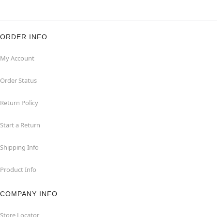
ORDER INFO
My Account
Order Status
Return Policy
Start a Return
Shipping Info
Product Info
COMPANY INFO
Store Locator