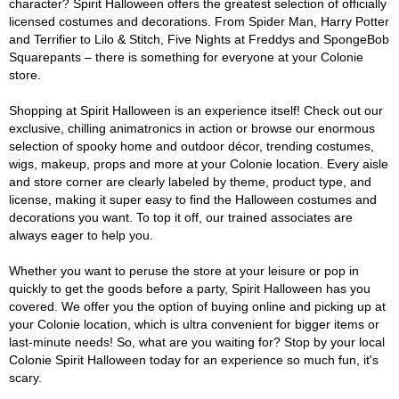
character? Spirit Halloween offers the greatest selection of officially
licensed costumes and decorations. From Spider Man, Harry Potter
and Terrifier to Lilo & Stitch, Five Nights at Freddys and SpongeBob
Squarepants – there is something for everyone at your Colonie
store.
Shopping at Spirit Halloween is an experience itself! Check out our
exclusive, chilling animatronics in action or browse our enormous
selection of spooky home and outdoor décor, trending costumes,
wigs, makeup, props and more at your Colonie location. Every aisle
and store corner are clearly labeled by theme, product type, and
license, making it super easy to find the Halloween costumes and
decorations you want. To top it off, our trained associates are
always eager to help you.
Whether you want to peruse the store at your leisure or pop in
quickly to get the goods before a party, Spirit Halloween has you
covered. We offer you the option of buying online and picking up at
your Colonie location, which is ultra convenient for bigger items or
last-minute needs! So, what are you waiting for? Stop by your local
Colonie Spirit Halloween today for an experience so much fun, it's
scary.