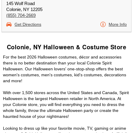
145 Wolf Road
Colonie, NY 12205
(855) 704-2669
Get Directions
More Info
Colonie, NY Halloween & Costume Store
For the best 2026 Halloween costumes, décor and accessories
there is no better destination than your local Colonie Spirit
Halloween. Our Halloween lovers' one-stop-shop offers the best
women's costumes, men's costumes, kid's costumes, decorations
and more!
With over 1,500 stores across the United States and Canada, Spirit
Halloween is the largest Halloween retailer in North America. At
your Colonie store, you will find everything you need to dress the
whole family, throw the ultimate Halloween party or create the
haunted house of your nightmares!
Looking to dress up like your favorite movie, TV, gaming or anime