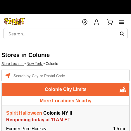
Stores in Colonie
Store Locator
>
New York
>
Colonie
Enter a location
Colonie City Limits
More Locations Nearby
Spirit Halloween
Colonie NY II
Reopening today at 11AM ET
Former Pure Hockey
1.5 mi