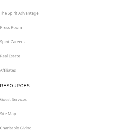
The Spirit Advantage
Press Room
Spirit Careers
Real Estate
Affiliates
RESOURCES
Guest Services
Site Map
Charitable Giving