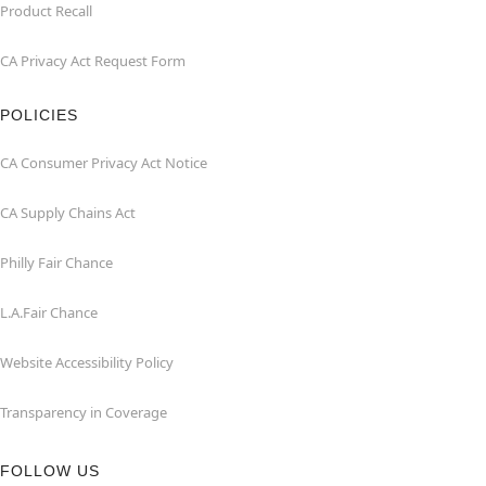
Product Recall
CA Privacy Act Request Form
POLICIES
CA Consumer Privacy Act Notice
CA Supply Chains Act
Philly Fair Chance
L.A.Fair Chance
Website Accessibility Policy
Transparency in Coverage
FOLLOW US