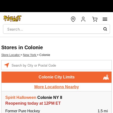
Stores in Colonie
Store Locator
>
New York
>
Colonie
Enter
a
location
Colonie City Limits
More Locations Nearby
Spirit Halloween
Colonie NY II
Reopening today at 12PM ET
Former Pure Hockey
1.5 mi