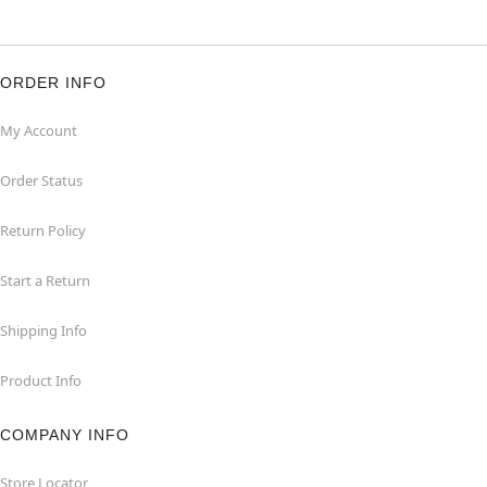
ORDER INFO
My Account
Order Status
Return Policy
Start a Return
Shipping Info
Product Info
COMPANY INFO
Store Locator