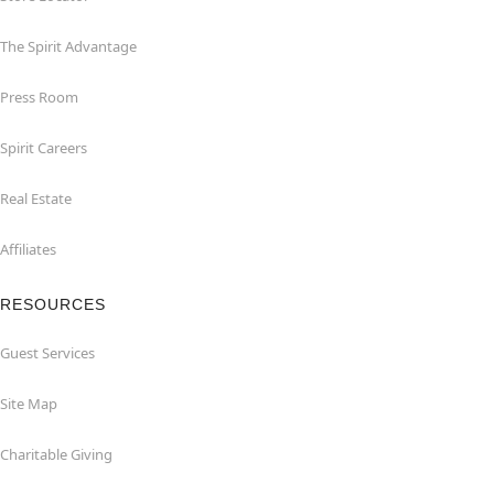
The Spirit Advantage
Press Room
Spirit Careers
Real Estate
Affiliates
RESOURCES
Guest Services
Site Map
Charitable Giving