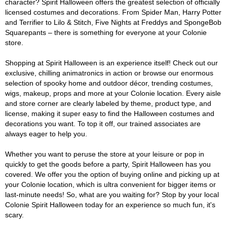
character? Spirit Halloween offers the greatest selection of officially
licensed costumes and decorations. From Spider Man, Harry Potter
and Terrifier to Lilo & Stitch, Five Nights at Freddys and SpongeBob
Squarepants – there is something for everyone at your Colonie
store.
Shopping at Spirit Halloween is an experience itself! Check out our
exclusive, chilling animatronics in action or browse our enormous
selection of spooky home and outdoor décor, trending costumes,
wigs, makeup, props and more at your Colonie location. Every aisle
and store corner are clearly labeled by theme, product type, and
license, making it super easy to find the Halloween costumes and
decorations you want. To top it off, our trained associates are
always eager to help you.
Whether you want to peruse the store at your leisure or pop in
quickly to get the goods before a party, Spirit Halloween has you
covered. We offer you the option of buying online and picking up at
your Colonie location, which is ultra convenient for bigger items or
last-minute needs! So, what are you waiting for? Stop by your local
Colonie Spirit Halloween today for an experience so much fun, it's
scary.