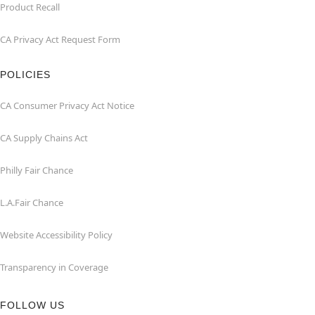
Product Recall
CA Privacy Act Request Form
POLICIES
CA Consumer Privacy Act Notice
CA Supply Chains Act
Philly Fair Chance
L.A.Fair Chance
Website Accessibility Policy
Transparency in Coverage
FOLLOW US