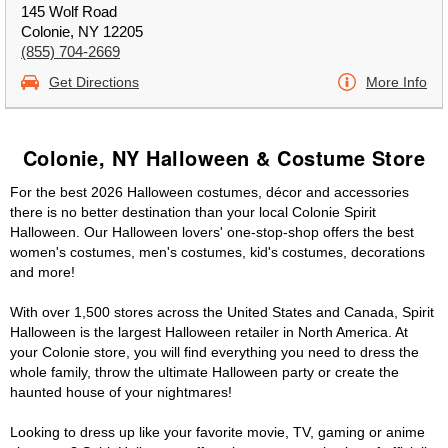
145 Wolf Road
Colonie, NY 12205
(855) 704-2669
Get Directions
More Info
Colonie, NY Halloween & Costume Store
For the best 2026 Halloween costumes, décor and accessories
there is no better destination than your local Colonie Spirit
Halloween. Our Halloween lovers' one-stop-shop offers the best
women's costumes, men's costumes, kid's costumes, decorations
and more!
With over 1,500 stores across the United States and Canada, Spirit
Halloween is the largest Halloween retailer in North America. At
your Colonie store, you will find everything you need to dress the
whole family, throw the ultimate Halloween party or create the
haunted house of your nightmares!
Looking to dress up like your favorite movie, TV, gaming or anime