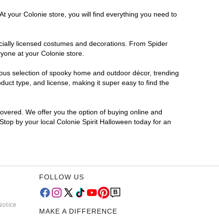
t your Colonie store, you will find everything you need to
ficially licensed costumes and decorations. From Spider
ryone at your Colonie store.
rmous selection of spooky home and outdoor décor, trending
uct type, and license, making it super easy to find the
covered. We offer you the option of buying online and
 Stop by your local Colonie Spirit Halloween today for an
FOLLOW US
Notice
MAKE A DIFFERENCE