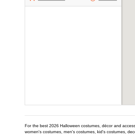
For the best 2026 Halloween costumes, décor and accessori
women's costumes, men's costumes, kid's costumes, dec