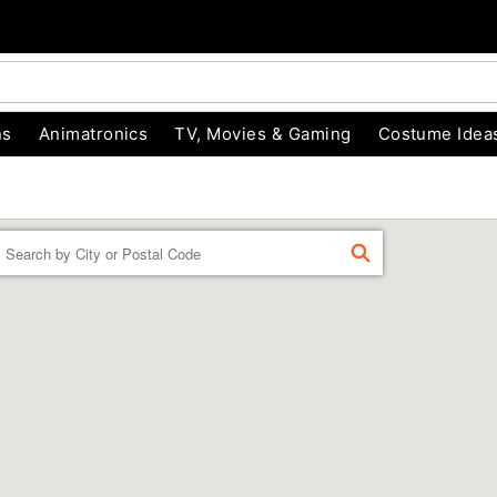
ns
Animatronics
TV, Movies & Gaming
Costume Idea
Enter a location
FIND