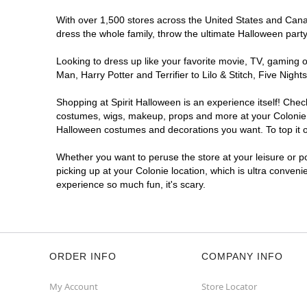
With over 1,500 stores across the United States and Canada
dress the whole family, throw the ultimate Halloween part
Looking to dress up like your favorite movie, TV, gaming o
Man, Harry Potter and Terrifier to Lilo & Stitch, Five Ni
Shopping at Spirit Halloween is an experience itself! Che
costumes, wigs, makeup, props and more at your Colonie lo
Halloween costumes and decorations you want. To top it of
Whether you want to peruse the store at your leisure or po
picking up at your Colonie location, which is ultra conveni
experience so much fun, it's scary.
ORDER INFO
COMPANY INFO
My Account
Store Locator