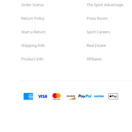
Order Status
The Spirit Advantage
Return Policy
Press Room
Start a Return
Spirit Careers
Shipping Info
Real Estate
Product Info
Affiliates