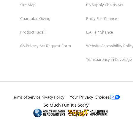
Site Map
CA Supply Chains Act
Charitable Giving
Philly Fair Chance
Product Recall
L.A.Fair Chance
CA Privacy Act Request Form
Website Accessibility Polic
Transparency in Coverage
Terms of Service
Privacy Policy
Your Privacy Choices
So Much Fun It's Scary!