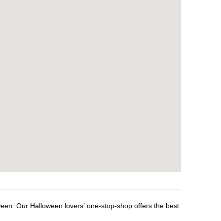
ween. Our Halloween lovers' one-stop-shop offers the best