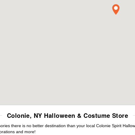
Colonie, NY Halloween & Costume Store
es there is no better destination than your local Colonie Spirit Hallo
orations and more!