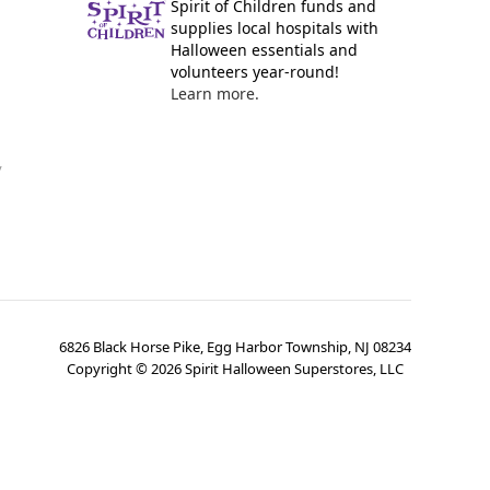
Spirit of Children funds and
supplies local hospitals with
Halloween essentials and
volunteers year-round!
Learn more.
y
6826 Black Horse Pike, Egg Harbor Township, NJ 08234
Copyright ©
2026
Spirit Halloween Superstores, LLC