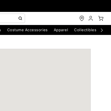
s
Costume Accessories
Apparel
Collectibles
Chri