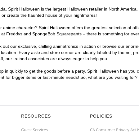
, Spirit Halloween is the largest Halloween retailer in North America. A
y or create the haunted house of your nightmares!
r anime character? Spirit Halloween offers the greatest selection of of
ghts at Freddys and SpongeBob Squarepants – there is something for eve
ck out our exclusive, chilling animatronics in action or browse our eno
cation. Every aisle and store corner are clearly labeled by theme, prod
f, our trained associates are always eager to help you.
p in quickly to get the goods before a party, Spirit Halloween has you 
ent for bigger items or last-minute needs! So, what are you waiting for?
RESOURCES
POLICIES
Guest Services
CA Consumer Privacy Act 