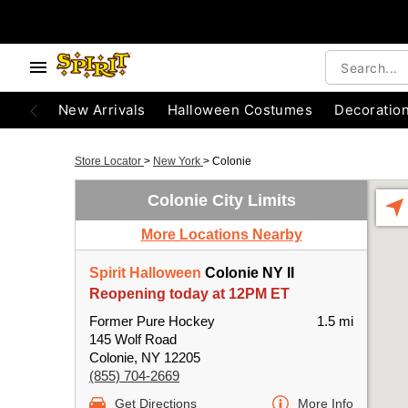
New Arrivals
Halloween Costumes
Decoratio
Store Locator
>
New York
>
Colonie
Colonie City Limits
More Locations Nearby
Spirit Halloween
Colonie NY II
Reopening today at 12PM ET
Former Pure Hockey
1.5 mi
145 Wolf Road
Colonie, NY 12205
(855) 704-2669
Get Directions
More Info