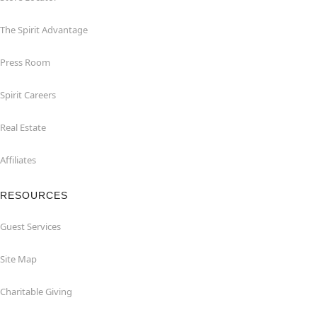
The Spirit Advantage
Press Room
Spirit Careers
Real Estate
Affiliates
RESOURCES
Guest Services
Site Map
Charitable Giving