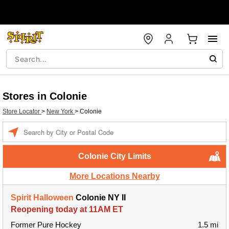
Stores in Colonie
Store Locator
>
New York
>
Colonie
Enter a location
Colonie City Limits
More Locations Nearby
Spirit Halloween
Colonie NY II
Reopening today at 11AM ET
Former Pure Hockey
1.5 mi