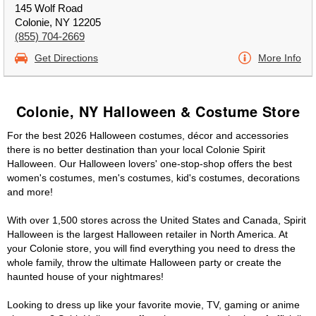
145 Wolf Road
Colonie, NY 12205
(855) 704-2669
Get Directions
More Info
Colonie, NY Halloween & Costume Store
For the best 2026 Halloween costumes, décor and accessories
there is no better destination than your local Colonie Spirit
Halloween. Our Halloween lovers' one-stop-shop offers the best
women's costumes, men's costumes, kid's costumes, decorations
and more!
With over 1,500 stores across the United States and Canada, Spirit
Halloween is the largest Halloween retailer in North America. At
your Colonie store, you will find everything you need to dress the
whole family, throw the ultimate Halloween party or create the
haunted house of your nightmares!
Looking to dress up like your favorite movie, TV, gaming or anime