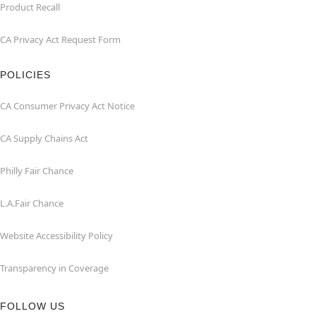
Product Recall
CA Privacy Act Request Form
POLICIES
CA Consumer Privacy Act Notice
CA Supply Chains Act
Philly Fair Chance
L.A.Fair Chance
Website Accessibility Policy
Transparency in Coverage
FOLLOW US