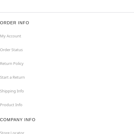
ORDER INFO
My Account
Order Status
Return Policy
Start a Return
Shipping Info
Product Info
COMPANY INFO
Store Locator