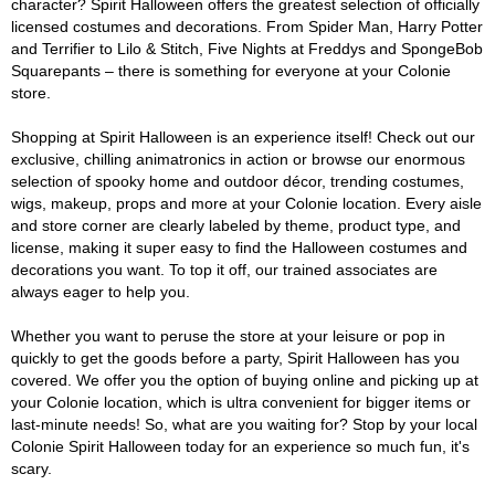
character? Spirit Halloween offers the greatest selection of officially
licensed costumes and decorations. From Spider Man, Harry Potter
and Terrifier to Lilo & Stitch, Five Nights at Freddys and SpongeBob
Squarepants – there is something for everyone at your Colonie
store.
Shopping at Spirit Halloween is an experience itself! Check out our
exclusive, chilling animatronics in action or browse our enormous
selection of spooky home and outdoor décor, trending costumes,
wigs, makeup, props and more at your Colonie location. Every aisle
and store corner are clearly labeled by theme, product type, and
license, making it super easy to find the Halloween costumes and
decorations you want. To top it off, our trained associates are
always eager to help you.
Whether you want to peruse the store at your leisure or pop in
quickly to get the goods before a party, Spirit Halloween has you
covered. We offer you the option of buying online and picking up at
your Colonie location, which is ultra convenient for bigger items or
last-minute needs! So, what are you waiting for? Stop by your local
Colonie Spirit Halloween today for an experience so much fun, it's
scary.