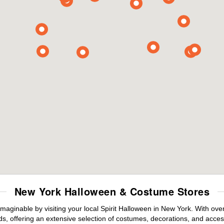
New York Halloween & Costume Stores
maginable by visiting your local Spirit Halloween in New York. With ov
s, offering an extensive selection of costumes, decorations, and accesso