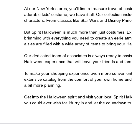
At our New York stores, you'll find a treasure trove of c
Clifton Park
adorable kids' costume, we have it all. Our collection inc
characters. From classics like Star Wars and Disney Prince
Colonie
But Spirit Halloween is much more than just costumes. Exp
brimming with everything you need to create an eerie atm
Commack
aisles are filled with a wide array of items to bring your Hal
Cortland
Our dedicated team of associates is always ready to assis
Halloween experience that will leave your friends and fami
De Witt
To make your shopping experience even more convenient, w
extensive catalog from the comfort of your own home and ea
a bit more planning.
Deer Park
Get into the Halloween spirit and visit your local Spirit H
Dunkirk
you could ever wish for. Hurry in and let the countdown 
EAST MEADOW
Glens Falls North