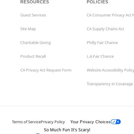
RESOURCES
POLICIES
Guest Services
CA Consumer Privacy Act 
Site Map
CA Supply Chains Act
Charitable Giving
Philly Fair Chance
Product Recall
L.A.Fair Chance
CA Privacy Act Request Form
Website Accessibility Polic
Transparency in Coverage
Terms of Service
Privacy Policy
Your Privacy Choices
So Much Fun It's Scary!