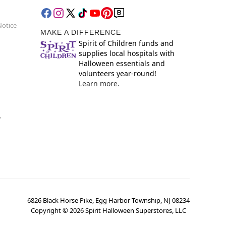
Notice
MAKE A DIFFERENCE
Spirit of Children funds and
supplies local hospitals with
Halloween essentials and
volunteers year-round!
Learn more.
y
6826 Black Horse Pike, Egg Harbor Township, NJ 08234
Copyright ©
2026
Spirit Halloween Superstores, LLC