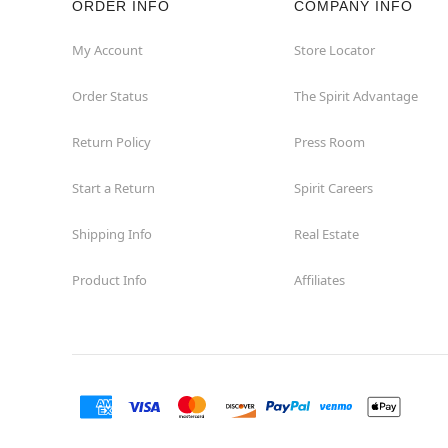
ORDER INFO
COMPANY INFO
Great Neck
My Account
Store Locator
Order Status
The Spirit Advantage
Hicksville
Return Policy
Press Room
Horseheads
Start a Return
Spirit Careers
Hudson
Shipping Info
Real Estate
Huntington Station
Product Info
Affiliates
Johnson City
Kingston
Lakewood