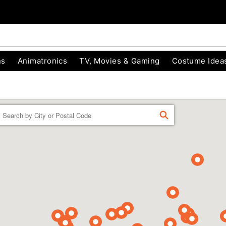
ns
Animatronics
TV, Movies & Gaming
Costume Idea
Enter a location
FIND