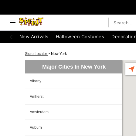
New Arrivals
Halloween Costumes
Decoratio
Store Locator
>
New York
Major Cities In New York
Albany
Amherst
Amsterdam
Auburn