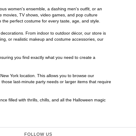
orous women's ensemble, a dashing men's outfit, or an
orite movies, TV shows, video games, and pop culture
 the perfect costume for every taste, age, and style.
 decorations. From indoor to outdoor décor, our store is
ing, or realistic makeup and costume accessories, our
nsuring you find exactly what you need to create a
New York location. This allows you to browse our
 those last-minute party needs or larger items that require
 filled with thrills, chills, and all the Halloween magic
FOLLOW US