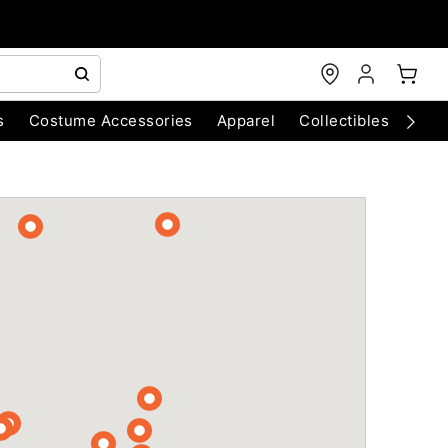
s
Costume Accessories
Apparel
Collectibles
Chri