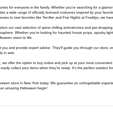
ostumes for everyone in the family. Whether you're searching for a glam
ludes a wide range of officially licensed costumes inspired by your fav
sses to new favorites like Terrifier and Five Nights at Freddys, we have
lore our vast selection of spine-chilling animatronics and jaw-dropping
osphere. Whether you're looking for haunted house props, spooky light
loween vision to life.
t you and provide expert advice. They'll guide you through our store, e
ly in awe.
e offer the option to buy online and pick up at your most convenient 
sily collect your items when they're ready. It's the perfect solution for
alloween store in New York today. We guarantee an unforgettable experience
to an amazing Halloween begin!