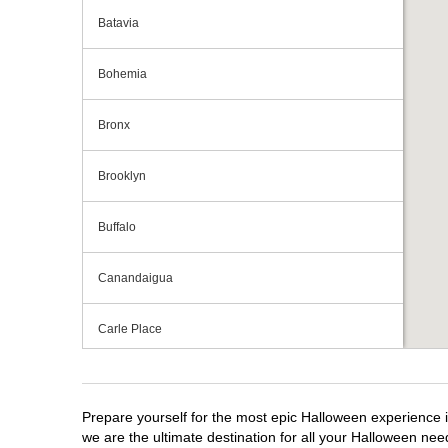
Batavia
Bohemia
Bronx
Brooklyn
Buffalo
Canandaigua
Carle Place
Centereach
Prepare yourself for the most epic Halloween experience i
Clay
we are the ultimate destination for all your Halloween need