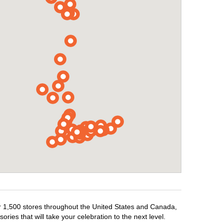
er 1,500 stores throughout the United States and Canada,
ries that will take your celebration to the next level.