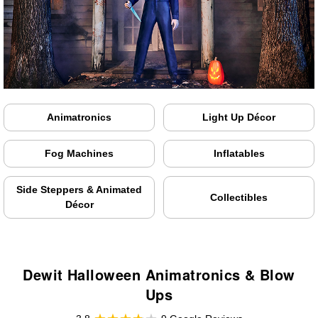
Animatronics
Light Up Décor
Fog Machines
Inflatables
Side Steppers & Animated
Collectibles
Décor
Dewit Halloween Animatronics & Blow
Ups