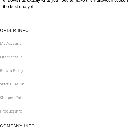
of Dewit has exactly what you need to make this Halloween season
the best one yet.
ORDER INFO
My Account
Order Status
Return Policy
Start a Return
Shipping Info
Product Info
COMPANY INFO