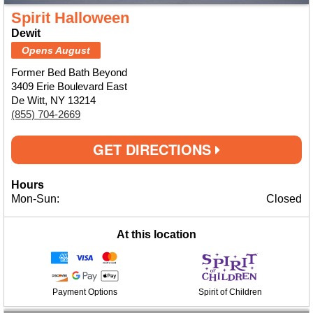
Spirit Halloween
Dewit
Opens August
Former Bed Bath Beyond
3409 Erie Boulevard East
De Witt, NY 13214
(855) 704-2669
GET DIRECTIONS
Hours
Mon-Sun:
Closed
At this location
Payment Options
Spirit of Children