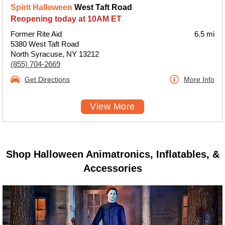
Spirit Halloween
West Taft Road
Reopening today at 10AM ET
Former Rite Aid
6.5 mi
5380 West Taft Road
North Syracuse, NY 13212
(855) 704-2669
Get Directions
More Info
View More
Shop Halloween Animatronics, Inflatables, &
Accessories