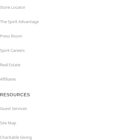
Store Locator
The Spirit Advantage
Press Room
Spirit Careers
Real Estate
Affiliates
RESOURCES
Guest Services
Site Map
Charitable Giving