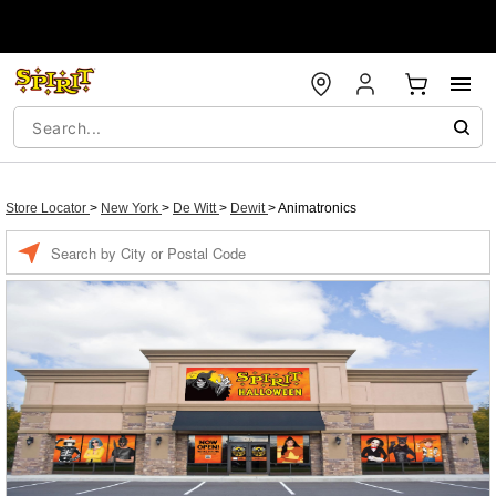
Store Locator
>
New York
>
De Witt
>
Dewit
>
Animatronics
Enter a location