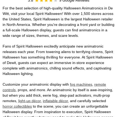
3.8
9 Google Reviews
For the best selection of high-quality Halloween Animatronics in De
Witt, visit your local Spirit Halloween! With over 1,500 stores across
the United States, Spirit Halloween is the largest Halloween retailer
in North America. Whether you're decorating a front yard or building
a full-scale Halloween display, guests can find animatronics in a
wide range of sizes, themes, and scare levels.
Fans of Spirit Halloween excitedly anticipate new animatronic
releases each year. From towering aliens to terrifying clowns, Spirit
Halloween has something thrilling for everyone. At Spirit Halloween
of Dewit, guests can expect an immersive in-store experience
complete with animatronics, chilling sound effects, and captivating
Halloween lighting.
Customize your animatronic display with
fog machines
,
remote
controls
, props, and more. An animatronic by itself is awe-inspiring,
but when you add thick, eerie fog, step-pad activators, multi-prop
remotes,
light-up décor
,
inflatable décor
, and carefully selected
horror collectibles
to the scene, you can create an unforgettable
Halloween display. From inspiration to execution, Spirit Halloween