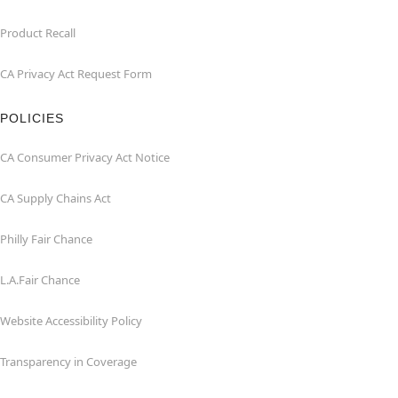
Product Recall
CA Privacy Act Request Form
POLICIES
CA Consumer Privacy Act Notice
CA Supply Chains Act
Philly Fair Chance
L.A.Fair Chance
Website Accessibility Policy
Transparency in Coverage