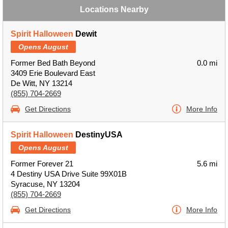
Locations Nearby
Spirit Halloween
Dewit
Opens August
Former Bed Bath Beyond
0.0 mi
3409 Erie Boulevard East
De Witt, NY 13214
(855) 704-2669
Get Directions
More Info
Spirit Halloween
DestinyUSA
Opens August
Former Forever 21
5.6 mi
4 Destiny USA Drive Suite 99X01B
Syracuse, NY 13204
(855) 704-2669
Get Directions
More Info