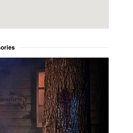
sories