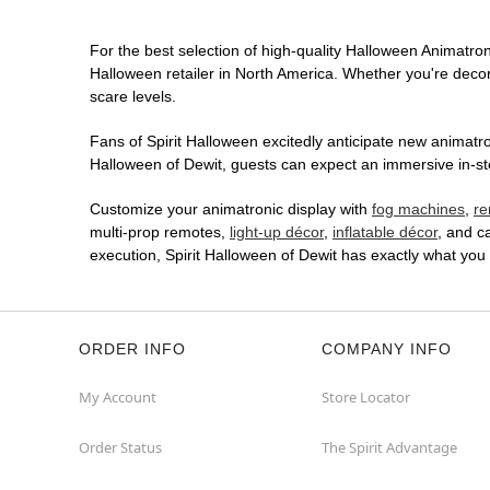
For the best selection of high-quality Halloween Animatroni
Halloween retailer in North America. Whether you're decora
scare levels.
Fans of Spirit Halloween excitedly anticipate new animatron
Halloween of Dewit, guests can expect an immersive in-sto
Customize your animatronic display with
fog machines
,
re
multi-prop remotes,
light-up décor
,
inflatable décor
, and c
execution, Spirit Halloween of Dewit has exactly what yo
ORDER INFO
COMPANY INFO
My Account
Store Locator
Order Status
The Spirit Advantage