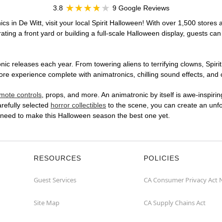
3.8
9 Google Reviews
cs in De Witt, visit your local Spirit Halloween! With over 1,500 stores 
ting a front yard or building a full-scale Halloween display, guests can
ic releases each year. From towering aliens to terrifying clowns, Spirit
re experience complete with animatronics, chilling sound effects, and c
mote controls
, props, and more. An animatronic by itself is awe-inspirin
arefully selected
horror collectibles
to the scene, you can create an unfo
u need to make this Halloween season the best one yet.
RESOURCES
POLICIES
Guest Services
CA Consumer Privacy Act 
Site Map
CA Supply Chains Act