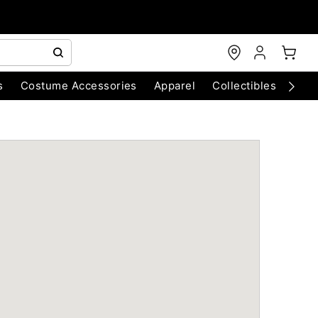
s
Costume Accessories
Apparel
Collectibles
Chri