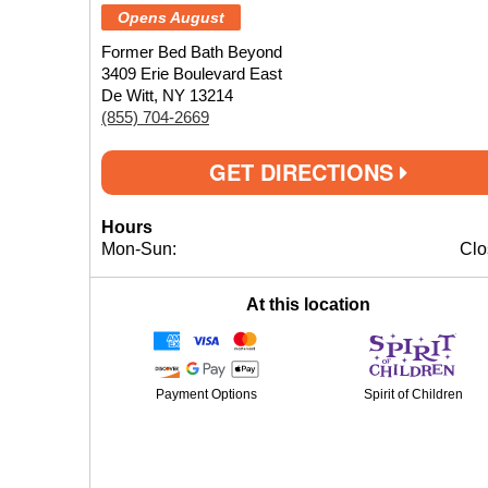
Opens August
Former Bed Bath Beyond
3409 Erie Boulevard East
De Witt, NY 13214
(855) 704-2669
GET DIRECTIONS
Hours
Mon-Sun:
Clo
At this location
Payment Options
Spirit of Children