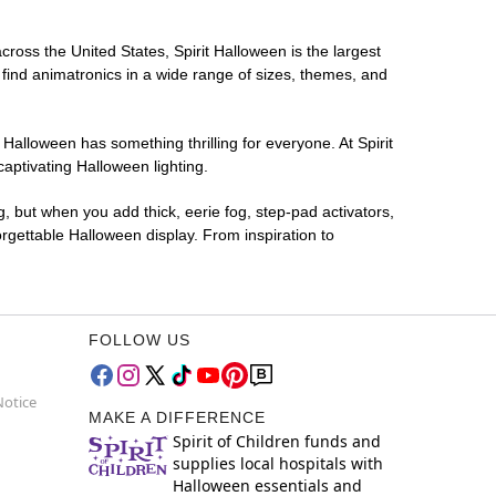
across the United States, Spirit Halloween is the largest
 find animatronics in a wide range of sizes, themes, and
 Halloween has something thrilling for everyone. At Spirit
aptivating Halloween lighting.
g, but when you add thick, eerie fog, step-pad activators,
rgettable Halloween display. From inspiration to
FOLLOW US
Notice
MAKE A DIFFERENCE
Spirit of Children funds and
supplies local hospitals with
Halloween essentials and