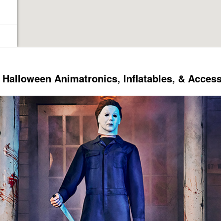
Halloween Animatronics, Inflatables, & Acces