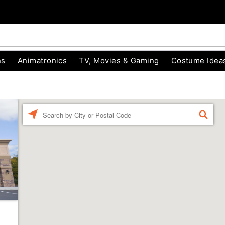
ns
Animatronics
TV, Movies & Gaming
Costume Idea
Enter a location
FIND