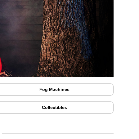
Fog Machines
Collectibles