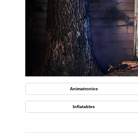
Animatronics
Inflatables