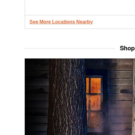
See More Locations Nearby
Shop 