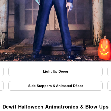
Light Up Décor
Side Steppers & Animated Décor
Dewit Halloween Animatronics & Blow Ups