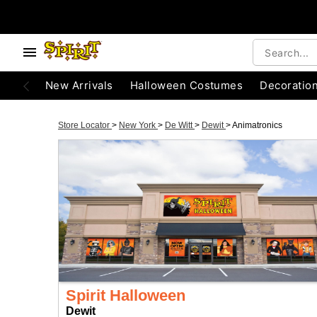
New Arrivals
Halloween Costumes
Decoratio
Store Locator
>
New York
>
De Witt
>
Dewit
>
Animatronics
Spirit Halloween
Dewit