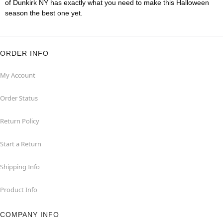
of Dunkirk NY has exactly what you need to make this Halloween
season the best one yet.
ORDER INFO
My Account
Order Status
Return Policy
Start a Return
Shipping Info
Product Info
COMPANY INFO