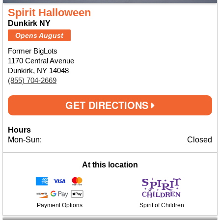
Spirit Halloween
Dunkirk NY
Opens August
Former BigLots
1170 Central Avenue
Dunkirk, NY 14048
(855) 704-2669
GET DIRECTIONS
Hours
Mon-Sun:
Closed
At this location
Payment Options
Spirit of Children