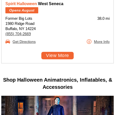
Spirit Halloween
West Seneca
Opens August
Former Big Lots
38.0 mi
1980 Ridge Road
Buffalo, NY 14224
(855) 704-2669
Get Directions
More Info
View More
Shop Halloween Animatronics, Inflatables, &
Accessories