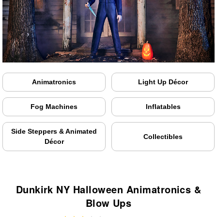
Animatronics
Light Up Décor
Fog Machines
Inflatables
Side Steppers & Animated
Collectibles
Décor
Dunkirk NY Halloween Animatronics &
Blow Ups