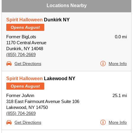
Locations Nearby
Spirit Halloween
Dunkirk NY
Opens August
Former BigLots
0.0 mi
1170 Central Avenue
Dunkirk, NY 14048
(855) 704-2669
Get Directions
More Info
Spirit Halloween
Lakewood NY
Opens August
Former JoAnn
25.1 mi
318 East Fairmount Avenue Suite 106
Lakewood, NY 14750
(855) 704-2669
Get Directions
More Info