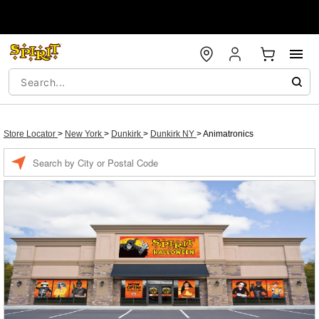
Store Locator
>
New York
>
Dunkirk
>
Dunkirk NY
>
Animatronics
Enter a location