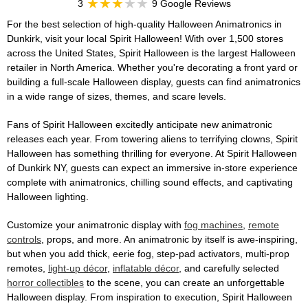
3
9 Google Reviews
For the best selection of high-quality Halloween Animatronics in
Dunkirk, visit your local Spirit Halloween! With over 1,500 stores
across the United States, Spirit Halloween is the largest Halloween
retailer in North America. Whether you're decorating a front yard or
building a full-scale Halloween display, guests can find animatronics
in a wide range of sizes, themes, and scare levels.
Fans of Spirit Halloween excitedly anticipate new animatronic
releases each year. From towering aliens to terrifying clowns, Spirit
Halloween has something thrilling for everyone. At Spirit Halloween
of Dunkirk NY, guests can expect an immersive in-store experience
complete with animatronics, chilling sound effects, and captivating
Halloween lighting.
Customize your animatronic display with
fog machines
,
remote
controls
, props, and more. An animatronic by itself is awe-inspiring,
but when you add thick, eerie fog, step-pad activators, multi-prop
remotes,
light-up décor
,
inflatable décor
, and carefully selected
horror collectibles
to the scene, you can create an unforgettable
Halloween display. From inspiration to execution, Spirit Halloween