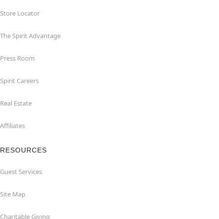
Store Locator
The Spirit Advantage
Press Room
Spirit Careers
Real Estate
Affiliates
RESOURCES
Guest Services
Site Map
Charitable Giving