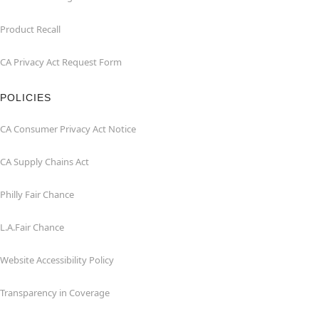
Product Recall
CA Privacy Act Request Form
POLICIES
CA Consumer Privacy Act Notice
CA Supply Chains Act
Philly Fair Chance
L.A.Fair Chance
Website Accessibility Policy
Transparency in Coverage