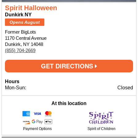
Spirit Halloween
Dunkirk NY
Opens August
Former BigLots
1170 Central Avenue
Dunkirk, NY 14048
(855) 704-2669
GET DIRECTIONS
Hours
Mon-Sun:
Closed
At this location
Payment Options
Spirit of Children