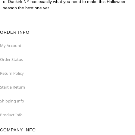
of Dunkirk NY has exactly what you need to make this Halloween
season the best one yet.
ORDER INFO
My Account
Order Status
Return Policy
Start a Return
Shipping Info
Product Info
COMPANY INFO