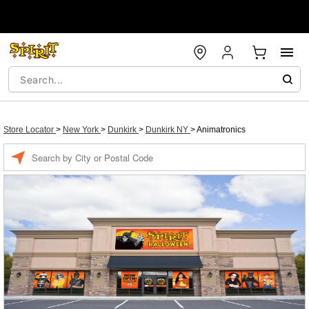
Store Locator
>
New York
>
Dunkirk
>
Dunkirk NY
>
Animatronics
Enter a location