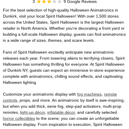
3
9 Google Reviews
For the best selection of high-quality Halloween Animatronics in
Dunkirk, visit your local Spirit Halloween! With over 1,500 stores
across the United States, Spirit Halloween is the largest Halloween
retailer in North America. Whether you're decorating a front yard or
building a full-scale Halloween display, guests can find animatronics
in a wide range of sizes, themes, and scare levels.
Fans of Spirit Halloween excitedly anticipate new animatronic
releases each year. From towering aliens to terrifying clowns, Spirit
Halloween has something thrilling for everyone. At Spirit Halloween
of Dunkirk NY, guests can expect an immersive in-store experience
complete with animatronics, chilling sound effects, and captivating
Halloween lighting.
Customize your animatronic display with
fog machines
,
remote
controls
, props, and more. An animatronic by itself is awe-inspiring,
but when you add thick, eerie fog, step-pad activators, multi-prop
remotes,
light-up décor
,
inflatable décor
, and carefully selected
horror collectibles
to the scene, you can create an unforgettable
Halloween display. From inspiration to execution, Spirit Halloween