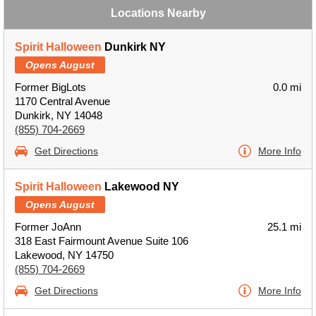
Locations Nearby
Spirit Halloween
Dunkirk NY
Opens August
Former BigLots
0.0 mi
1170 Central Avenue
Dunkirk, NY 14048
(855) 704-2669
Get Directions
More Info
Spirit Halloween
Lakewood NY
Opens August
Former JoAnn
25.1 mi
318 East Fairmount Avenue Suite 106
Lakewood, NY 14750
(855) 704-2669
Get Directions
More Info