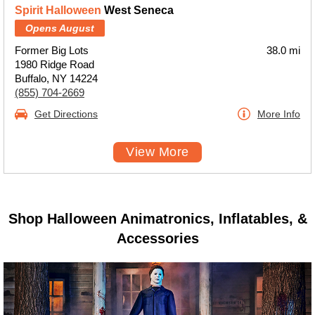
Spirit Halloween
West Seneca
Opens August
Former Big Lots
38.0 mi
1980 Ridge Road
Buffalo, NY 14224
(855) 704-2669
Get Directions
More Info
View More
Shop Halloween Animatronics, Inflatables, &
Accessories