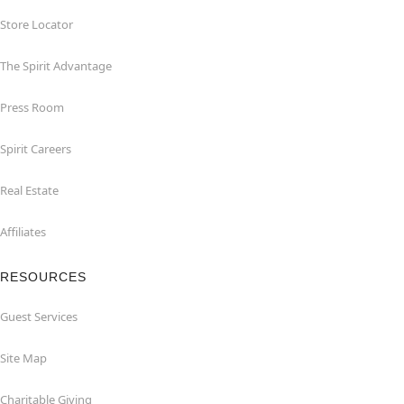
Store Locator
The Spirit Advantage
Press Room
Spirit Careers
Real Estate
Affiliates
RESOURCES
Guest Services
Site Map
Charitable Giving