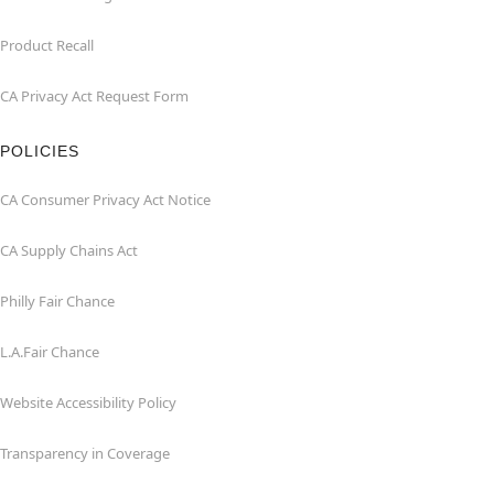
Product Recall
CA Privacy Act Request Form
POLICIES
CA Consumer Privacy Act Notice
CA Supply Chains Act
Philly Fair Chance
L.A.Fair Chance
Website Accessibility Policy
Transparency in Coverage