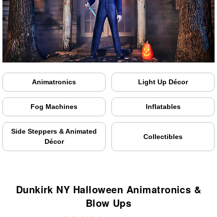
Animatronics
Light Up Décor
Fog Machines
Inflatables
Side Steppers & Animated
Collectibles
Décor
Dunkirk NY Halloween Animatronics &
Blow Ups