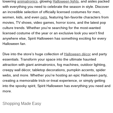
towering
animatronics
, glowing
Halloween lights
, and aisles packed
with everything you need to celebrate the season in style. Discover
an incredible selection of officially licensed costumes for men,
women, kids, and even
pets
, featuring fan-favorite characters from
movies, TV shows, video games, horror icons, and the latest pop
culture trends. Whether you're searching for the most-wanted
licensed costume of the year or an exclusive look you won't find
anywhere else, Spirit Halloween has something exciting for every
Halloween fan.
Dive into the store's huge collection of
Halloween décor
and party
essentials. Transform your space into the ultimate haunted
attraction with giant animatronics, fog machines, outdoor lighting,
creepy wall décor, tabletop decorations, pumpkin accents, spider
webs, and more. Whether you're hosting an epic Halloween party,
creating a memorable trick-or-treat experience, or simply getting
into the spooky spirit, Spirit Halloween has everything you need and
more.
Shopping Made Easy