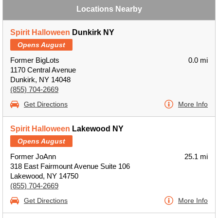
Locations Nearby
Spirit Halloween
Dunkirk NY
Opens August
Former BigLots
0.0 mi
1170 Central Avenue
Dunkirk, NY 14048
(855) 704-2669
Get Directions
More Info
Spirit Halloween
Lakewood NY
Opens August
Former JoAnn
25.1 mi
318 East Fairmount Avenue Suite 106
Lakewood, NY 14750
(855) 704-2669
Get Directions
More Info