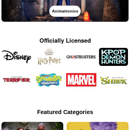
Animatronics
Officially Licensed
Featured Categories