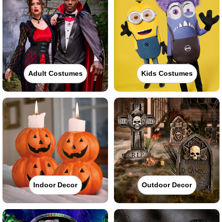
Adult Costumes
Kids Costumes
Indoor Decor
Outdoor Decor