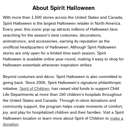
About Spirit Halloween
With more than 1,500 stores across the United States and Canada,
Spirit Halloween is the largest Halloween retailer in North America.
Every year, this iconic pop-up attracts millions of Halloween fans
searching for the season's best costumes, decorations,
animatronics, and accessories, earning its reputation as the
unofficial headquarters of Halloween. Although Spirit Halloween
stores are only open for a limited time each season, Spirit
Halloween is available online year-round, making it easy to shop for
Halloween essentials whenever inspiration strikes.
Beyond costumes and décor, Spirit Halloween is also committed to
giving back. Since 2006, Spirit Halloween's signature philanthropic
initiative,
Spirit of Children
, has raised vital funds to support Child
Life Departments at more than 160 children's hospitals throughout
the United States and Canada. Through in-store donations and
community support, the program helps create moments of comfort,
joy, and play for hospitalized children and their families. Visit a Spirit
Halloween location or learn more about Spirit of Children to
make a
donation
.