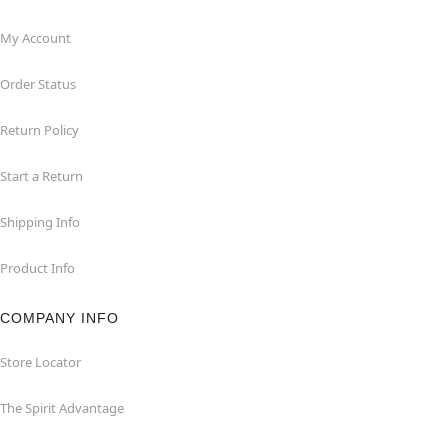
My Account
Order Status
Return Policy
Start a Return
Shipping Info
Product Info
COMPANY INFO
Store Locator
The Spirit Advantage