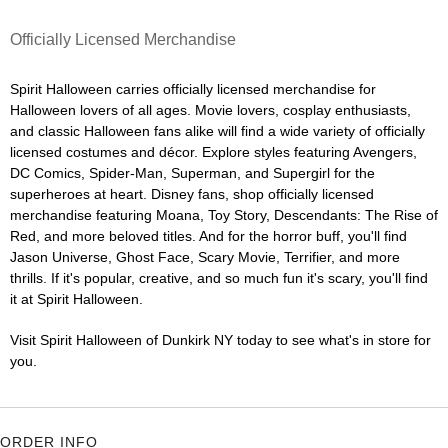
Officially Licensed Merchandise
Spirit Halloween carries officially licensed merchandise for
Halloween lovers of all ages. Movie lovers, cosplay enthusiasts,
and classic Halloween fans alike will find a wide variety of officially
licensed costumes and décor. Explore styles featuring Avengers,
DC Comics, Spider-Man, Superman, and Supergirl for the
superheroes at heart. Disney fans, shop officially licensed
merchandise featuring Moana, Toy Story, Descendants: The Rise of
Red, and more beloved titles. And for the horror buff, you'll find
Jason Universe, Ghost Face, Scary Movie, Terrifier, and more
thrills. If it's popular, creative, and so much fun it's scary, you'll find
it at Spirit Halloween.
Visit Spirit Halloween of Dunkirk NY today to see what's in store for
you.
ORDER INFO