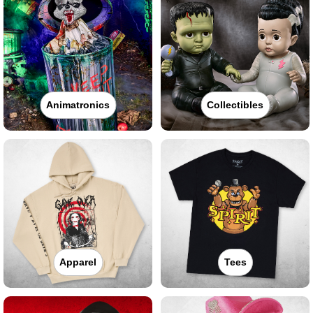
Animatronics
Collectibles
Apparel
Tees