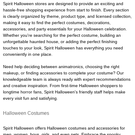
Spirit Halloween stores are designed to provide an exciting and
hassle-free shopping experience from start to finish. Every section
is clearly organized by theme, product type, and licensed collection,
making it easy to find the perfect costumes, decorations,
accessories, and party essentials for your Halloween celebration.
Whether you're searching for the perfect costume, building an
unforgettable haunted house, or adding the perfect finishing
touches to your look, Spirit Halloween has everything you need
conveniently in one place.
Need help deciding between animatronics, choosing the right
makeup, or finding accessories to complete your costume? Our
knowledgeable team is always ready with expert recommendations
and creative inspiration. From first-time Halloween shoppers to
longtime horror fans, Spirit Halloween's friendly staff helps make
every visit fun and satisfying.
Halloween Costumes
Spirit Halloween offers Halloween costumes and accessories for
men, women, boys, girls, and even pets. Embrace the spooky