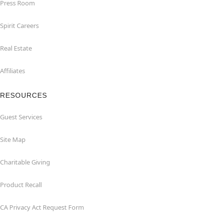
Press Room
Spirit Careers
Real Estate
Affiliates
RESOURCES
Guest Services
Site Map
Charitable Giving
Product Recall
CA Privacy Act Request Form