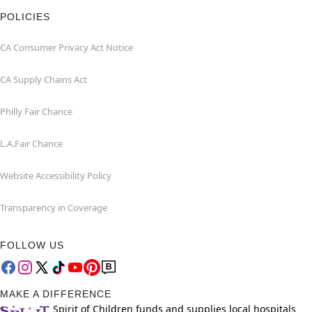
POLICIES
CA Consumer Privacy Act Notice
CA Supply Chains Act
Philly Fair Chance
L.A.Fair Chance
Website Accessibility Policy
Transparency in Coverage
FOLLOW US
MAKE A DIFFERENCE
Spirit of Children funds and supplies local hospitals