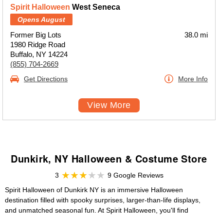
Spirit Halloween
West Seneca
Opens August
Former Big Lots
38.0 mi
1980 Ridge Road
Buffalo, NY 14224
(855) 704-2669
Get Directions
More Info
View More
Dunkirk, NY Halloween & Costume Store
3
9 Google Reviews
Spirit Halloween of Dunkirk NY is an immersive Halloween
destination filled with spooky surprises, larger-than-life displays,
and unmatched seasonal fun. At Spirit Halloween, you'll find