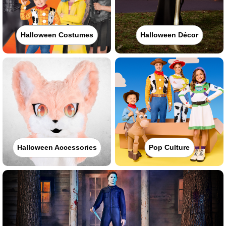
Halloween Costumes
Halloween Décor
Halloween Accessories
Pop Culture