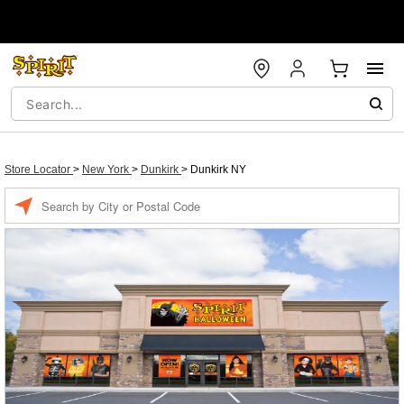
Store Locator
>
New York
>
Dunkirk
>
Dunkirk NY
Enter a location