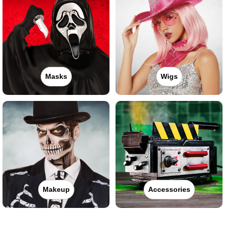
Masks
Wigs
Makeup
Accessories