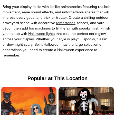
Bring your display to life with lifelike animatronics featuring realistic
movement, eerie sound effects, and unforgettable scares that will
impress every guest and trick-or-treater. Create a chilling outdoor
graveyard scene with decorative
tombstones
, fences, and yard
décor, then add
fog machines
to fill the air with spooky mist. Finish
your setup with
Halloween lights
that cast the perfect eerie glow
across your display. Whether your style is playful, spooky, classic,
or downright scary, Spirit Halloween has the large selection of
decorations you need to create a Halloween experience to
remember.
Popular at This Location