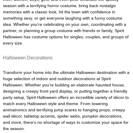
season with a terrifying horror costume, bring back nostalgic
memories with a classic look, hit the town with confidence in
something sexy, or get everyone laughing with a funny costume
idea. Whether you're celebrating on your own, coordinating with a
partner, or planning a group costume with friends or family, Spirit
Halloween has costume options for singles, couples, and groups of
every size.
Halloween Decorations
Transform your home into the ultimate Halloween destination with a
huge selection of indoor and outdoor decorations at Spirit
Halloween. Whether you're building an elaborate haunted house,
designing a creepy front yard display, or putting together a friendly
party setup, Spirit Halloween offers an incredible variety of décor to
match every Halloween style and theme. From towering
animatronics and terrifying jump scares to hanging props, creepy
wall décor, tabletop accents, spider webs, pumpkin decorations,
and more, there's no shortage of ways to customize your space for
the season.