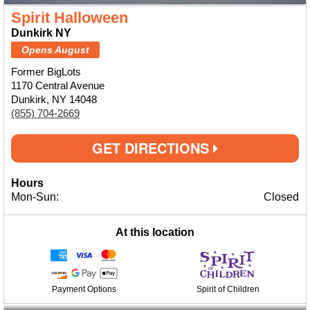
Spirit Halloween
Dunkirk NY
Opens August
Former BigLots
1170 Central Avenue
Dunkirk, NY 14048
(855) 704-2669
GET DIRECTIONS
Hours
Mon-Sun:
Closed
At this location
Payment Options
Spirit of Children