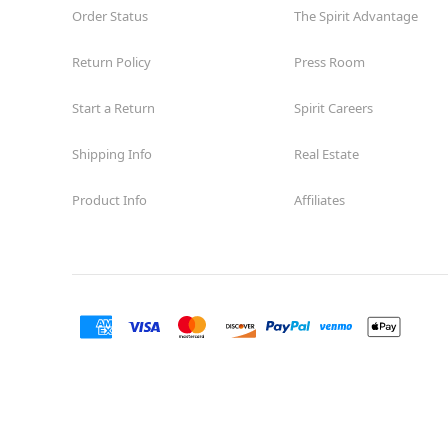
Order Status
The Spirit Advantage
Return Policy
Press Room
Start a Return
Spirit Careers
Shipping Info
Real Estate
Product Info
Affiliates