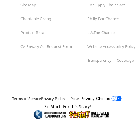
Site Map
CA Supply Chains Act
Charitable Giving
Philly Fair Chance
Product Recall
L.A.Fair Chance
CA Privacy Act Request Form
Website Accessibility Polic
Transparency in Coverage
Terms of Service
Privacy Policy
Your Privacy Choices
So Much Fun It's Scary!