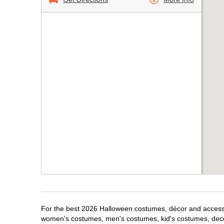
For the best 2026 Halloween costumes, décor and accessori
women's costumes, men's costumes, kid's costumes, dec