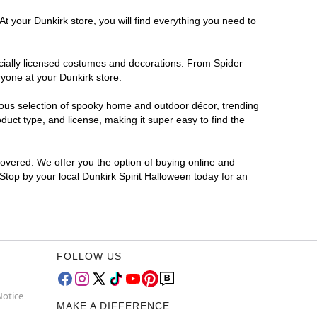
t your Dunkirk store, you will find everything you need to
ficially licensed costumes and decorations. From Spider
ryone at your Dunkirk store.
rmous selection of spooky home and outdoor décor, trending
uct type, and license, making it super easy to find the
covered. We offer you the option of buying online and
 Stop by your local Dunkirk Spirit Halloween today for an
FOLLOW US
Notice
MAKE A DIFFERENCE