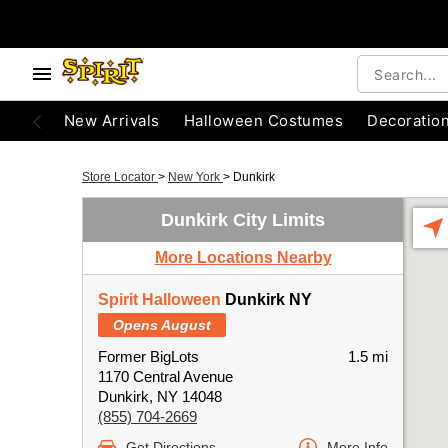
New Arrivals
Halloween Costumes
Decoratio
Store Locator
>
New York
>
Dunkirk
Dunkirk City Limits
More Locations Nearby
Spirit Halloween
Dunkirk NY
Opens August
Former BigLots
1.5 mi
1170 Central Avenue
Dunkirk, NY 14048
(855) 704-2669
Get Directions
More Info