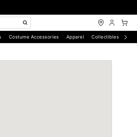
s
Costume Accessories
Apparel
Collectibles
Chri