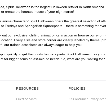
, Spirit Halloween is the largest Halloween retailer in North America. A
y or create the haunted house of your nightmares!
r anime character? Spirit Halloween offers the greatest selection of of
ghts at Freddys and SpongeBob Squarepants – there is something for eve
ck out our exclusive, chilling animatronics in action or browse our eno
cation. Every aisle and store corner are clearly labeled by theme, prod
f, our trained associates are always eager to help you.
p in quickly to get the goods before a party, Spirit Halloween has you 
ent for bigger items or last-minute needs! So, what are you waiting for?
RESOURCES
POLICIES
Guest Services
CA Consumer Privacy Act 