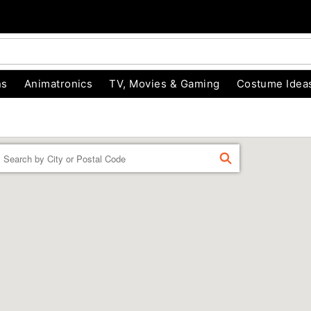
ns
Animatronics
TV, Movies & Gaming
Costume Idea
Enter a location
FIND