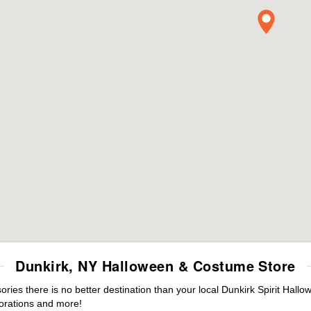
Dunkirk, NY Halloween & Costume Store
es there is no better destination than your local Dunkirk Spirit Hallo
orations and more!