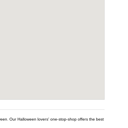
ween. Our Halloween lovers' one-stop-shop offers the best