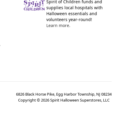
Spirit of Children funds and
supplies local hospitals with
Halloween essentials and
volunteers year-round!
Learn more.
y
6826 Black Horse Pike, Egg Harbor Township, NJ 08234
Copyright ©
2026
Spirit Halloween Superstores, LLC