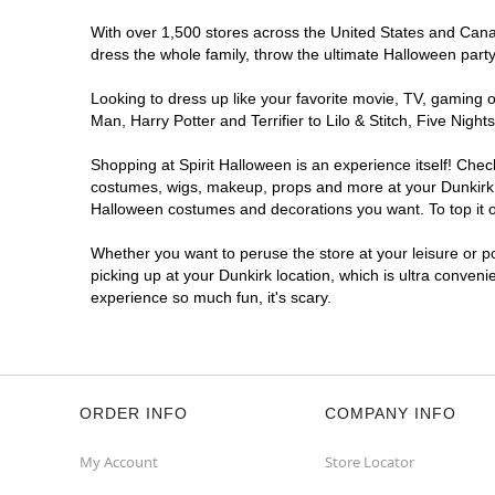
With over 1,500 stores across the United States and Canada
dress the whole family, throw the ultimate Halloween part
Looking to dress up like your favorite movie, TV, gaming o
Man, Harry Potter and Terrifier to Lilo & Stitch, Five Ni
Shopping at Spirit Halloween is an experience itself! Che
costumes, wigs, makeup, props and more at your Dunkirk lo
Halloween costumes and decorations you want. To top it of
Whether you want to peruse the store at your leisure or po
picking up at your Dunkirk location, which is ultra conveni
experience so much fun, it's scary.
ORDER INFO
COMPANY INFO
My Account
Store Locator