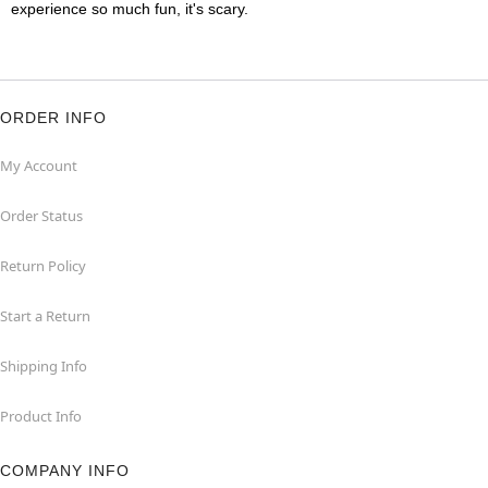
experience so much fun, it's scary.
ORDER INFO
My Account
Order Status
Return Policy
Start a Return
Shipping Info
Product Info
COMPANY INFO