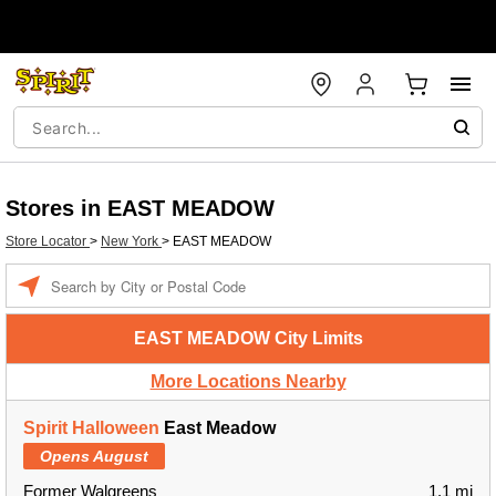
Stores in EAST MEADOW
Store Locator
>
New York
>
EAST MEADOW
Enter a location
EAST MEADOW City Limits
More Locations Nearby
Spirit Halloween
East Meadow
Opens August
Former Walgreens
1.1 mi