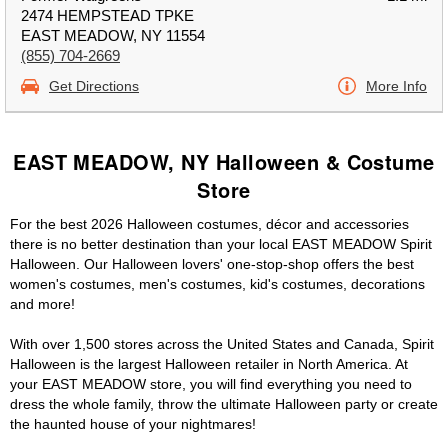
2474 HEMPSTEAD TPKE
EAST MEADOW, NY 11554
(855) 704-2669
Get Directions
More Info
EAST MEADOW, NY Halloween & Costume
Store
For the best 2026 Halloween costumes, décor and accessories
there is no better destination than your local EAST MEADOW Spirit
Halloween. Our Halloween lovers' one-stop-shop offers the best
women's costumes, men's costumes, kid's costumes, decorations
and more!
With over 1,500 stores across the United States and Canada, Spirit
Halloween is the largest Halloween retailer in North America. At
your EAST MEADOW store, you will find everything you need to
dress the whole family, throw the ultimate Halloween party or create
the haunted house of your nightmares!