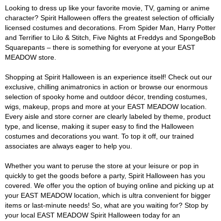
Looking to dress up like your favorite movie, TV, gaming or anime
character? Spirit Halloween offers the greatest selection of officially
licensed costumes and decorations. From Spider Man, Harry Potter
and Terrifier to Lilo & Stitch, Five Nights at Freddys and SpongeBob
Squarepants – there is something for everyone at your EAST
MEADOW store.
Shopping at Spirit Halloween is an experience itself! Check out our
exclusive, chilling animatronics in action or browse our enormous
selection of spooky home and outdoor décor, trending costumes,
wigs, makeup, props and more at your EAST MEADOW location.
Every aisle and store corner are clearly labeled by theme, product
type, and license, making it super easy to find the Halloween
costumes and decorations you want. To top it off, our trained
associates are always eager to help you.
Whether you want to peruse the store at your leisure or pop in
quickly to get the goods before a party, Spirit Halloween has you
covered. We offer you the option of buying online and picking up at
your EAST MEADOW location, which is ultra convenient for bigger
items or last-minute needs! So, what are you waiting for? Stop by
your local EAST MEADOW Spirit Halloween today for an