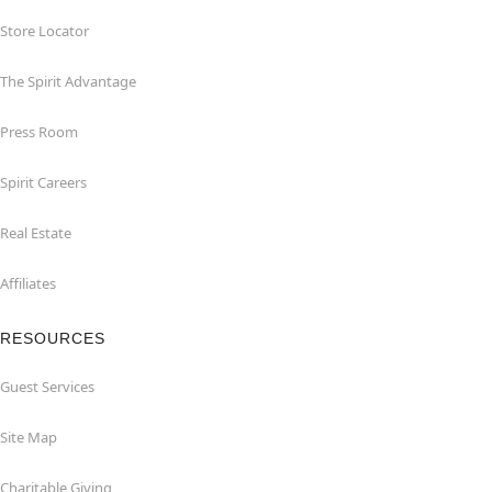
Store Locator
The Spirit Advantage
Press Room
Spirit Careers
Real Estate
Affiliates
RESOURCES
Guest Services
Site Map
Charitable Giving