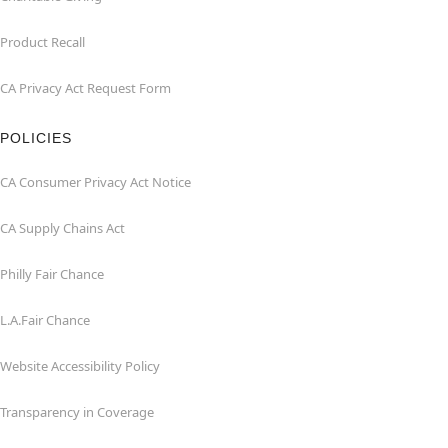
Product Recall
CA Privacy Act Request Form
POLICIES
CA Consumer Privacy Act Notice
CA Supply Chains Act
Philly Fair Chance
L.A.Fair Chance
Website Accessibility Policy
Transparency in Coverage