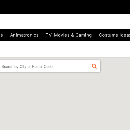
ns
Animatronics
TV, Movies & Gaming
Costume Idea
Enter a location
FIND