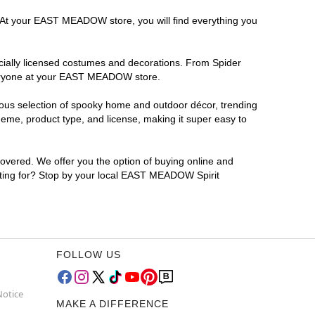
a. At your EAST MEADOW store, you will find everything you
ficially licensed costumes and decorations. From Spider
everyone at your EAST MEADOW store.
rmous selection of spooky home and outdoor décor, trending
me, product type, and license, making it super easy to
covered. We offer you the option of buying online and
iting for? Stop by your local EAST MEADOW Spirit
FOLLOW US
Notice
MAKE A DIFFERENCE