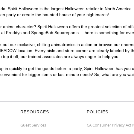
a, Spirit Halloween is the largest Halloween retailer in North Americ
een party or create the haunted house of your nightmares!
r anime character? Spirit Halloween offers the greatest selection of of
Nights at Freddys and SpongeBob Squarepants – there is something for 
ck out our exclusive, chilling animatronics in action or browse our eno
DOW location. Every aisle and store corner are clearly labeled by the
top it off, our trained associates are always eager to help you.
p in quickly to get the goods before a party, Spirit Halloween has you 
convenient for bigger items or last-minute needs! So, what are you wa
.
RESOURCES
POLICIES
Guest Services
CA Consumer Privacy Act 