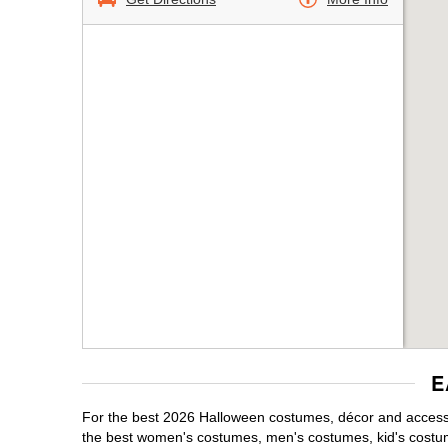
E
For the best 2026 Halloween costumes, décor and accesso
the best women's costumes, men's costumes, kid's costu