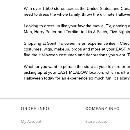
With over 1,500 stores across the United States and Canad
need to dress the whole family, throw the ultimate Hallow
Looking to dress up like your favorite movie, TV, gaming o
Man, Harry Potter and Terrifier to Lilo & Stitch, Five 
Shopping at Spirit Halloween is an experience itself! Che
costumes, wigs, makeup, props and more at your EAST MEA
find the Halloween costumes and decorations you want. To 
Whether you want to peruse the store at your leisure or po
picking up at your EAST MEADOW location, which is ultra 
Halloween today for an experience so much fun, it's scary
ORDER INFO
COMPANY INFO
My Account
Store Locator