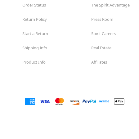
Order Status
The Spirit Advantage
Return Policy
Press Room
Start a Return
Spirit Careers
Shipping Info
Real Estate
Product Info
Affiliates