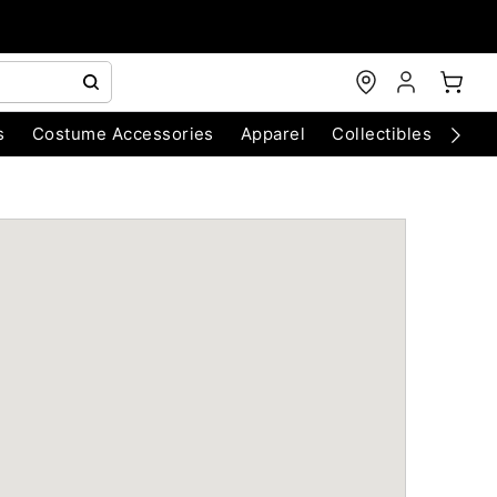
s
Costume Accessories
Apparel
Collectibles
Chri