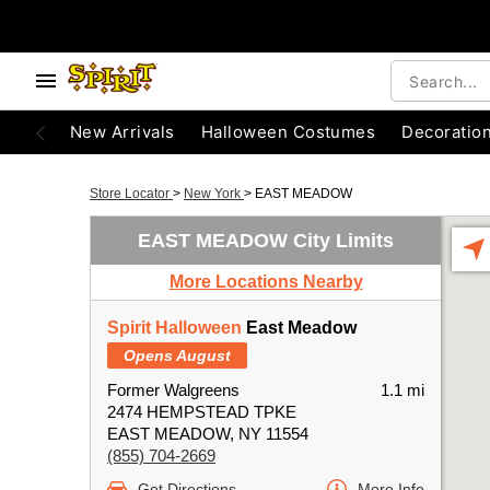
New Arrivals
Halloween Costumes
Decoratio
Store Locator
>
New York
>
EAST MEADOW
EAST MEADOW City Limits
More Locations Nearby
Spirit Halloween
East Meadow
Opens August
Former Walgreens
1.1 mi
2474 HEMPSTEAD TPKE
EAST MEADOW, NY 11554
(855) 704-2669
Get Directions
More Info