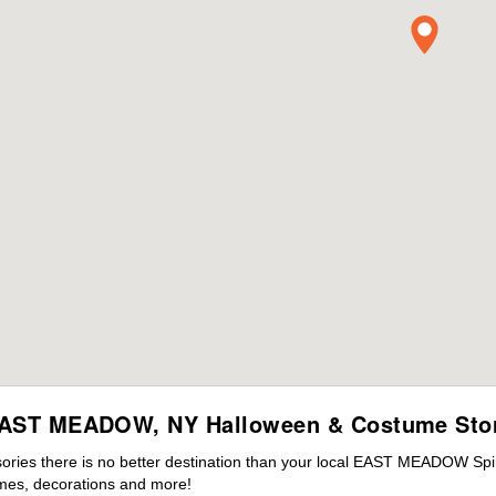
AST MEADOW, NY Halloween & Costume Sto
ries there is no better destination than your local EAST MEADOW Spir
mes, decorations and more!