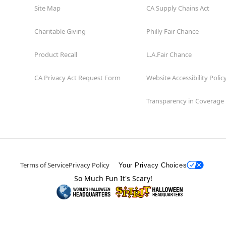
Site Map
CA Supply Chains Act
Charitable Giving
Philly Fair Chance
Product Recall
L.A.Fair Chance
CA Privacy Act Request Form
Website Accessibility Polic
Transparency in Coverage
Terms of Service
Privacy Policy
Your Privacy Choices
So Much Fun It's Scary!