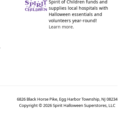
Spirit of Children funds and
supplies local hospitals with
Halloween essentials and
volunteers year-round!
Learn more.
y
6826 Black Horse Pike, Egg Harbor Township, NJ 08234
Copyright ©
2026
Spirit Halloween Superstores, LLC