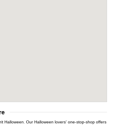
re
it Halloween. Our Halloween lovers' one-stop-shop offers